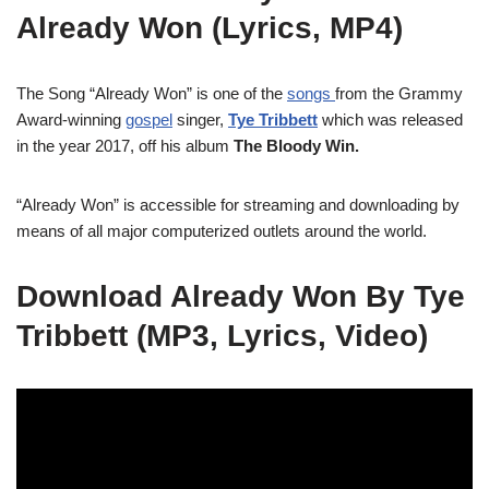
Already Won (Lyrics, MP4)
The Song “Already Won” is one of the
songs
from the Grammy
Award-winning
gospel
singer,
Tye Tribbett
which was released
in the year 2017, off his album
The Bloody Win.
“Already Won” is accessible for streaming and downloading by
means of all major computerized outlets around the world.
Download Already Won By Tye
Tribbett (MP3, Lyrics, Video)