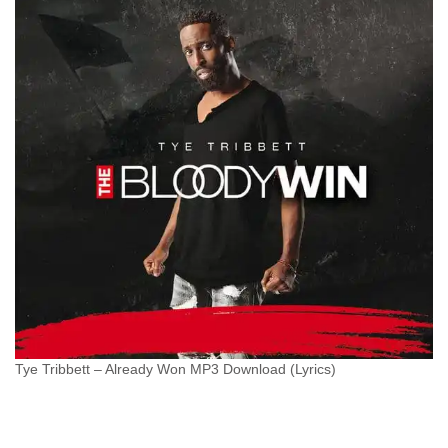
Tye Tribbett – Already Won MP3 Download (Lyrics)