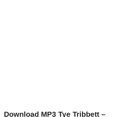
Download MP3 Tye Tribbett –