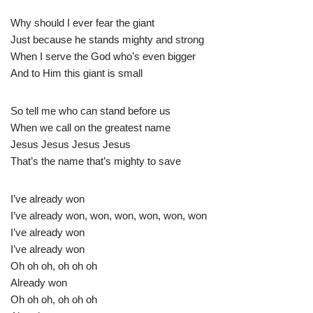
Why should I ever fear the giant
Just because he stands mighty and strong
When I serve the God who’s even bigger
And to Him this giant is small
So tell me who can stand before us
When we call on the greatest name
Jesus Jesus Jesus Jesus
That’s the name that’s mighty to save
I’ve already won
I’ve already won, won, won, won, won, won
I’ve already won
I’ve already won
Oh oh oh, oh oh oh
Already won
Oh oh oh, oh oh oh