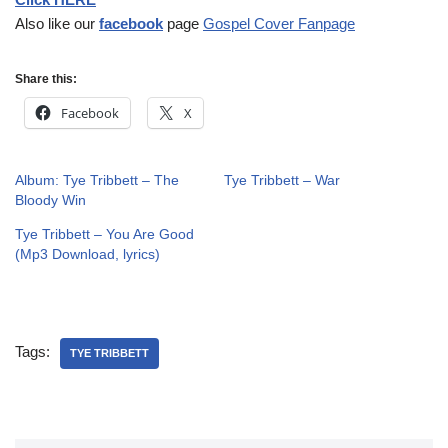
Also like our
facebook
page
Gospel Cover Fanpage
Share this:
Facebook
X
Album: Tye Tribbett – The
Tye Tribbett – War
Bloody Win
Tye Tribbett – You Are Good
(Mp3 Download, lyrics)
Tags:
TYE TRIBBETT