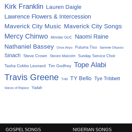
Kirk Franklin
Lauren Daigle
Lawrence Flowers & Intercession
Maverick City Music
Maverick City Songs
Mercy Chinwo
Naomi Raine
Minister GUC
Nathaniel Bassey
Putuma Tiso
Onos Ariyo
Sammie Okposo
Sinach
Steve Crown
Sunday Service Choir
Steven Malcolm
Tope Alabi
Tasha Cobbs Leonard
Tim Godfrey
Travis Greene
TY Bello
Tye Tribbett
Tribl
Yadah
Voices of Rejoice
GOSPEL SONGS
NIGERIAN SONGS