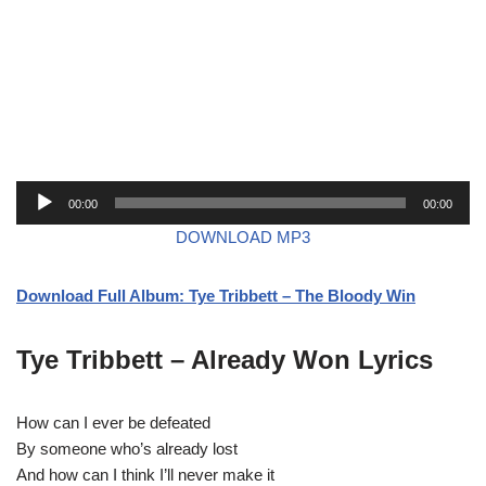
A
00:00
00:00
u
DOWNLOAD MP3
d
i
Download Full Album: Tye Tribbett – The Bloody Win
o
P
l
Tye Tribbett – Already Won Lyrics
a
y
How can I ever be defeated
e
By someone who’s already lost
r
And how can I think I’ll never make it