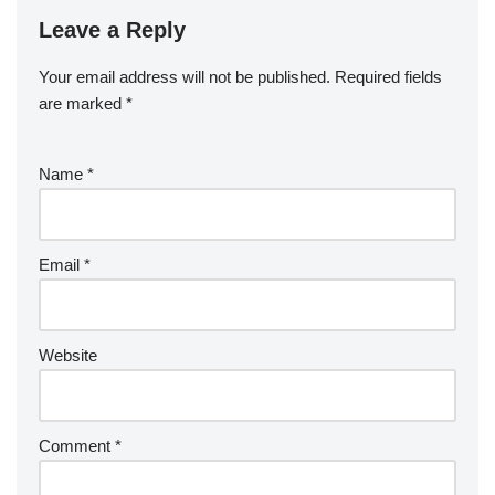
Leave a Reply
Your email address will not be published.
Required fields
are marked
*
Name
*
Email
*
Website
Comment
*