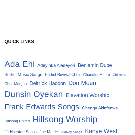
QUICK LINKS
Ada Ehi
Benjamin Dube
Adeyinka Alaseyori
Bethel Music Songs
Bethel Revival Choir
Chandler Moore
Chidinma
Don Moen
Deitrick Haddon
Chris Morgan
Dunsin Oyekan
Elevation Worship
Frank Edwards Songs
Gbenga Akinfenwa
Hillsong Worship
Hillsong United
Kanye West
Joe Mettle
JJ Hairston Songs
Judikay Songs