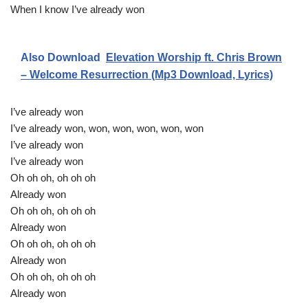
When I know I’ve already won
Also Download
Elevation Worship ft. Chris Brown
– Welcome Resurrection (Mp3 Download, Lyrics)
I’ve already won
I’ve already won, won, won, won, won, won
I’ve already won
I’ve already won
Oh oh oh, oh oh oh
Already won
Oh oh oh, oh oh oh
Already won
Oh oh oh, oh oh oh
Already won
Oh oh oh, oh oh oh
Already won