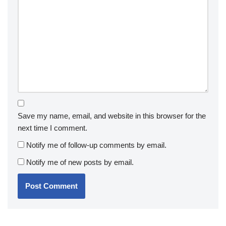
Save my name, email, and website in this browser for the
next time I comment.
Notify me of follow-up comments by email.
Notify me of new posts by email.