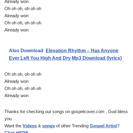
Already won
Oh oh oh, oh oh oh
Already won
Oh oh oh, oh oh oh
Already won
Also Download
Elevation Rhythm – Has Anyone
Ever Left You High And Dry Mp3 Download (lyrics)
Oh oh oh, oh oh oh
Already won
Oh oh oh, oh oh oh
Already won
Thanks for checking out songs on gospelcover.com , God bless
you
Want the
Videos
&
songs
of other Trending
Gospel Artist
?
Click HERE