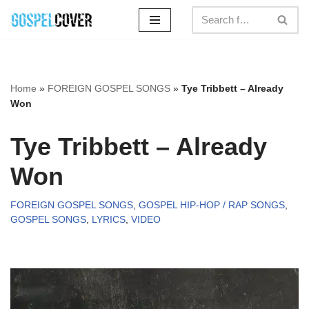
Skip
to
content
Home
»
FOREIGN GOSPEL SONGS
»
Tye Tribbett – Already
Won
Tye Tribbett – Already
Won
FOREIGN GOSPEL SONGS
,
GOSPEL HIP-HOP / RAP SONGS
,
GOSPEL SONGS
,
LYRICS
,
VIDEO