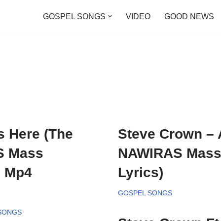
GOSPEL SONGS
VIDEO
GOOD NEWS
s Here (The
Steve Crown – 
S Mass
NAWIRAS Mass 
, Mp4
Lyrics)
GOSPEL SONGS
 SONGS