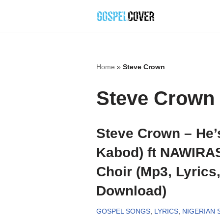
Skip
to
content
Home
»
Steve Crown
Steve Crown
Steve Crown – He’
Kabod) ft NAWIRA
Choir (Mp3, Lyrics
Download)
GOSPEL SONGS
,
LYRICS
,
NIGERIAN