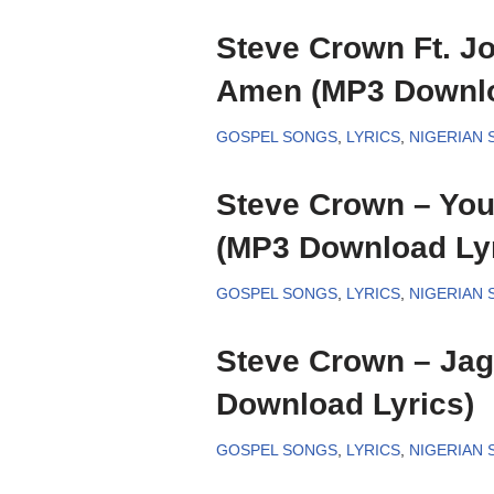
Steve Crown Ft. Jo
Amen (MP3 Downlo
GOSPEL SONGS
,
LYRICS
,
NIGERIAN
Steve Crown – Yo
(MP3 Download Lyr
GOSPEL SONGS
,
LYRICS
,
NIGERIAN
Steve Crown – Ja
Download Lyrics)
GOSPEL SONGS
,
LYRICS
,
NIGERIAN