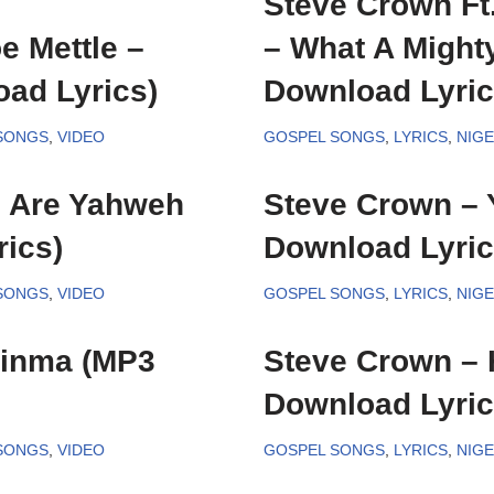
Steve Crown Ft
e Mettle –
– What A Might
ad Lyrics)
Download Lyric
 SONGS
,
VIDEO
GOSPEL SONGS
,
LYRICS
,
NIG
u Are Yahweh
Steve Crown – 
ics)
Download Lyric
 SONGS
,
VIDEO
GOSPEL SONGS
,
LYRICS
,
NIG
ginma (MP3
Steve Crown –
Download Lyric
 SONGS
,
VIDEO
GOSPEL SONGS
,
LYRICS
,
NIG