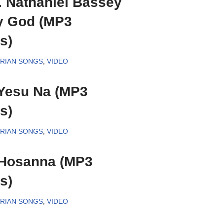
. Nathaniel Bassey
y God (MP3
s)
ERIAN SONGS
,
VIDEO
Yesu Na (MP3
s)
ERIAN SONGS
,
VIDEO
 Hosanna (MP3
s)
ERIAN SONGS
,
VIDEO