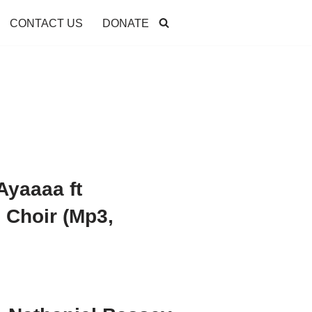
CONTACT US
DONATE
Ayaaaa ft
Choir (Mp3,