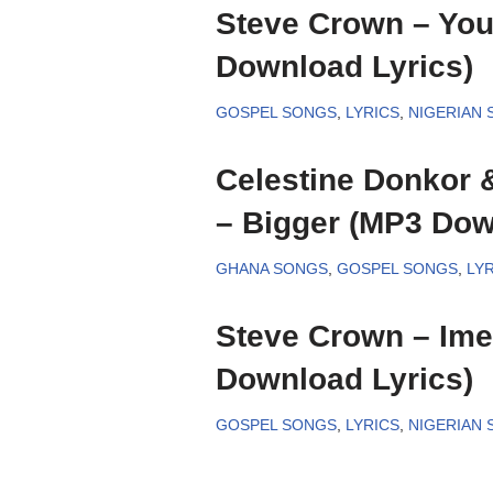
Steve Crown – You
Download Lyrics)
GOSPEL SONGS
,
LYRICS
,
NIGERIAN
Celestine Donkor 
– Bigger (MP3 Dow
GHANA SONGS
,
GOSPEL SONGS
,
LYR
Steve Crown – Ime
Download Lyrics)
GOSPEL SONGS
,
LYRICS
,
NIGERIAN