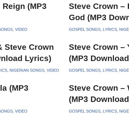
 Reign (MP3
Steve Crown – 
God (MP3 Downl
 SONGS
,
VIDEO
GOSPEL SONGS
,
LYRICS
,
NIG
& Steve Crown
Steve Crown – 
nload Lyrics)
(MP3 Download 
ICS
,
NIGERIAN SONGS
,
VIDEO
GOSPEL SONGS
,
LYRICS
,
NIG
la (MP3
Steve Crown – 
(MP3 Download 
 SONGS
,
VIDEO
GOSPEL SONGS
,
LYRICS
,
NIG