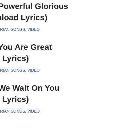
Powerful Glorious
oad Lyrics)
ERIAN SONGS
,
VIDEO
You Are Great
Lyrics)
ERIAN SONGS
,
VIDEO
We Wait On You
Lyrics)
ERIAN SONGS
,
VIDEO