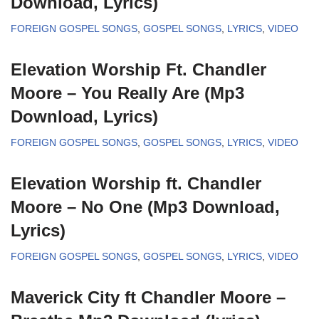
Download, Lyrics)
FOREIGN GOSPEL SONGS
,
GOSPEL SONGS
,
LYRICS
,
VIDEO
Elevation Worship Ft. Chandler
Moore – You Really Are (Mp3
Download, Lyrics)
FOREIGN GOSPEL SONGS
,
GOSPEL SONGS
,
LYRICS
,
VIDEO
Elevation Worship ft. Chandler
Moore – No One (Mp3 Download,
Lyrics)
FOREIGN GOSPEL SONGS
,
GOSPEL SONGS
,
LYRICS
,
VIDEO
Maverick City ft Chandler Moore –