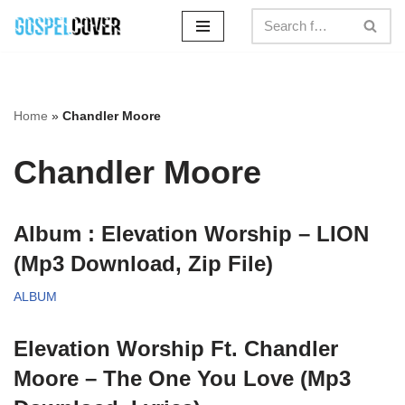
Skip
to
content
Home
»
Chandler Moore
Chandler Moore
Album : Elevation Worship – LION
(Mp3 Download, Zip File)
ALBUM
Elevation Worship Ft. Chandler
Moore – The One You Love (Mp3