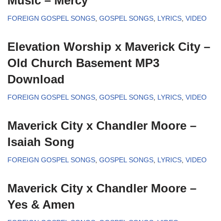
Music – Mercy
FOREIGN GOSPEL SONGS
,
GOSPEL SONGS
,
LYRICS
,
VIDEO
Elevation Worship x Maverick City –
Old Church Basement MP3
Download
FOREIGN GOSPEL SONGS
,
GOSPEL SONGS
,
LYRICS
,
VIDEO
Maverick City x Chandler Moore –
Isaiah Song
FOREIGN GOSPEL SONGS
,
GOSPEL SONGS
,
LYRICS
,
VIDEO
Maverick City x Chandler Moore –
Yes & Amen