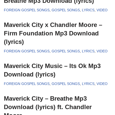
Breathe Mp3 Download (lyrics)
FOREIGN GOSPEL SONGS
,
GOSPEL SONGS
,
LYRICS
,
VIDEO
Maverick City x Chandler Moore –
Firm Foundation Mp3 Download
(lyrics)
FOREIGN GOSPEL SONGS
,
GOSPEL SONGS
,
LYRICS
,
VIDEO
Maverick City Music – Its Ok Mp3
Download (lyrics)
FOREIGN GOSPEL SONGS
,
GOSPEL SONGS
,
LYRICS
,
VIDEO
Maverick City – Breathe Mp3
Download (lyrics) ft. Chandler