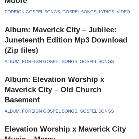
Moore
FOREIGN GOSPEL SONGS
,
GOSPEL SONGS
,
LYRICS
,
VIDEO
Album: Maverick City – Jubilee:
Juneteenth Edition Mp3 Download
(Zip files)
ALBUM
,
FOREIGN GOSPEL SONGS
,
GOSPEL SONGS
Album: Elevation Worship x
Maverick City – Old Church
Basement
ALBUM
,
FOREIGN GOSPEL SONGS
,
GOSPEL SONGS
Elevation Worship x Maverick City