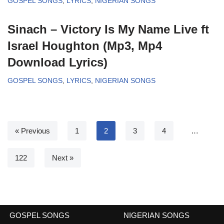
GOSPEL SONGS
,
LYRICS
,
NIGERIAN SONGS
Sinach – Victory Is My Name Live ft
Israel Houghton (Mp3, Mp4
Download Lyrics)
GOSPEL SONGS
,
LYRICS
,
NIGERIAN SONGS
« Previous
1
2
3
4
…
122
Next »
GOSPEL SONGS
NIGERIAN SONGS