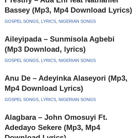
Bassey (Mp3, Mp4 Download Lyrics)
GOSPEL SONGS
,
LYRICS
,
NIGERIAN SONGS
Aileyipada – Sunmisola Agbebi
(Mp3 Download, lyrics)
GOSPEL SONGS
,
LYRICS
,
NIGERIAN SONGS
Anu De – Adeyinka Alaseyori (Mp3,
Mp4 Download Lyrics)
GOSPEL SONGS
,
LYRICS
,
NIGERIAN SONGS
Alagbara – John Omosuyi Ft.
Adedayo Sekere (Mp3, Mp4
Download Lyrics)