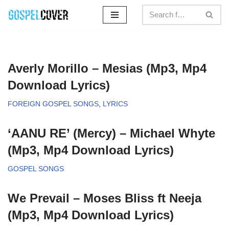
Skip
to
content
Averly Morillo – Mesias (Mp3, Mp4
Download Lyrics)
FOREIGN GOSPEL SONGS
,
LYRICS
‘AANU RE’ (Mercy) – Michael Whyte
(Mp3, Mp4 Download Lyrics)
GOSPEL SONGS
We Prevail – Moses Bliss ft Neeja
(Mp3, Mp4 Download Lyrics)