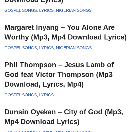
GOSPEL SONGS
,
LYRICS
,
NIGERIAN SONGS
Margaret Inyang – You Alone Are
Worthy (Mp3, Mp4 Download Lyrics)
GOSPEL SONGS
,
LYRICS
,
NIGERIAN SONGS
Phil Thompson – Jesus Lamb of
God feat Victor Thompson (Mp3
Download, Lyrics, Mp4)
GOSPEL SONGS
,
LYRICS
Dunsin Oyekan – City of God (Mp3,
Mp4 Download Lyrics)