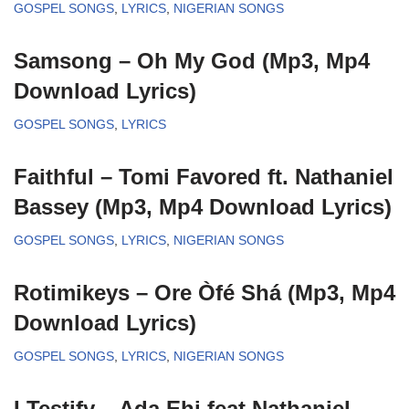
GOSPEL SONGS
,
LYRICS
,
NIGERIAN SONGS
Samsong – Oh My God (Mp3, Mp4
Download Lyrics)
GOSPEL SONGS
,
LYRICS
Faithful – Tomi Favored ft. Nathaniel
Bassey (Mp3, Mp4 Download Lyrics)
GOSPEL SONGS
,
LYRICS
,
NIGERIAN SONGS
Rotimikeys – Ore Òfé Shá (Mp3, Mp4
Download Lyrics)
GOSPEL SONGS
,
LYRICS
,
NIGERIAN SONGS
I Testify – Ada Ehi feat Nathaniel