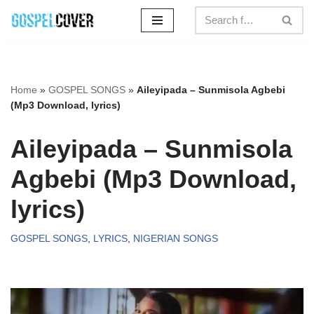
Skip
to
content
Home
»
GOSPEL SONGS
»
Aileyipada – Sunmisola Agbebi
(Mp3 Download, lyrics)
Aileyipada – Sunmisola
Agbebi (Mp3 Download,
lyrics)
GOSPEL SONGS
,
LYRICS
,
NIGERIAN SONGS