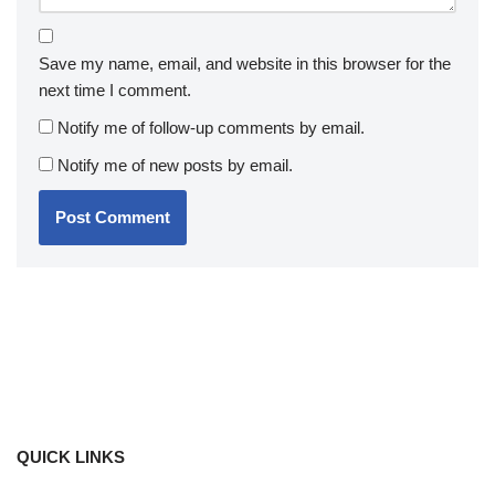
Save my name, email, and website in this browser for the
next time I comment.
Notify me of follow-up comments by email.
Notify me of new posts by email.
QUICK LINKS