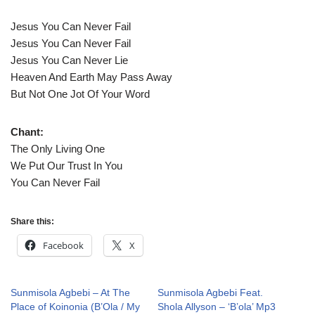
Jesus You Can Never Fail
Jesus You Can Never Fail
Jesus You Can Never Lie
Heaven And Earth May Pass Away
But Not One Jot Of Your Word
Chant:
The Only Living One
We Put Our Trust In You
You Can Never Fail
Share this:
Facebook
X
Sunmisola Agbebi – At The
Sunmisola Agbebi Feat.
Place of Koinonia (B’Ola / My
Shola Allyson – ‘B’ola’ Mp3