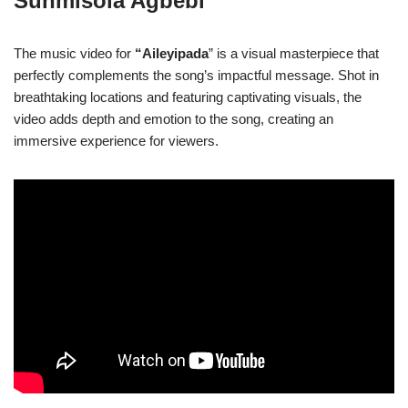
Sunmisola Agbebi
The music video for
“Aileyipada
” is a visual masterpiece that
perfectly complements the song’s impactful message. Shot in
breathtaking locations and featuring captivating visuals, the
video adds depth and emotion to the song, creating an
immersive experience for viewers.