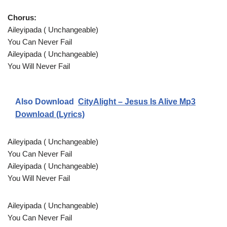
Chorus:
Aileyipada ( Unchangeable)
You Can Never Fail
Aileyipada ( Unchangeable)
You Will Never Fail
Also Download
CityAlight – Jesus Is Alive Mp3
Download (Lyrics)
Aileyipada ( Unchangeable)
You Can Never Fail
Aileyipada ( Unchangeable)
You Will Never Fail
Aileyipada ( Unchangeable)
You Can Never Fail