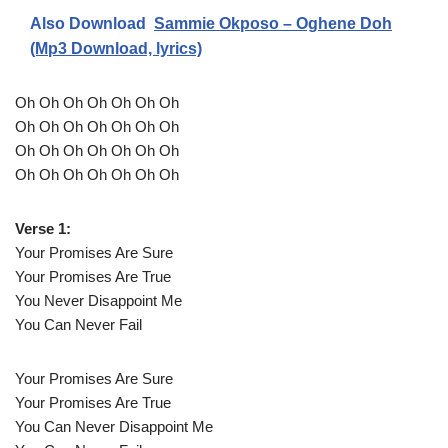
Also Download
Sammie Okposo – Oghene Doh
(Mp3 Download, lyrics)
Oh Oh Oh Oh Oh Oh Oh
Oh Oh Oh Oh Oh Oh Oh
Oh Oh Oh Oh Oh Oh Oh
Oh Oh Oh Oh Oh Oh Oh
Verse 1:
Your Promises Are Sure
Your Promises Are True
You Never Disappoint Me
You Can Never Fail
Your Promises Are Sure
Your Promises Are True
You Can Never Disappoint Me