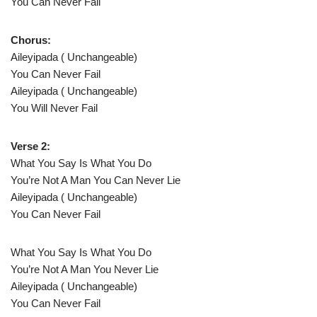
You Can Never Fail
Chorus:
Aileyipada ( Unchangeable)
You Can Never Fail
Aileyipada ( Unchangeable)
You Will Never Fail
Verse 2:
What You Say Is What You Do
You’re Not A Man You Can Never Lie
Aileyipada ( Unchangeable)
You Can Never Fail
What You Say Is What You Do
You’re Not A Man You Never Lie
Aileyipada ( Unchangeable)
You Can Never Fail