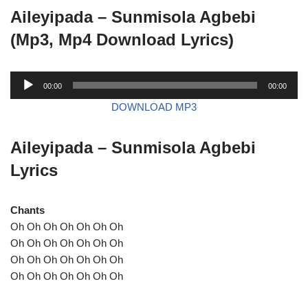
Aileyipada – Sunmisola Agbebi
(Mp3, Mp4 Download Lyrics)
A
00:00
00:00
u
DOWNLOAD MP3
d
i
Aileyipada – Sunmisola Agbebi
o
P
Lyrics
l
a
Chants
y
Oh Oh Oh Oh Oh Oh Oh
e
Oh Oh Oh Oh Oh Oh Oh
r
Oh Oh Oh Oh Oh Oh Oh
Oh Oh Oh Oh Oh Oh Oh