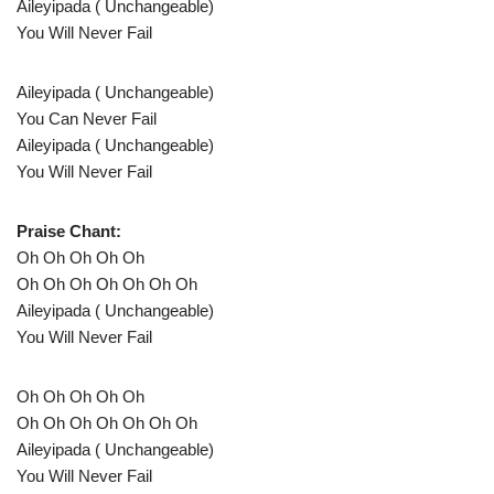
Aileyipada ( Unchangeable)
You Will Never Fail
Aileyipada ( Unchangeable)
You Can Never Fail
Aileyipada ( Unchangeable)
You Will Never Fail
Praise Chant:
Oh Oh Oh Oh Oh
Oh Oh Oh Oh Oh Oh Oh
Aileyipada ( Unchangeable)
You Will Never Fail
Oh Oh Oh Oh Oh
Oh Oh Oh Oh Oh Oh Oh
Aileyipada ( Unchangeable)
You Will Never Fail