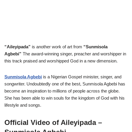
“Aileyipada”
is another work of art from
“Sunmisola
Agbebi”
The award-winning singer, preacher and worshipper in
this track praised and worshipped God in a new dimension.
Sunmisola Agbebi
is a Nigerian Gospel minister, singer, and
songwriter. Undoubtedly one of the best, Sunmisola Agbebi
has
become an inspiration to millions of people across the globe.
She has been able to win souls for the kingdom of God with his
lifestyle and songs.
Official Video of Aileyipada –