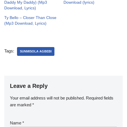
Daddy My Daddy) (Mp3
Download (lyrics)
Download, Lyrics)
Ty Bello – Closer Than Close
(Mp3 Download, Lyrics)
Tags:
SUNMISOLA AGBEBI
Leave a Reply
Your email address will not be published.
Required fields
are marked
*
Name
*