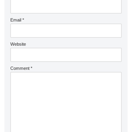
Email
*
Website
Comment
*