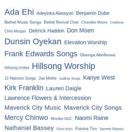
Ada Ehi
Benjamin Dube
Adeyinka Alaseyori
Bethel Music Songs
Bethel Revival Choir
Chandler Moore
Chidinma
Don Moen
Deitrick Haddon
Chris Morgan
Dunsin Oyekan
Elevation Worship
Frank Edwards Songs
Gbenga Akinfenwa
Hillsong Worship
Hillsong United
Kanye West
Joe Mettle
JJ Hairston Songs
Judikay Songs
Kirk Franklin
Lauren Daigle
Lawrence Flowers & Intercession
Maverick City Music
Maverick City Songs
Mercy Chinwo
Naomi Raine
Minister GUC
Nathaniel Bassey
Putuma Tiso
Onos Ariyo
Sammie Okposo