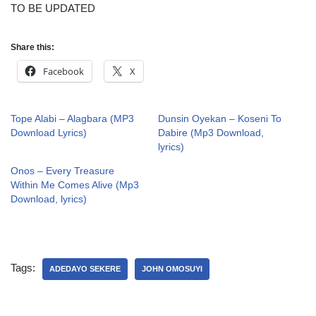
TO BE UPDATED
Share this:
Facebook
X
Tope Alabi – Alagbara (MP3
Dunsin Oyekan – Koseni To
Download Lyrics)
Dabire (Mp3 Download,
lyrics)
Onos – Every Treasure
Within Me Comes Alive (Mp3
Download, lyrics)
Tags:
ADEDAYO SEKERE
JOHN OMOSUYI