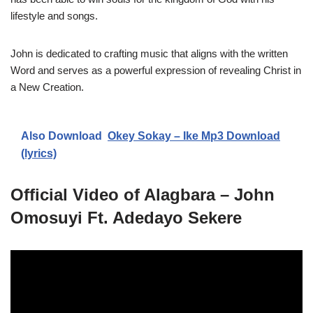
lifestyle and songs.
John is dedicated to crafting music that aligns with the written
Word and serves as a powerful expression of revealing Christ in
a New Creation.
Also Download
Okey Sokay – Ike Mp3 Download
(lyrics)
Official Video of Alagbara – John
Omosuyi Ft. Adedayo Sekere