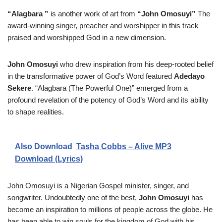
“Alagbara ”
is another work of art from
“John Omosuyi”
The
award-winning singer, preacher and worshipper in this track
praised and worshipped God in a new dimension.
John Omosuyi
who drew inspiration from his deep-rooted belief
in the transformative power of God’s Word featured
Adedayo
Sekere
. “Alagbara (The Powerful One)” emerged from a
profound revelation of the potency of God’s Word and its ability
to shape realities.
Also Download
Tasha Cobbs – Alive MP3
Download (Lyrics)
John Omosuyi is a Nigerian Gospel minister, singer, and
songwriter. Undoubtedly one of the best,
John Omosuyi
has
become an inspiration to millions of people across the globe. He
has been able to win souls for the kingdom of God with his