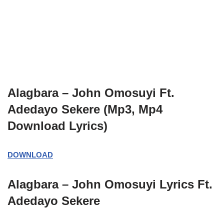
Alagbara – John Omosuyi Ft.
Adedayo Sekere (Mp3, Mp4
Download Lyrics)
DOWNLOAD
Alagbara – John Omosuyi
Lyrics
Ft.
Adedayo Sekere