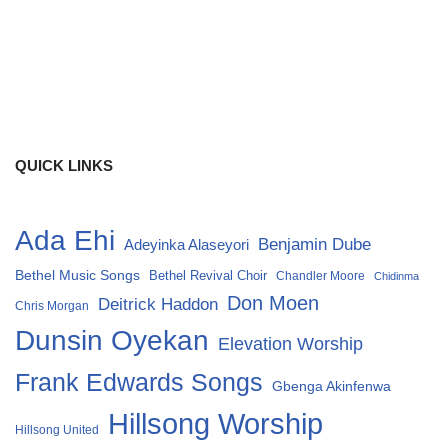
QUICK LINKS
Ada Ehi
Benjamin Dube
Adeyinka Alaseyori
Bethel Music Songs
Bethel Revival Choir
Chandler Moore
Chidinma
Don Moen
Deitrick Haddon
Chris Morgan
Dunsin Oyekan
Elevation Worship
Frank Edwards Songs
Gbenga Akinfenwa
Hillsong Worship
Hillsong United