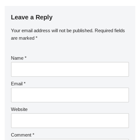
Leave a Reply
Your email address will not be published.
Required fields
are marked
*
Name
*
Email
*
Website
Comment
*