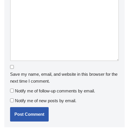
Save my name, email, and website in this browser for the
next time I comment.
Notify me of follow-up comments by email.
Notify me of new posts by email.