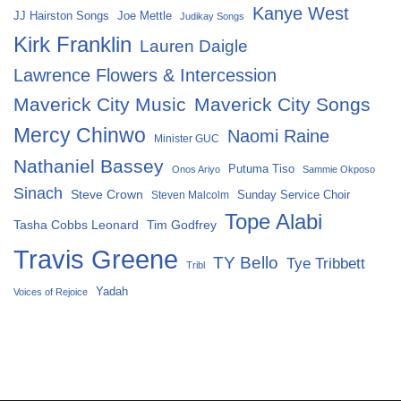
Kanye West
Joe Mettle
JJ Hairston Songs
Judikay Songs
Kirk Franklin
Lauren Daigle
Lawrence Flowers & Intercession
Maverick City Music
Maverick City Songs
Mercy Chinwo
Naomi Raine
Minister GUC
Nathaniel Bassey
Putuma Tiso
Onos Ariyo
Sammie Okposo
Sinach
Steve Crown
Sunday Service Choir
Steven Malcolm
Tope Alabi
Tasha Cobbs Leonard
Tim Godfrey
Travis Greene
TY Bello
Tye Tribbett
Tribl
Yadah
Voices of Rejoice