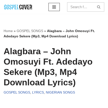
Skip
to
content
Home
»
GOSPEL SONGS
»
Alagbara – John Omosuyi Ft.
Adedayo Sekere (Mp3, Mp4 Download Lyrics)
Alagbara – John
Omosuyi Ft. Adedayo
Sekere (Mp3, Mp4
Download Lyrics)
GOSPEL SONGS
,
LYRICS
,
NIGERIAN SONGS