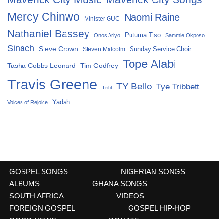
Mercy Chinwo
Naomi Raine
Minister GUC
Nathaniel Bassey
Putuma Tiso
Onos Ariyo
Sammie Okposo
Sinach
Steve Crown
Sunday Service Choir
Steven Malcolm
Tope Alabi
Tasha Cobbs Leonard
Tim Godfrey
Travis Greene
TY Bello
Tye Tribbett
Tribl
Yadah
Voices of Rejoice
GOSPEL SONGS
NIGERIAN SONGS
ALBUMS
GHANA SONGS
SOUTH AFRICA
VIDEOS
FOREIGN GOSPEL
GOSPEL HIP-HOP