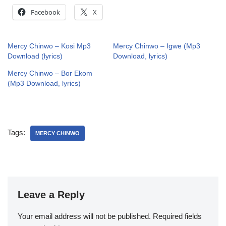
Facebook
X
Mercy Chinwo – Kosi Mp3
Mercy Chinwo – Igwe (Mp3
Download (lyrics)
Download, lyrics)
Mercy Chinwo – Bor Ekom
(Mp3 Download, lyrics)
Tags:
MERCY CHINWO
Leave a Reply
Your email address will not be published.
Required fields