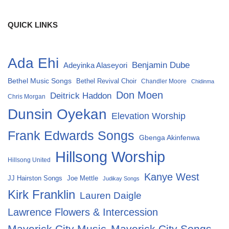
QUICK LINKS
Ada Ehi
Benjamin Dube
Adeyinka Alaseyori
Bethel Music Songs
Bethel Revival Choir
Chandler Moore
Chidinma
Don Moen
Deitrick Haddon
Chris Morgan
Dunsin Oyekan
Elevation Worship
Frank Edwards Songs
Gbenga Akinfenwa
Hillsong Worship
Hillsong United
Kanye West
Joe Mettle
JJ Hairston Songs
Judikay Songs
Kirk Franklin
Lauren Daigle
Lawrence Flowers & Intercession
Maverick City Music
Maverick City Songs