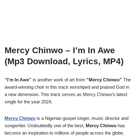
Mercy Chinwo – I’m In Awe
(Mp3 Download, Lyrics, MP4)
“I’m In Awe”
is another work of art from
“Mercy Chinwo”
The
award-winning choir in this track worshiped and praised God in
a new dimension. This track serves as Mercy Chinwo’s latest
single for the year 2024.
Mercy Chinwo
is a Nigerian gospel singer, music director and
songwriter. Undoubtedly one of the best,
Mercy Chinwo
has
become an inspiration to millions of people across the globe.