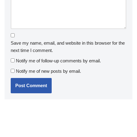
Save my name, email, and website in this browser for the
next time I comment.
Notify me of follow-up comments by email.
Notify me of new posts by email.