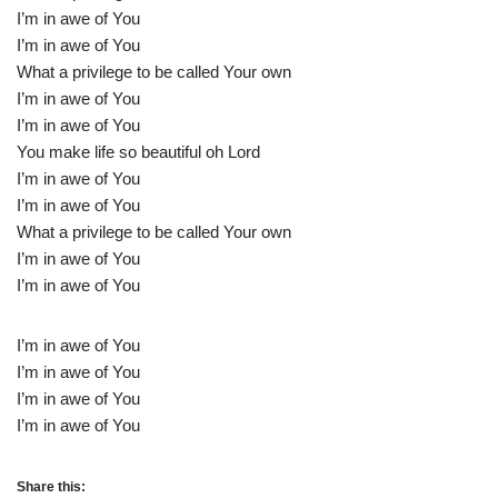
I’m in awe of You
I’m in awe of You
What a privilege to be called Your own
I’m in awe of You
I’m in awe of You
You make life so beautiful oh Lord
I’m in awe of You
I’m in awe of You
What a privilege to be called Your own
I’m in awe of You
I’m in awe of You
I’m in awe of You
I’m in awe of You
I’m in awe of You
I’m in awe of You
Share this: