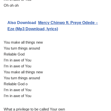
Oh oh oh
Also Download
Mercy Chinwo ft. Preye Odede –
Eze (Mp3 Download, lyrics)
You make all things new
You turn things around
Reliable God
I’m in awe of You
I’m in awe of You
You make all things new
You turn things around
Reliable God o
I’m in awe of You
I’m in awe of You
What a privilege to be called Your own