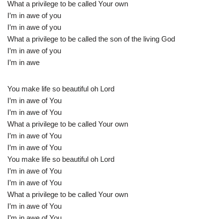
What a privilege to be called Your own
I’m in awe of you
I’m in awe of you
What a privilege to be called the son of the living God
I’m in awe of you
I’m in awe
You make life so beautiful oh Lord
I’m in awe of You
I’m in awe of You
What a privilege to be called Your own
I’m in awe of You
I’m in awe of You
You make life so beautiful oh Lord
I’m in awe of You
I’m in awe of You
What a privilege to be called Your own
I’m in awe of You
I’m in awe of You