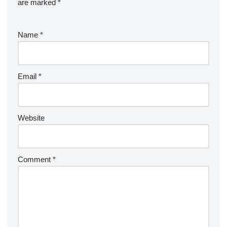
are marked
*
Name
*
Email
*
Website
Comment
*