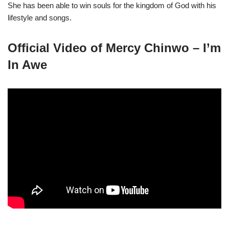
She has been able to win souls for the kingdom of God with his
lifestyle and songs.
Official Video of Mercy Chinwo – I’m
In Awe