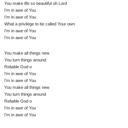
You make life so beautiful oh Lord
I’m in awe of You
I’m in awe of You
What a privilege to be called Your own
I’m in awe of You
I’m in awe of You
You make all things new
You turn things around
Reliable God o
I’m in awe of You
I’m in awe of You
You make all things new
You turn things around
Reliable God o
I’m in awe of You
I’m in awe of You