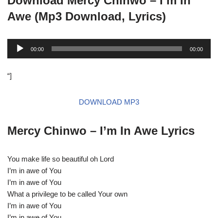
Download Mercy Chinwo –
I’m In
Awe
(Mp3 Download, Lyrics)
A
00:00
00:00
u
d
“]
i
o
DOWNLOAD MP3
P
l
a
Mercy Chinwo –
I’m In Awe
Lyrics
y
e
You make life so beautiful oh Lord
r
I’m in awe of You
I’m in awe of You
What a privilege to be called Your own
I’m in awe of You
I’m in awe of You