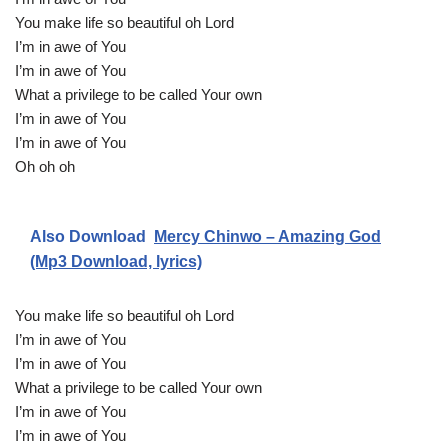
You make life so beautiful oh Lord
I’m in awe of You
I’m in awe of You
What a privilege to be called Your own
I’m in awe of You
I’m in awe of You
Oh oh oh
Also Download
Mercy Chinwo – Amazing God
(Mp3 Download, lyrics)
You make life so beautiful oh Lord
I’m in awe of You
I’m in awe of You
What a privilege to be called Your own
I’m in awe of You
I’m in awe of You