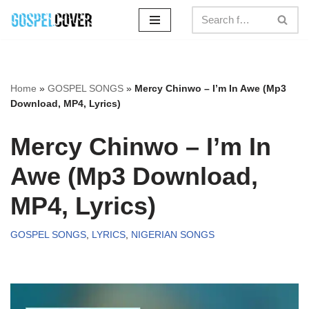
Skip
to
content
Home
»
GOSPEL SONGS
»
Mercy Chinwo – I’m In Awe (Mp3
Download, MP4, Lyrics)
Mercy Chinwo – I’m In
Awe (Mp3 Download,
MP4, Lyrics)
GOSPEL SONGS
,
LYRICS
,
NIGERIAN SONGS