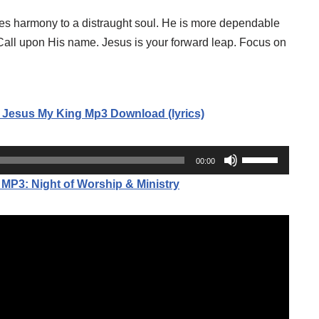
ries harmony to a distraught soul. He is more dependable
 Call upon His name. Jesus is your forward leap. Focus on
 Jesus My King Mp3 Download (lyrics)
U
00:00
s
3: Night of Worship & Ministry
e
U
p
/
D
o
w