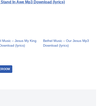
 Stand In Awe Mp3 Download (lyrics)
l Music – Jesus My King
Bethel Music – Our Jesus Mp3
ownload (lyrics)
Download (lyrics)
EROOM