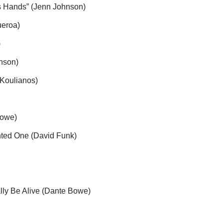
u
s Hands” (Jenn Johnson)
m
ueroa)
e
)
.
nson)
Koulianos)
Bowe)
nted One (David Funk)
ally Be Alive (Dante Bowe)