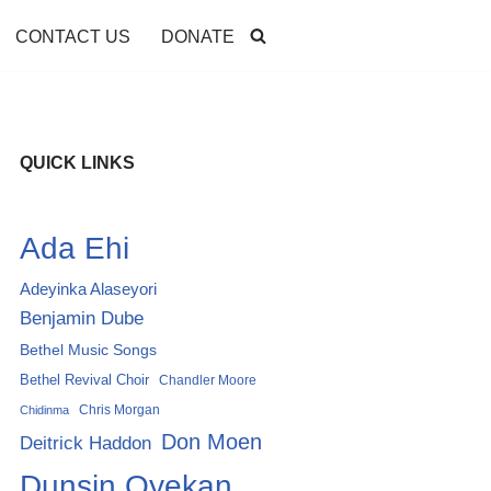
CONTACT US
DONATE
QUICK LINKS
Ada Ehi
Adeyinka Alaseyori
Benjamin Dube
Bethel Music Songs
Bethel Revival Choir
Chandler Moore
Chris Morgan
Chidinma
Don Moen
Deitrick Haddon
Dunsin Oyekan