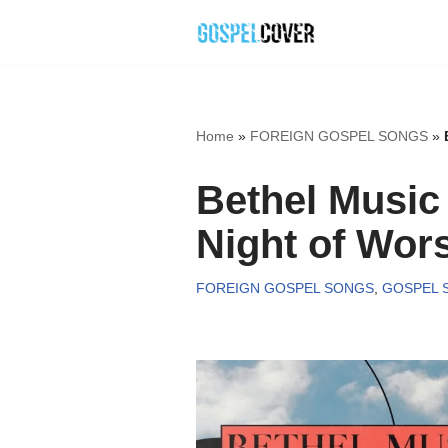
Skip
to
content
Home
»
FOREIGN GOSPEL SONGS
»
Bethel Musi
Night of Wors
FOREIGN GOSPEL SONGS
,
GOSPEL 