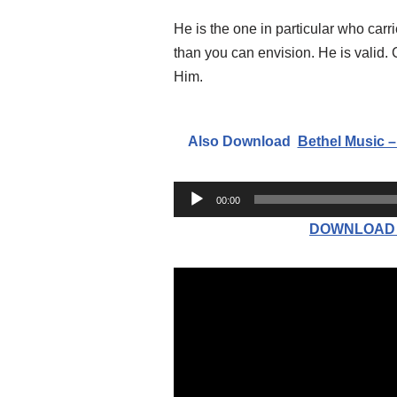
He is the one in particular who car
than you can envision. He is valid.
Him.
Also Download
Bethel Music –
A
00:00
u
DOWNLOAD MP
d
i
o
P
l
a
y