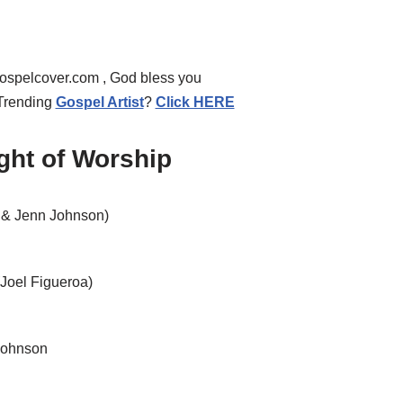
a
s
e
gospelcover.com , God bless you
o
 Trending
Gospel Artist
?
Click HERE
r
d
ight of Worship
e
c
 & Jenn Johnson)
r
e
a
Joel Figueroa)
s
e
v
Johnson
o
l