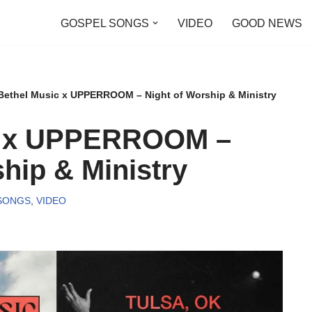
GOSPEL SONGS
VIDEO
GOOD NEWS
Bethel Music x UPPERROOM – Night of Worship & Ministry
c x UPPERROOM –
hip & Ministry
SONGS
,
VIDEO