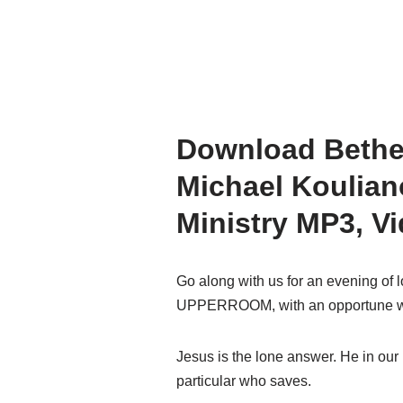
Download Beth
Michael Koulian
Ministry MP3, V
Go along with us for an evening of 
UPPERROOM, with an opportune wo
Jesus is the lone answer. He in our 
particular who saves.