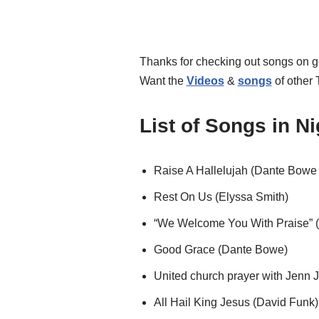
Thanks for checking out songs on 
Want the
Videos
&
songs
of other
List of Songs in N
Raise A Hallelujah (Dante Bowe
Rest On Us (Elyssa Smith)
“We Welcome You With Praise” (
Good Grace (Dante Bowe)
United church prayer with Jenn 
All Hail King Jesus (David Funk)