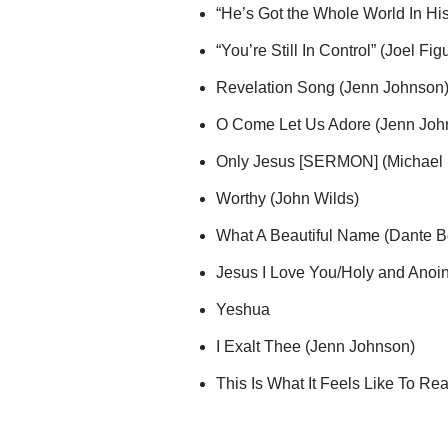
“He’s Got the Whole World In Hi
“You’re Still In Control” (Joel Fig
Revelation Song (Jenn Johnson
O Come Let Us Adore (Jenn Joh
Only Jesus [SERMON] (Michael 
Worthy (John Wilds)
What A Beautiful Name (Dante 
Jesus I Love You/Holy and Anoi
Yeshua
I Exalt Thee (Jenn Johnson)
This Is What It Feels Like To Re