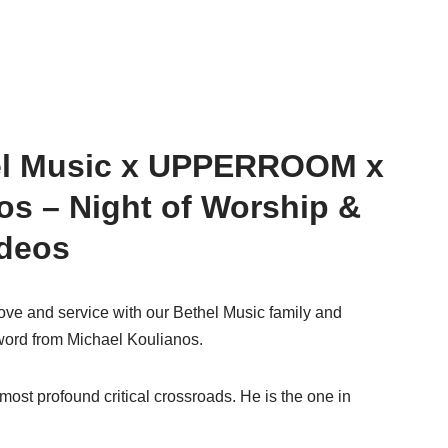
el Music x UPPERROOM x
os – Night of Worship &
ideos
love and service with our Bethel Music family and
rd from Michael Koulianos.
most profound critical crossroads. He is the one in