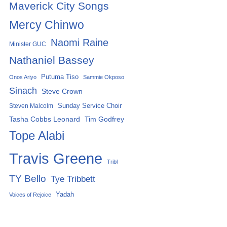
Maverick City Songs
Mercy Chinwo
Naomi Raine
Minister GUC
Nathaniel Bassey
Putuma Tiso
Onos Ariyo
Sammie Okposo
Sinach
Steve Crown
Sunday Service Choir
Steven Malcolm
Tasha Cobbs Leonard
Tim Godfrey
Tope Alabi
Travis Greene
Tribl
TY Bello
Tye Tribbett
Yadah
Voices of Rejoice