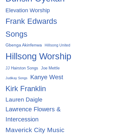
Elevation Worship
Frank Edwards
Songs
Gbenga Akinfenwa
Hillsong United
Hillsong Worship
Joe Mettle
JJ Hairston Songs
Kanye West
Judikay Songs
Kirk Franklin
Lauren Daigle
Lawrence Flowers &
Intercession
Maverick City Music