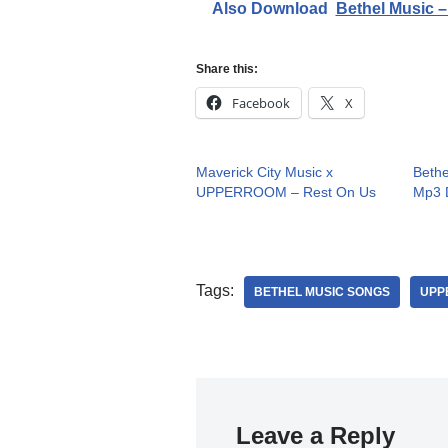
Also Download
Bethel Music –
Share this:
Facebook
X
Maverick City Music x
Bethe
UPPERROOM – Rest On Us
Mp3 D
Tags:
BETHEL MUSIC SONGS
UPP
Leave a Reply