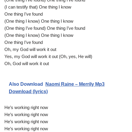
(I can testify that) One thing I know
One thing I’ve found
(One thing I know) One thing I know
(One thing I’ve found) One thing I’ve found
(One thing I know) One thing I know
One thing I’ve found
Oh, my God will work it out
Yes, my God will work it out (Oh, yes, He will)
Oh, God will work it out
Also Download
Naomi Raine – Merrily Mp3
Download (lyrics)
He’s working right now
He’s working right now
He’s working right now
He’s working right now