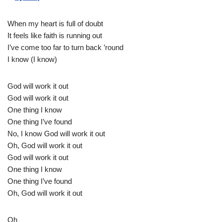
When my heart is full of doubt
It feels like faith is running out
I’ve come too far to turn back ’round
I know (I know)
God will work it out
God will work it out
One thing I know
One thing I’ve found
No, I know God will work it out
Oh, God will work it out
God will work it out
One thing I know
One thing I’ve found
Oh, God will work it out
Oh