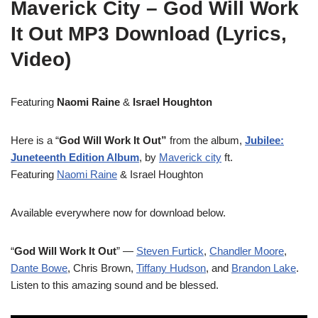
Maverick City – God Will Work
It Out MP3 Download (Lyrics,
Video)
Featuring
Naomi Raine
&
Israel Houghton
Here is a “
God Will Work It Out”
from the album,
Jubilee:
Juneteenth Edition Album
, by
Maverick city
ft.
Featuring
Naomi Raine
& Israel Houghton
Available everywhere now for download below.
“
God Will Work It Out
” —
Steven Furtick
,
Chandler Moore
,
Dante Bowe
, Chris Brown,
Tiffany Hudson
, and
Brandon Lake
.
Listen to this amazing sound and be blessed.