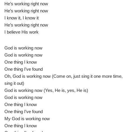
He’s working right now
He’s working right now
I know it, I know it
He’s working right now
I believe His work
God is working now
God is working now
One thing I know
One thing I’ve found
Oh, God is working now (Come on, just sing it one more time,
sing it out)
God is working now (Yes, He is, yes, He is)
God is working now
One thing I know
One thing I’ve found
My God is working now
One thing I know