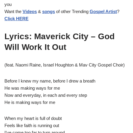
y
you
e
Want the
Videos
&
songs
of other Trending
Gospel Artist
?
r
Click HERE
Lyrics: Maverick City – God
Will Work It Out
(feat. Naomi Raine, Israel Houghton & Mav City Gospel Choir)
Before I knew my name, before I drew a breath
He was making ways for me
Now and everyday, in each and every step
He is making ways for me
When my heart is full of doubt
Feels like faith is running out
I’ve come too far to turn around