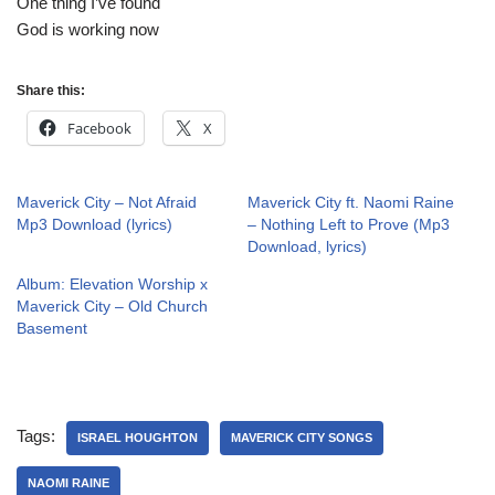
One thing I’ve found
God is working now
Share this:
Facebook
X
Maverick City – Not Afraid
Maverick City ft. Naomi Raine
Mp3 Download (lyrics)
– Nothing Left to Prove (Mp3
Download, lyrics)
Album: Elevation Worship x
Maverick City – Old Church
Basement
Tags:
ISRAEL HOUGHTON
MAVERICK CITY SONGS
NAOMI RAINE