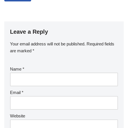
Leave a Reply
Your email address will not be published.
Required fields
are marked
*
Name
*
Email
*
Website