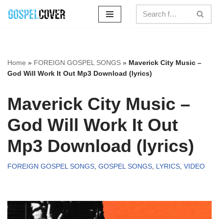
Skip
to
content
Home
»
FOREIGN GOSPEL SONGS
»
Maverick City Music –
God Will Work It Out Mp3 Download (lyrics)
Maverick City Music –
God Will Work It Out
Mp3 Download (lyrics)
FOREIGN GOSPEL SONGS
,
GOSPEL SONGS
,
LYRICS
,
VIDEO