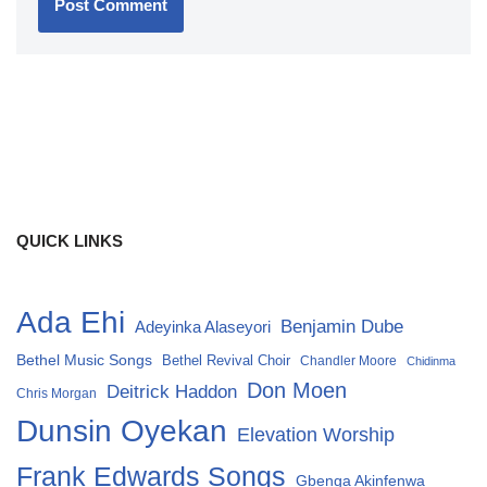
QUICK LINKS
Ada Ehi
Benjamin Dube
Adeyinka Alaseyori
Bethel Music Songs
Bethel Revival Choir
Chandler Moore
Chidinma
Don Moen
Deitrick Haddon
Chris Morgan
Dunsin Oyekan
Elevation Worship
Frank Edwards Songs
Gbenga Akinfenwa