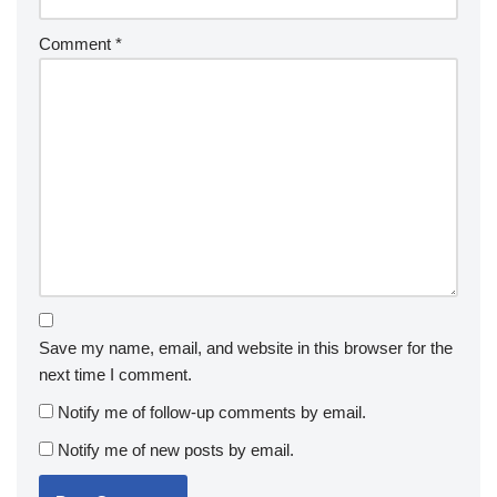
Comment
*
Save my name, email, and website in this browser for the
next time I comment.
Notify me of follow-up comments by email.
Notify me of new posts by email.