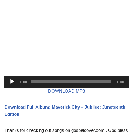
A
00:00
00:00
u
DOWNLOAD MP3
d
i
Download Full Album: Maverick City – Jubilee: Juneteenth
o
Edition
P
l
a
Thanks for checking out songs on gospelcover.com , God bless