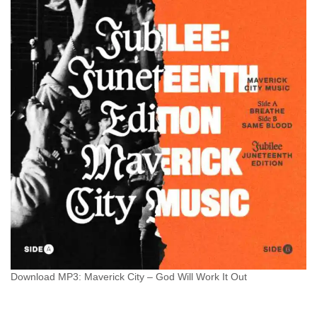
Download MP3: Maverick City – God Will Work It Out