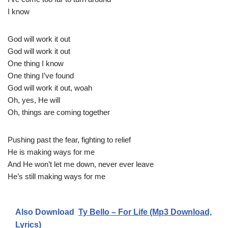
I know
God will work it out
God will work it out
One thing I know
One thing I’ve found
God will work it out, woah
Oh, yes, He will
Oh, things are coming together
Pushing past the fear, fighting to relief
He is making ways for me
And He won’t let me down, never ever leave
He’s still making ways for me
Also Download
Ty Bello – For Life (Mp3 Download,
Lyrics)