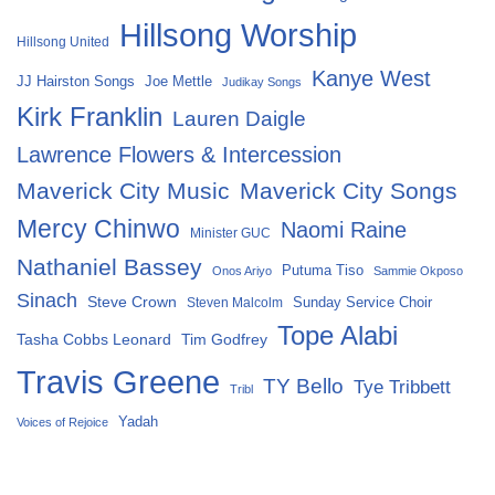
Hillsong Worship
Hillsong United
Kanye West
Joe Mettle
JJ Hairston Songs
Judikay Songs
Kirk Franklin
Lauren Daigle
Lawrence Flowers & Intercession
Maverick City Music
Maverick City Songs
Mercy Chinwo
Naomi Raine
Minister GUC
Nathaniel Bassey
Putuma Tiso
Onos Ariyo
Sammie Okposo
Sinach
Steve Crown
Sunday Service Choir
Steven Malcolm
Tope Alabi
Tasha Cobbs Leonard
Tim Godfrey
Travis Greene
TY Bello
Tye Tribbett
Tribl
Yadah
Voices of Rejoice