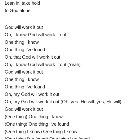
Lean in, take hold
In God alone
God will work it out
Oh, I know God will work it out
One thing I know
One thing I’ve found
Oh, that God will work it out
Oh, I know God will work it out (Yeah)
God will work it out
One thing I know
One thing I’ve found
Oh, my God will work it out
Oh, my God will work it out (Oh, yes, He will, yes, He will)
God will work it out
(One thing) One thing I know
(One thing) One thing I’ve found
(One thing I know) One thing I know
(One thing I’ve found) One thing I’ve found