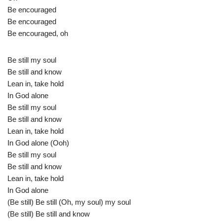
Be encouraged
Be encouraged
Be encouraged, oh
Be still my soul
Be still and know
Lean in, take hold
In God alone
Be still my soul
Be still and know
Lean in, take hold
In God alone (Ooh)
Be still my soul
Be still and know
Lean in, take hold
In God alone
(Be still) Be still (Oh, my soul) my soul
(Be still) Be still and know