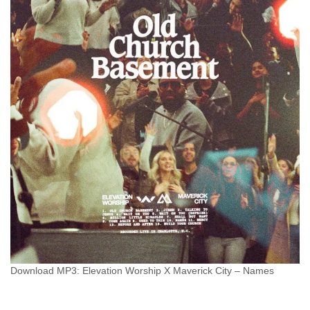
Download MP3: Elevation Worship X Maverick City – Names