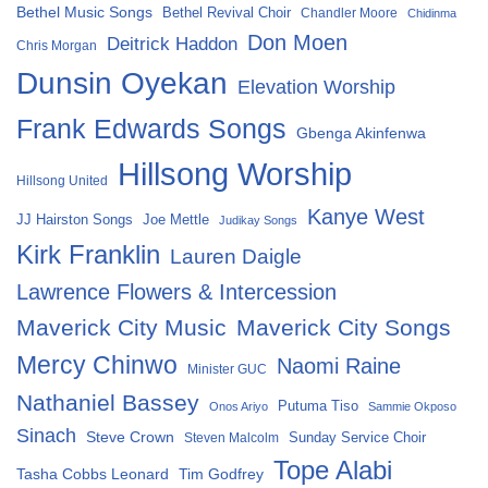
Bethel Music Songs
Bethel Revival Choir
Chandler Moore
Chidinma
Don Moen
Deitrick Haddon
Chris Morgan
Dunsin Oyekan
Elevation Worship
Frank Edwards Songs
Gbenga Akinfenwa
Hillsong Worship
Hillsong United
Kanye West
Joe Mettle
JJ Hairston Songs
Judikay Songs
Kirk Franklin
Lauren Daigle
Lawrence Flowers & Intercession
Maverick City Music
Maverick City Songs
Mercy Chinwo
Naomi Raine
Minister GUC
Nathaniel Bassey
Putuma Tiso
Onos Ariyo
Sammie Okposo
Sinach
Steve Crown
Sunday Service Choir
Steven Malcolm
Tope Alabi
Tasha Cobbs Leonard
Tim Godfrey