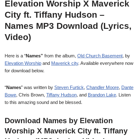
Elevation Worship X Maverick
City ft. Tiffany Hudson –
Names MP3 Download (Lyrics,
Video)
Here is a “
Names”
from the album,
Old Church Basement
, by
Elevation Worship
and
Maverick city
. Available everywhere now
for download below.
“
Names
” was written by
Steven Furtick
,
Chandler Moore
,
Dante
Bowe
, Chris Brown,
Tiffany Hudson
, and
Brandon Lake
. Listen
to this amazing sound and be blessed.
Download Names by Elevation
Worship X Maverick City ft. Tiffany