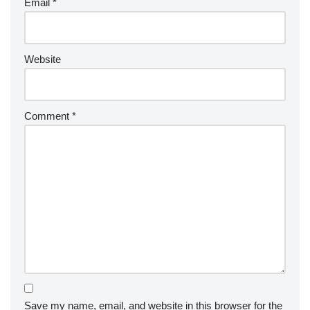
Email
*
Website
Comment
*
Save my name, email, and website in this browser for the