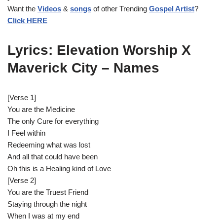
Want the
Videos
&
songs
of other Trending
Gospel Artist
?
l
Click HERE
a
y
e
Lyrics: Elevation Worship X
r
Maverick City – Names
[Verse 1]
You are the Medicine
The only Cure for everything
I Feel within
Redeeming what was lost
And all that could have been
Oh this is a Healing kind of Love
[Verse 2]
You are the Truest Friend
Staying through the night
When I was at my end