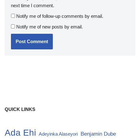
next time I comment.
Notify me of follow-up comments by email.
Notify me of new posts by email.
QUICK LINKS
Ada Ehi
Benjamin Dube
Adeyinka Alaseyori