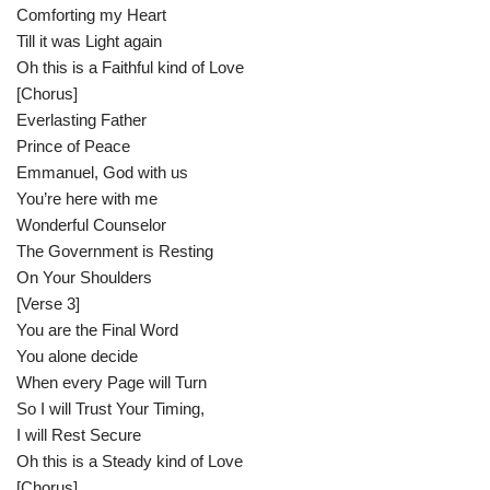
Comforting my Heart
Till it was Light again
Oh this is a Faithful kind of Love
[Chorus]
Everlasting Father
Prince of Peace
Emmanuel, God with us
You’re here with me
Wonderful Counselor
The Government is Resting
On Your Shoulders
[Verse 3]
You are the Final Word
You alone decide
When every Page will Turn
So I will Trust Your Timing,
I will Rest Secure
Oh this is a Steady kind of Love
[Chorus]