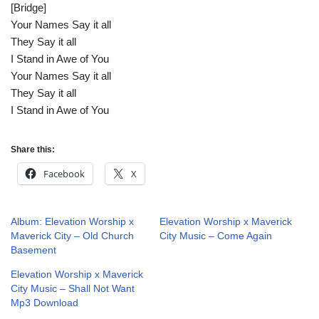
[Bridge]
Your Names Say it all
They Say it all
I Stand in Awe of You
Your Names Say it all
They Say it all
I Stand in Awe of You
Share this:
Facebook
X
Album: Elevation Worship x
Elevation Worship x Maverick
Maverick City – Old Church
City Music – Come Again
Basement
Elevation Worship x Maverick
City Music – Shall Not Want
Mp3 Download