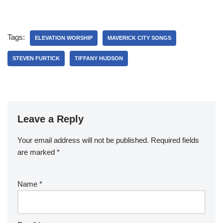
Tags:
ELEVATION WORSHIP
MAVERICK CITY SONGS
STEVEN FURTICK
TIFFANY HUDSON
Leave a Reply
Your email address will not be published.
Required fields
are marked
*
Name
*