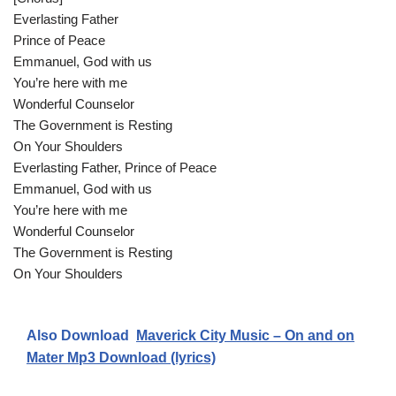
Everlasting Father
Prince of Peace
Emmanuel, God with us
You’re here with me
Wonderful Counselor
The Government is Resting
On Your Shoulders
Everlasting Father, Prince of Peace
Emmanuel, God with us
You’re here with me
Wonderful Counselor
The Government is Resting
On Your Shoulders
Also Download
Maverick City Music – On and on
Mater Mp3 Download (lyrics)