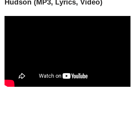
Hudson (MP3, Lyrics, Video)