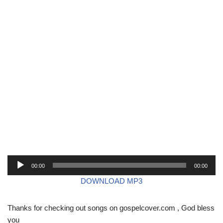
A
00:00
00:00
u
DOWNLOAD MP3
d
i
Thanks for checking out songs on gospelcover.com , God bless
o
you
P