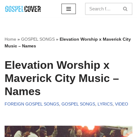
Skip
to
content
Home
»
GOSPEL SONGS
»
Elevation Worship x Maverick City
Music – Names
Elevation Worship x
Maverick City Music –
Names
FOREIGN GOSPEL SONGS
,
GOSPEL SONGS
,
LYRICS
,
VIDEO