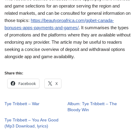
and game selections for an operator serving the region and
related markets, and can be consulted for general information on
those topics:
https://beautyproafrica.com/ggbet-canada-
bonuses-apps-payments-and-games/
. It summarises the types
of promotions and the platforms where they are available without
endorsing any provider. The article may be useful to readers
seeking a concise overview of deposit and withdrawal options
alongside app and game availability.
Share this:
Facebook
X
Tye Tribbett – War
Album: Tye Tribbett – The
Bloody Win
Tye Tribbett – You Are Good
(Mp3 Download, lyrics)