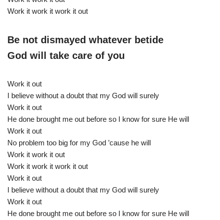
Work it work it work it out
Be not dismayed whatever betide
God will take care of you
Work it out
I believe without a doubt that my God will surely
Work it out
He done brought me out before so I know for sure He will
Work it out
No problem too big for my God ’cause he will
Work it work it out
Work it work it work it out
Work it out
I believe without a doubt that my God will surely
Work it out
He done brought me out before so I know for sure He will