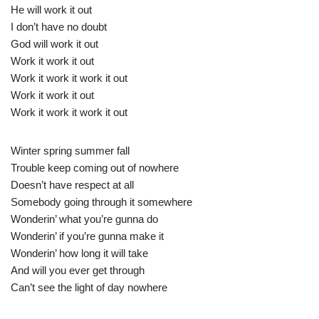
He will work it out
I don’t have no doubt
God will work it out
Work it work it out
Work it work it work it out
Work it work it out
Work it work it work it out
Winter spring summer fall
Trouble keep coming out of nowhere
Doesn’t have respect at all
Somebody going through it somewhere
Wonderin’ what you’re gunna do
Wonderin’ if you’re gunna make it
Wonderin’ how long it will take
And will you ever get through
Can’t see the light of day nowhere