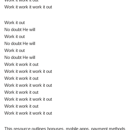
Work it work it work it out
Work it out
No doubt He will
Work it out
No doubt He will
Work it out
No doubt He will
Work it work it out
Work it work it work it out
Work it work it out
Work it work it work it out
Work it work it out
Work it work it work it out
Work it work it out
Work it work it work it out
This resource outlines bonuses, mobile apps, payment methods