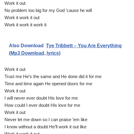
Work it out
No problem too big for my God ’cause he will
Work it work it out
Work it work it work it
Also Download
Tye Tribbett – You Are Everything
(Mp3 Download, lyrics)
Work it out
Trust me He’s the same and He done did it for me
Time and time again He opened doors for me
Work it out
I will never ever doubt His love for me
How could I ever doubt His love for me
Work it out
Never let me down so I can praise ’em like
I know without a doubt He’ll work it out like
Work it work it out