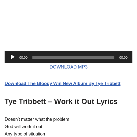
A
00:00
00:00
u
DOWNLOAD MP3
d
i
Download The Bloody Win New Album By Tye Tribbett
o
P
l
Tye Tribbett – Work it Out Lyrics
a
y
Doesn’t matter what the problem
e
God will work it out
r
Any type of situation