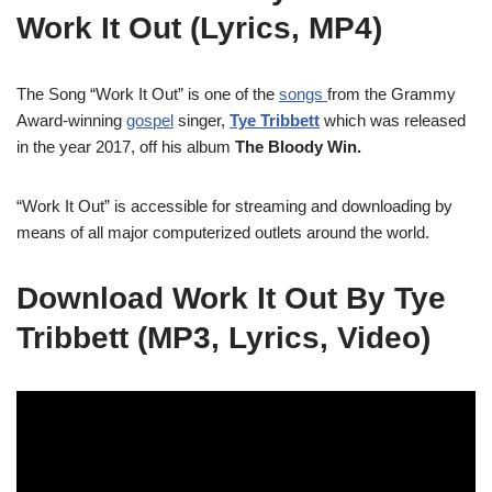
Work It Out (Lyrics, MP4)
The Song “Work It Out” is one of the
songs
from the Grammy
Award-winning
gospel
singer,
Tye Tribbett
which was released
in the year 2017, off his album
The Bloody Win.
“Work It Out” is accessible for streaming and downloading by
means of all major computerized outlets around the world.
Download Work It Out By Tye
Tribbett (MP3, Lyrics, Video)