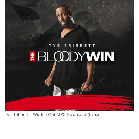
Tye Tribbett – Work It Out MP3 Download (Lyrics)