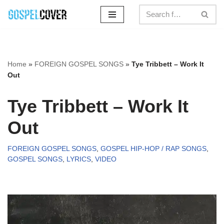
Skip
to
content
Home
»
FOREIGN GOSPEL SONGS
»
Tye Tribbett – Work It
Out
Tye Tribbett – Work It
Out
FOREIGN GOSPEL SONGS
,
GOSPEL HIP-HOP / RAP SONGS
,
GOSPEL SONGS
,
LYRICS
,
VIDEO