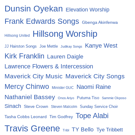
Dunsin Oyekan
Elevation Worship
Frank Edwards Songs
Gbenga Akinfenwa
Hillsong Worship
Hillsong United
Kanye West
Joe Mettle
JJ Hairston Songs
Judikay Songs
Kirk Franklin
Lauren Daigle
Lawrence Flowers & Intercession
Maverick City Music
Maverick City Songs
Mercy Chinwo
Naomi Raine
Minister GUC
Nathaniel Bassey
Putuma Tiso
Onos Ariyo
Sammie Okposo
Sinach
Steve Crown
Sunday Service Choir
Steven Malcolm
Tope Alabi
Tasha Cobbs Leonard
Tim Godfrey
Travis Greene
TY Bello
Tye Tribbett
Tribl