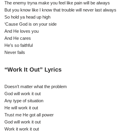
The enemy tryna make you feel like pain will be always
But you know like I know that trouble will never last always
So hold ya head up high
‘Cause God is on your side
And He loves you
And He cares
He’s so faithful
Never fails
“Work It Out” Lyrics
Doesn’t matter what the problem
God will work it out
Any type of situation
He will work it out
Trust me He got all power
God will work it out
Work it work it out