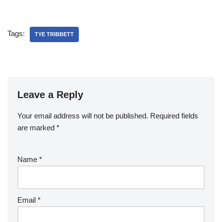
Tags:
TYE TRIBBETT
Leave a Reply
Your email address will not be published.
Required fields
are marked
*
Name
*
Email
*