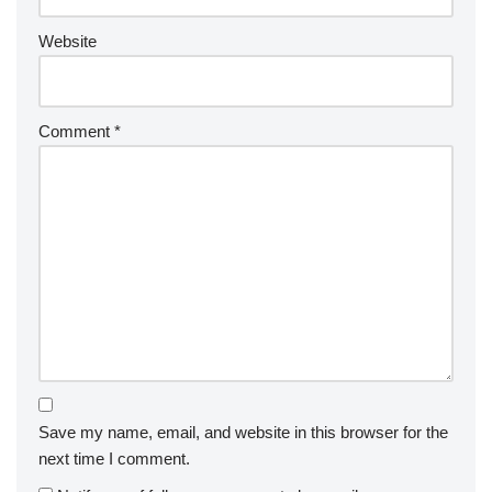
Website
Comment
*
Save my name, email, and website in this browser for the
next time I comment.