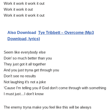
Work it work it work it out
Work it work it out
Work it work it work it out
Also Download
Tye Tribbett – Overcome (Mp3
Download, lyrics)
Seem like everybody else
Doin’ so much better than you
They just got it all together
And you just tryna get through you
Don’t see no results
Not laughing it’s not a joke
‘Cause I’m telling you if God don’t come through with something
I must just…I don’t know
The enemy tryna make you feel like this will be always