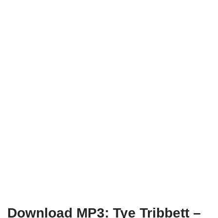
Download MP3: Tye Tribbett –