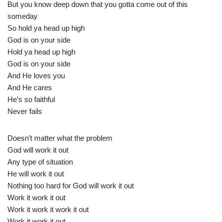
But you know deep down that you gotta come out of this
someday
So hold ya head up high
God is on your side
Hold ya head up high
God is on your side
And He loves you
And He cares
He’s so faithful
Never fails
Doesn’t matter what the problem
God will work it out
Any type of situation
He will work it out
Nothing too hard for God will work it out
Work it work it out
Work it work it work it out
Work it work it out