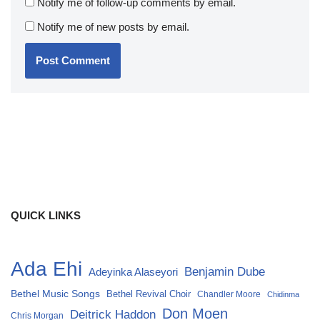
Notify me of follow-up comments by email.
Notify me of new posts by email.
QUICK LINKS
Ada Ehi
Benjamin Dube
Adeyinka Alaseyori
Bethel Music Songs
Bethel Revival Choir
Chandler Moore
Chidinma
Don Moen
Deitrick Haddon
Chris Morgan