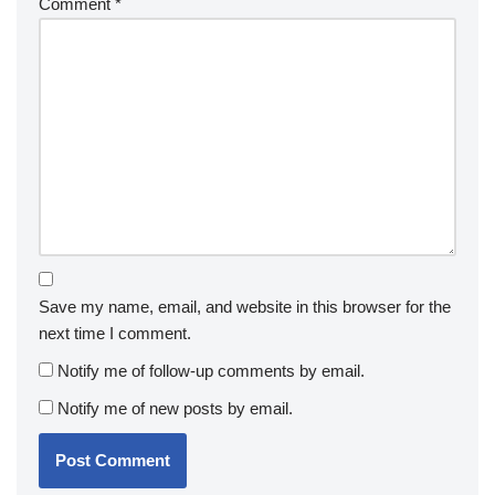
Comment
*
Save my name, email, and website in this browser for the
next time I comment.
Notify me of follow-up comments by email.
Notify me of new posts by email.