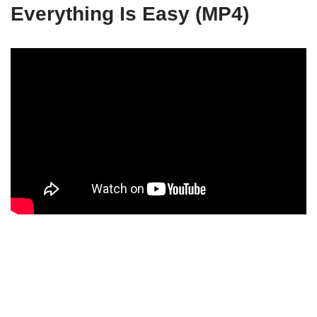
Everything Is Easy (MP4)