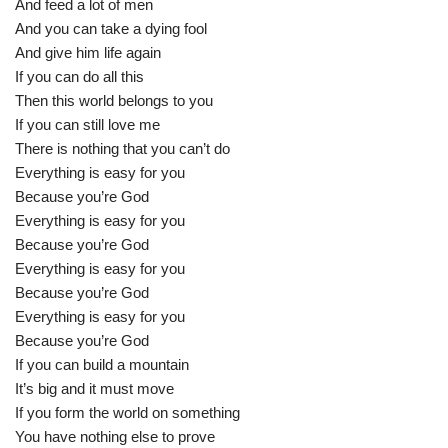
And feed a lot of men
And you can take a dying fool
And give him life again
If you can do all this
Then this world belongs to you
If you can still love me
There is nothing that you can’t do
Everything is easy for you
Because you’re God
Everything is easy for you
Because you’re God
Everything is easy for you
Because you’re God
Everything is easy for you
Because you’re God
If you can build a mountain
It’s big and it must move
If you form the world on something
You have nothing else to prove