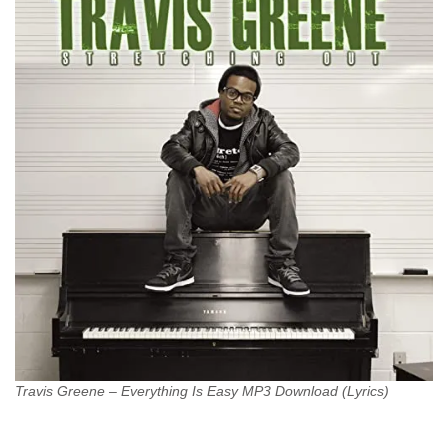
Travis Greene – Everything Is Easy MP3 Download (Lyrics)