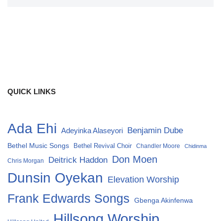
QUICK LINKS
Ada Ehi
Benjamin Dube
Adeyinka Alaseyori
Bethel Music Songs
Bethel Revival Choir
Chandler Moore
Chidinma
Don Moen
Deitrick Haddon
Chris Morgan
Dunsin Oyekan
Elevation Worship
Frank Edwards Songs
Gbenga Akinfenwa
Hillsong Worship