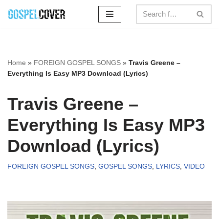
Skip
to
content
Home
»
FOREIGN GOSPEL SONGS
»
Travis Greene –
Everything Is Easy MP3 Download (Lyrics)
Travis Greene –
Everything Is Easy MP3
Download (Lyrics)
FOREIGN GOSPEL SONGS
,
GOSPEL SONGS
,
LYRICS
,
VIDEO