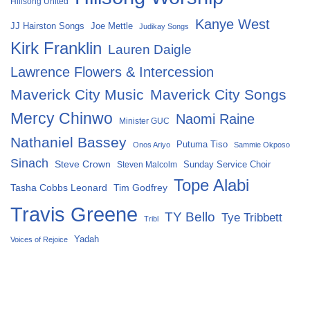
Hillsong United
Kanye West
Joe Mettle
JJ Hairston Songs
Judikay Songs
Kirk Franklin
Lauren Daigle
Lawrence Flowers & Intercession
Maverick City Music
Maverick City Songs
Mercy Chinwo
Naomi Raine
Minister GUC
Nathaniel Bassey
Putuma Tiso
Onos Ariyo
Sammie Okposo
Sinach
Steve Crown
Sunday Service Choir
Steven Malcolm
Tope Alabi
Tasha Cobbs Leonard
Tim Godfrey
Travis Greene
TY Bello
Tye Tribbett
Tribl
Yadah
Voices of Rejoice