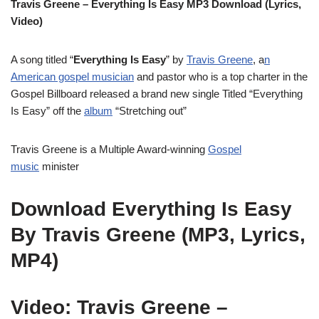
Travis Greene – Everything Is Easy MP3 Download (Lyrics,
Video)
A song titled “
Everything Is Easy
” by
Travis Greene
, a
n
American gospel musician
and pastor who is a top charter in the
Gospel Billboard released a brand new single Titled “Everything
Is Easy” off the
album
“Stretching out”
Travis Greene is a Multiple Award-winning
Gospel
music
minister
Download Everything Is Easy
By Travis Greene (MP3, Lyrics,
MP4)
Video: Travis Greene –