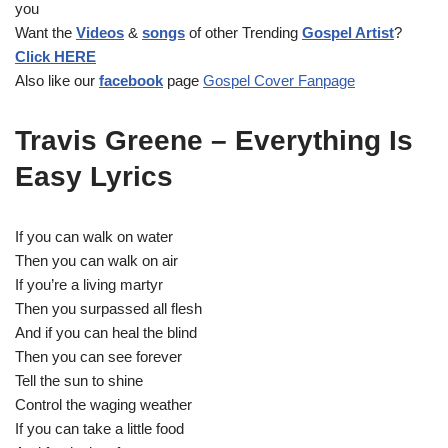
you
P
Want the
Videos
&
songs
of other Trending
Gospel Artist
?
l
Click HERE
a
Also like our
facebook
page
Gospel Cover Fanpage
y
e
r
Travis Greene – Everything Is
Easy Lyrics
If you can walk on water
Then you can walk on air
If you’re a living martyr
Then you surpassed all flesh
And if you can heal the blind
Then you can see forever
Tell the sun to shine
Control the waging weather
If you can take a little food