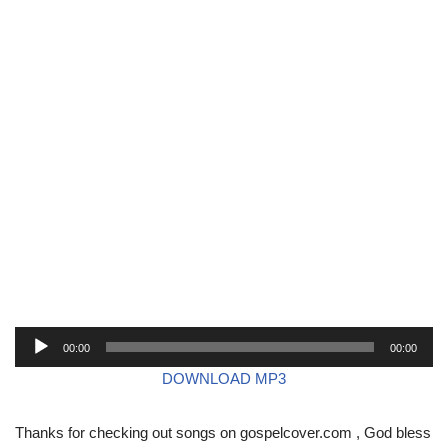
A
00:00
00:00
u
DOWNLOAD MP3
d
i
Thanks for checking out songs on gospelcover.com , God bless
o