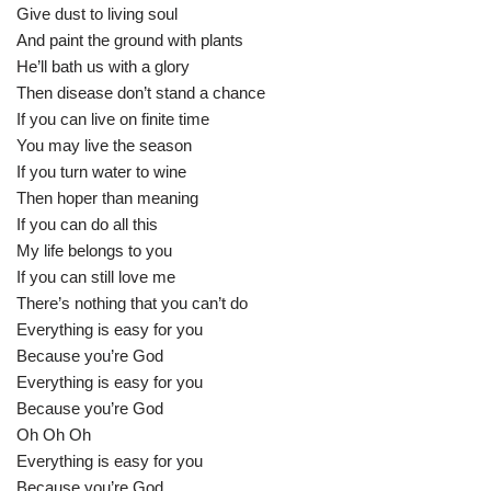
Give dust to living soul
And paint the ground with plants
He’ll bath us with a glory
Then disease don’t stand a chance
If you can live on finite time
You may live the season
If you turn water to wine
Then hoper than meaning
If you can do all this
My life belongs to you
If you can still love me
There’s nothing that you can’t do
Everything is easy for you
Because you’re God
Everything is easy for you
Because you’re God
Oh Oh Oh
Everything is easy for you
Because you’re God