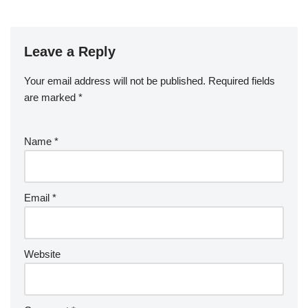
Leave a Reply
Your email address will not be published.
Required fields
are marked
*
Name
*
Email
*
Website