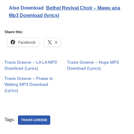
Also Download
Bethel Revival Choir – Mawu ana
Mp3 Download (lyrics)
Share this:
Facebook
X
Travis Greene – LA LA MP3
Travis Greene – Hope MP3
Download (Lyrics)
Download (Lyrics)
Travis Greene – Praise Is
Waiting MP3 Download
(Lyrics)
Tags:
TRAVIS GREENE