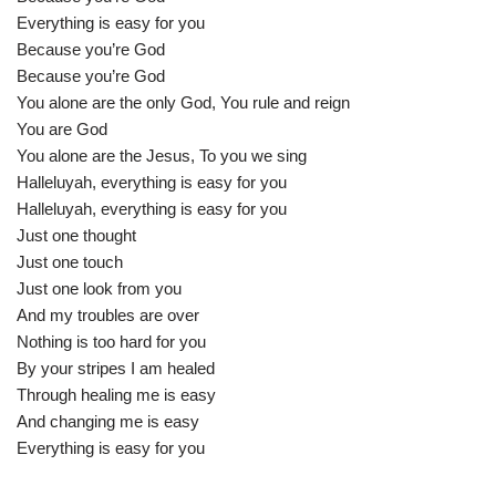
Everything is easy for you
Because you’re God
Because you’re God
You alone are the only God, You rule and reign
You are God
You alone are the Jesus, To you we sing
Halleluyah, everything is easy for you
Halleluyah, everything is easy for you
Just one thought
Just one touch
Just one look from you
And my troubles are over
Nothing is too hard for you
By your stripes I am healed
Through healing me is easy
And changing me is easy
Everything is easy for you