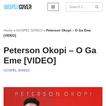
Skip
to
content
Home
»
GOSPEL SONGS
»
Peterson Okopi – O Ga Eme
[VIDEO]
Peterson Okopi – O Ga
Eme [VIDEO]
GOSPEL SONGS