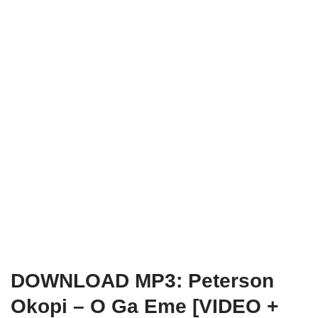
DOWNLOAD MP3: Peterson
Okopi – O Ga Eme
[VIDEO +