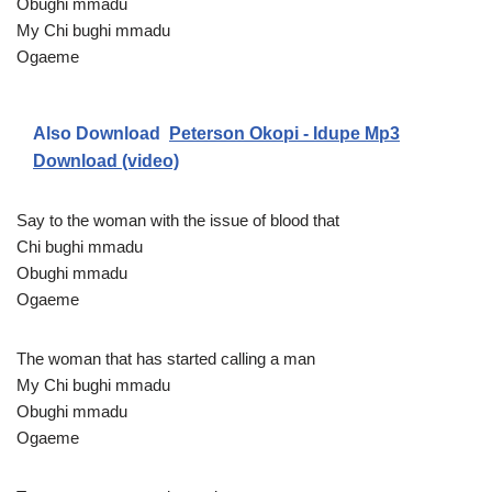
Obughi mmadu
My Chi bughi mmadu
Ogaeme
Also Download
Peterson Okopi - Idupe Mp3
Download (video)
Say to the woman with the issue of blood that
Chi bughi mmadu
Obughi mmadu
Ogaeme
The woman that has started calling a man
My Chi bughi mmadu
Obughi mmadu
Ogaeme