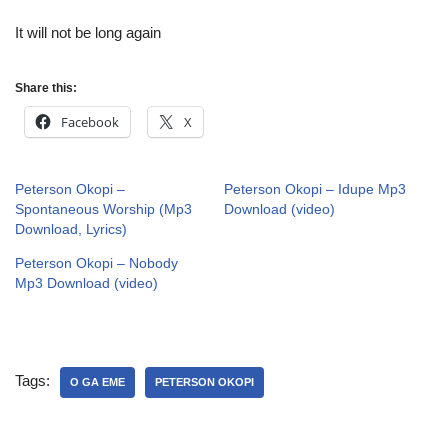
It will not be long again
Share this:
Facebook
X
Peterson Okopi –
Peterson Okopi – Idupe Mp3
Spontaneous Worship (Mp3
Download (video)
Download, Lyrics)
Peterson Okopi – Nobody
Mp3 Download (video)
Tags:
O GA EME
PETERSON OKOPI