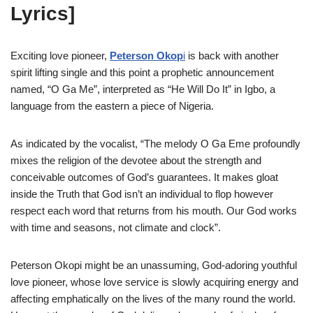
Lyrics]
Exciting love pioneer,
Peterson Okop
i
is back with another
spirit lifting single and this point a prophetic announcement
named, “O Ga Me”, interpreted as “He Will Do It” in Igbo, a
language from the eastern a piece of Nigeria.
As indicated by the vocalist, “The melody O Ga Eme profoundly
mixes the religion of the devotee about the strength and
conceivable outcomes of God’s guarantees. It makes gloat
inside the Truth that God isn’t an individual to flop however
respect each word that returns from his mouth. Our God works
with time and seasons, not climate and clock”.
Peterson Okopi might be an unassuming, God-adoring youthful
love pioneer, whose love service is slowly acquiring energy and
affecting emphatically on the lives of the many round the world.