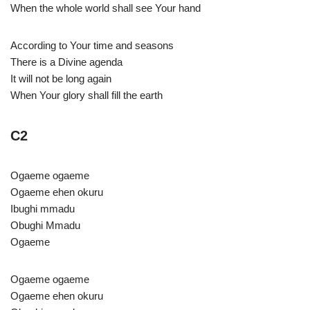
When the whole world shall see Your hand
According to Your time and seasons
There is a Divine agenda
It will not be long again
When Your glory shall fill the earth
C2
Ogaeme ogaeme
Ogaeme ehen okuru
Ibughi mmadu
Obughi Mmadu
Ogaeme
Ogaeme ogaeme
Ogaeme ehen okuru