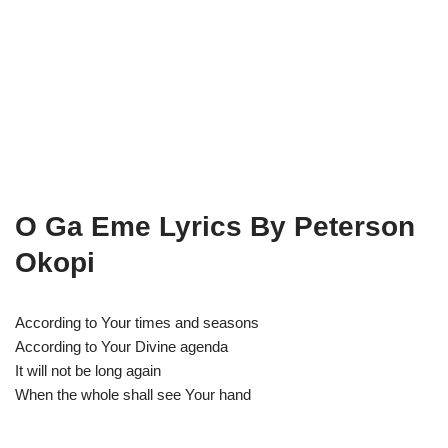
O Ga Eme Lyrics By Peterson
Okopi
According to Your times and seasons
According to Your Divine agenda
It will not be long again
When the whole shall see Your hand