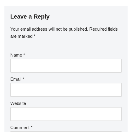
Leave a Reply
Your email address will not be published.
Required fields
are marked
*
Name
*
Email
*
Website
Comment
*