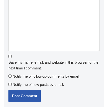
Save my name, email, and website in this browser for the
next time I comment.
Notify me of follow-up comments by email.
Notify me of new posts by email.