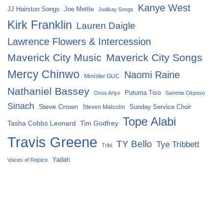
Kanye West
Joe Mettle
JJ Hairston Songs
Judikay Songs
Kirk Franklin
Lauren Daigle
Lawrence Flowers & Intercession
Maverick City Music
Maverick City Songs
Mercy Chinwo
Naomi Raine
Minister GUC
Nathaniel Bassey
Putuma Tiso
Onos Ariyo
Sammie Okposo
Sinach
Steve Crown
Sunday Service Choir
Steven Malcolm
Tope Alabi
Tasha Cobbs Leonard
Tim Godfrey
Travis Greene
TY Bello
Tye Tribbett
Tribl
Yadah
Voices of Rejoice