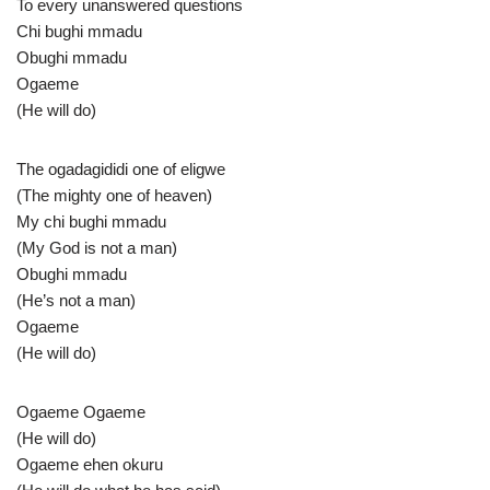
To every unanswered questions
Chi bughi mmadu
Obughi mmadu
Ogaeme
(He will do)
The ogadagididi one of eligwe
(The mighty one of heaven)
My chi bughi mmadu
(My God is not a man)
Obughi mmadu
(He’s not a man)
Ogaeme
(He will do)
Ogaeme Ogaeme
(He will do)
Ogaeme ehen okuru