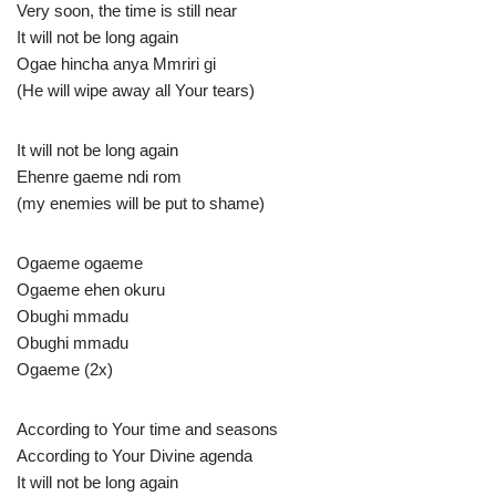
Very soon, the time is still near
It will not be long again
Ogae hincha anya Mmriri gi
(He will wipe away all Your tears)
It will not be long again
Ehenre gaeme ndi rom
(my enemies will be put to shame)
Ogaeme ogaeme
Ogaeme ehen okuru
Obughi mmadu
Obughi mmadu
Ogaeme (2x)
According to Your time and seasons
According to Your Divine agenda
It will not be long again