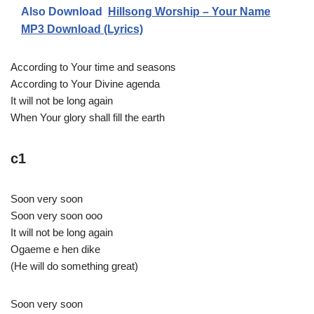
Also Download
Hillsong Worship – Your Name
MP3 Download (Lyrics)
According to Your time and seasons
According to Your Divine agenda
It will not be long again
When Your glory shall fill the earth
c1
Soon very soon
Soon very soon ooo
It will not be long again
Ogaeme e hen dike
(He will do something great)
Soon very soon