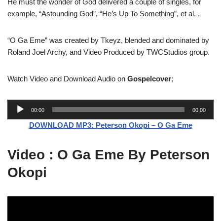
He must the wonder of God delivered a couple of singles, for
example, “Astounding God”, “He’s Up To Something”, et al. .
“O Ga Eme” was created by Tkeyz, blended and dominated by
Roland Joel Archy, and Video Produced by TWCStudios group.
Watch Video and Download Audio on
Gospelcover
;
A
00:00
00:00
u
DOWNLOAD MP3: Peterson Okopi – O Ga Eme
d
i
Video : O Ga Eme By Peterson
o
P
Okopi
l
a
y
e