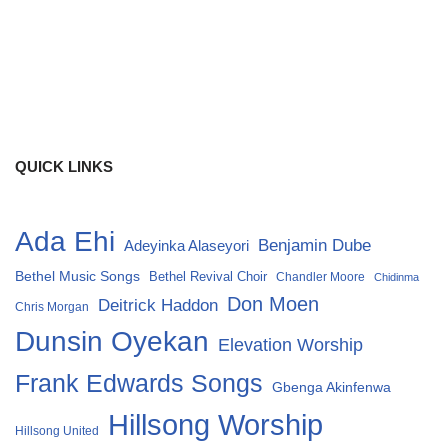
QUICK LINKS
Ada Ehi
Benjamin Dube
Adeyinka Alaseyori
Bethel Music Songs
Bethel Revival Choir
Chandler Moore
Chidinma
Don Moen
Deitrick Haddon
Chris Morgan
Dunsin Oyekan
Elevation Worship
Frank Edwards Songs
Gbenga Akinfenwa
Hillsong Worship
Hillsong United