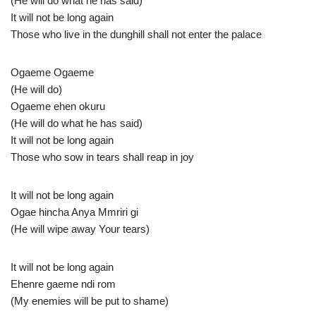
(He will do what he has said)
It will not be long again
Those who live in the dunghill shall not enter the palace
Ogaeme Ogaeme
(He will do)
Ogaeme ehen okuru
(He will do what he has said)
It will not be long again
Those who sow in tears shall reap in joy
It will not be long again
Ogae hincha Anya Mmriri gi
(He will wipe away Your tears)
It will not be long again
Ehenre gaeme ndi rom
(My enemies will be put to shame)