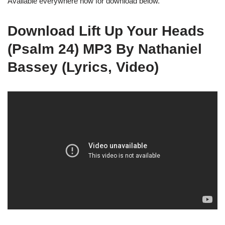
Available everywhere now for download below.
Download Lift Up Your Heads
(Psalm 24) MP3 By Nathaniel
Bassey (Lyrics, Video)