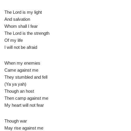
The Lord is my light
And salvation
Whom shall I fear
The Lord is the strength
Of my life
I will not be afraid
When my enemies
Came against me
They stumbled and fell
(Ya ya yah)
Though an host
Then camp against me
My heart will not fear
Though war
May rise against me