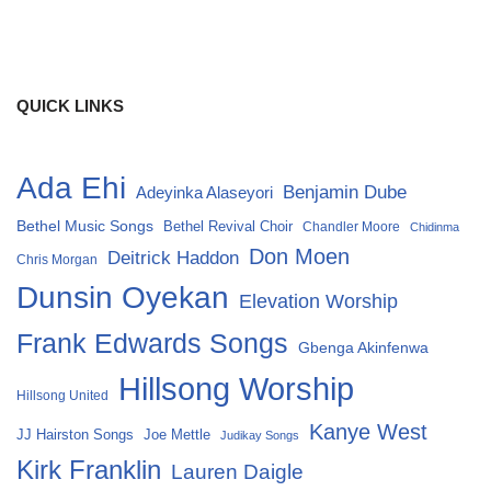
QUICK LINKS
Ada Ehi
Benjamin Dube
Adeyinka Alaseyori
Bethel Music Songs
Bethel Revival Choir
Chandler Moore
Chidinma
Don Moen
Deitrick Haddon
Chris Morgan
Dunsin Oyekan
Elevation Worship
Frank Edwards Songs
Gbenga Akinfenwa
Hillsong Worship
Hillsong United
Kanye West
Joe Mettle
JJ Hairston Songs
Judikay Songs
Kirk Franklin
Lauren Daigle