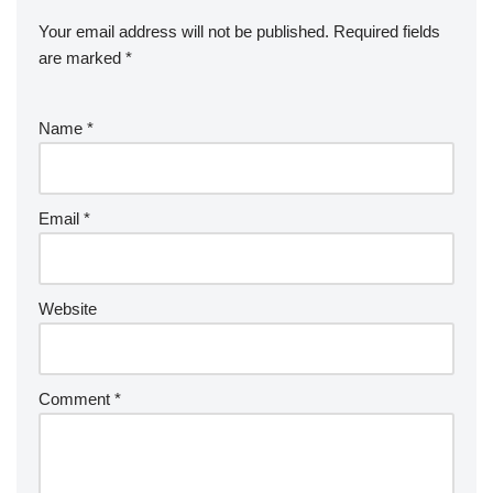
Your email address will not be published.
Required fields
are marked
*
Name
*
Email
*
Website
Comment
*