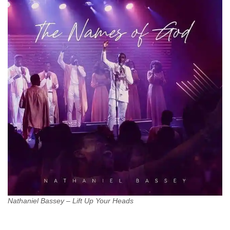
Nathaniel Bassey – Lift Up Your Heads