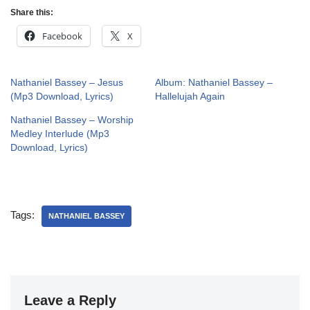
Share this:
Facebook
X
Nathaniel Bassey – Jesus
Album: Nathaniel Bassey –
(Mp3 Download, Lyrics)
Hallelujah Again
Nathaniel Bassey – Worship
Medley Interlude (Mp3
Download, Lyrics)
Tags:
NATHANIEL BASSEY
Leave a Reply