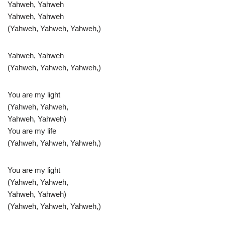
Yahweh, Yahweh
Yahweh, Yahweh
(Yahweh, Yahweh, Yahweh,)
Yahweh, Yahweh
(Yahweh, Yahweh, Yahweh,)
You are my light
(Yahweh, Yahweh,
Yahweh, Yahweh)
You are my life
(Yahweh, Yahweh, Yahweh,)
You are my light
(Yahweh, Yahweh,
Yahweh, Yahweh)
(Yahweh, Yahweh, Yahweh,)