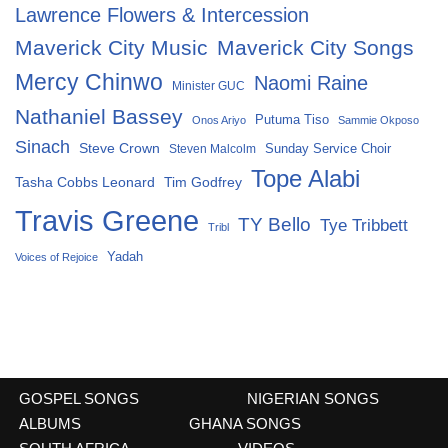
Lawrence Flowers & Intercession
Maverick City Music
Maverick City Songs
Mercy Chinwo
Naomi Raine
Minister GUC
Nathaniel Bassey
Putuma Tiso
Onos Ariyo
Sammie Okposo
Sinach
Steve Crown
Sunday Service Choir
Steven Malcolm
Tope Alabi
Tasha Cobbs Leonard
Tim Godfrey
Travis Greene
TY Bello
Tye Tribbett
Tribl
Yadah
Voices of Rejoice
GOSPEL SONGS
NIGERIAN SONGS
ALBUMS
GHANA SONGS