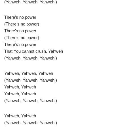
(Yahweh, Yahweh, Yahweh,)
There’s no power
(There’s no power)
There’s no power
(There’s no power)
There’s no power
That You cannot crush, Yahweh
(Yahweh, Yahweh, Yahweh,)
Yahweh, Yahweh, Yahweh
(Yahweh, Yahweh, Yahweh,)
Yahweh, Yahweh
Yahweh, Yahweh
(Yahweh, Yahweh, Yahweh,)
Yahweh, Yahweh
(Yahweh, Yahweh, Yahweh,)