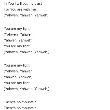
In You I will put my trust
For You are with me
(Yahweh, Yahweh, Yahweh)
You are my light
(Yahweh, Yahweh,
Yahweh, Yahweh)
You are my light
(Yahweh, Yahweh, Yahweh,)
You are my light
(Yahweh, Yahweh,
Yahweh, Yahweh)
You are my light
(Yahweh, Yahweh, Yahweh,)
There’s no mountain
There’s no mountain