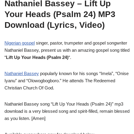
Nathaniel Bassey – Lift Up
Your Heads (Psalm 24) MP3
Download (Lyrics, Video)
Nigerian gospel
singer, pastor, trumpeter and gospel songwriter
Nathaniel Bassey, present us with an amazing gospel song titled
“
Lift Up Your Heads (Psalm 24)
“.
Nathaniel Bassey
popularly known for his songs “Imela”, “Onise
Iyanu” and “Olowogbogboro.” He attends The Redeemed
Christian Church Of God.
Nathaniel Bassey song “Lift Up Your Heads (Psalm 24)” mp3
download is a very blessed song and spirit-filled, remain blessed
as you listen. [Amen]