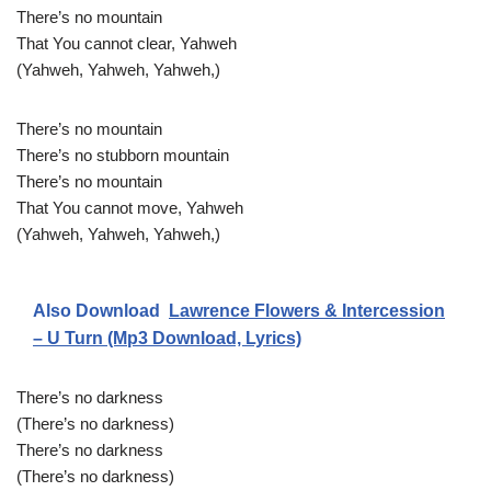
There’s no mountain
That You cannot clear, Yahweh
(Yahweh, Yahweh, Yahweh,)
There’s no mountain
There’s no stubborn mountain
There’s no mountain
That You cannot move, Yahweh
(Yahweh, Yahweh, Yahweh,)
Also Download
Lawrence Flowers & Intercession
– U Turn (Mp3 Download, Lyrics)
There’s no darkness
(There’s no darkness)
There’s no darkness
(There’s no darkness)