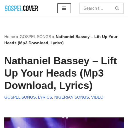
Skip
to
content
Home
»
GOSPEL SONGS
»
Nathaniel Bassey – Lift Up Your
Heads (Mp3 Download, Lyrics)
Nathaniel Bassey – Lift
Up Your Heads (Mp3
Download, Lyrics)
GOSPEL SONGS
,
LYRICS
,
NIGERIAN SONGS
,
VIDEO