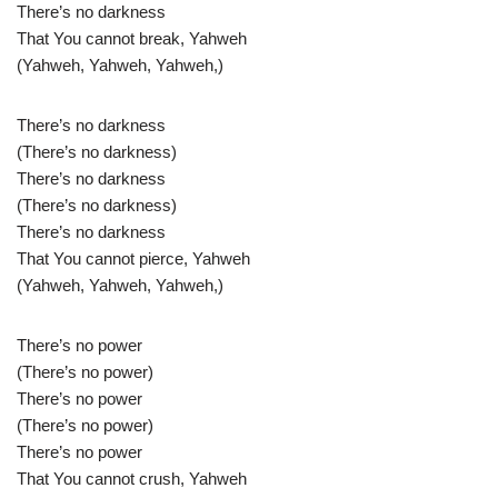
There’s no darkness
That You cannot break, Yahweh
(Yahweh, Yahweh, Yahweh,)
There’s no darkness
(There’s no darkness)
There’s no darkness
(There’s no darkness)
There’s no darkness
That You cannot pierce, Yahweh
(Yahweh, Yahweh, Yahweh,)
There’s no power
(There’s no power)
There’s no power
(There’s no power)
There’s no power
That You cannot crush, Yahweh