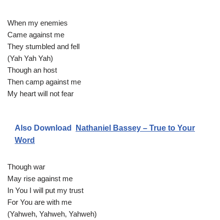
When my enemies
Came against me
They stumbled and fell
(Yah Yah Yah)
Though an host
Then camp against me
My heart will not fear
Also Download
Nathaniel Bassey – True to Your
Word
Though war
May rise against me
In You I will put my trust
For You are with me
(Yahweh, Yahweh, Yahweh)