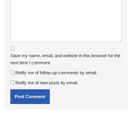
Save my name, email, and website in this browser for the
next time I comment.
Notify me of follow-up comments by email.
Notify me of new posts by email.