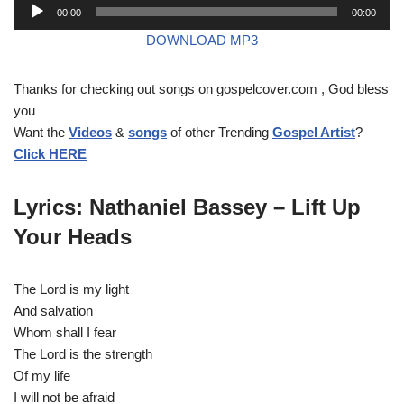
A
00:00
00:00
u
DOWNLOAD MP3
d
i
Thanks for checking out songs on gospelcover.com , God bless
o
you
P
Want the
Videos
&
songs
of other Trending
Gospel Artist
?
l
Click HERE
a
y
e
Lyrics: Nathaniel Bassey – Lift Up
r
Your Heads
The Lord is my light
And salvation
Whom shall I fear
The Lord is the strength
Of my life
I will not be afraid