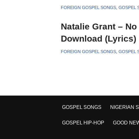
FOREIGN GOSPEL SONGS
,
GOSPEL 
Natalie Grant – No
Download (Lyrics)
FOREIGN GOSPEL SONGS
,
GOSPEL 
GOSPEL SONGS
NIGERIAN 
GOSPEL HIP-HOP
GOOD NE