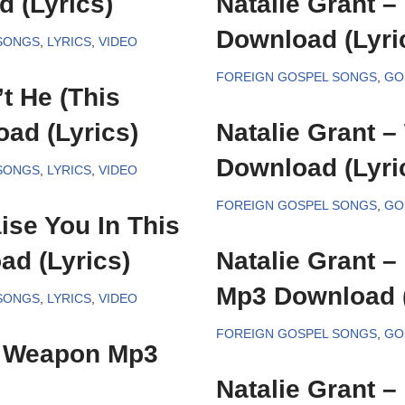
 (Lyrics)
Natalie Grant 
Download (Lyri
SONGS
,
LYRICS
,
VIDEO
FOREIGN GOSPEL SONGS
,
GO
’t He (This
ad (Lyrics)
Natalie Grant 
Download (Lyri
SONGS
,
LYRICS
,
VIDEO
FOREIGN GOSPEL SONGS
,
GO
ise You In This
d (Lyrics)
Natalie Grant –
Mp3 Download (
SONGS
,
LYRICS
,
VIDEO
FOREIGN GOSPEL SONGS
,
GO
y Weapon Mp3
Natalie Grant 