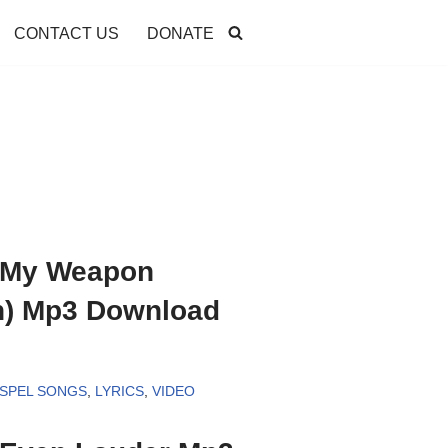
CONTACT US
DONATE
– My Weapon
n) Mp3 Download
SPEL SONGS
,
LYRICS
,
VIDEO