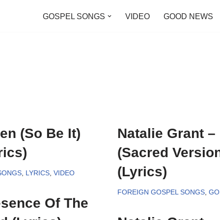
GOSPEL SONGS
VIDEO
GOOD NEWS
en (So Be It)
Natalie Grant 
ics)
(Sacred Versio
(Lyrics)
SONGS
,
LYRICS
,
VIDEO
FOREIGN GOSPEL SONGS
,
GO
esence Of The