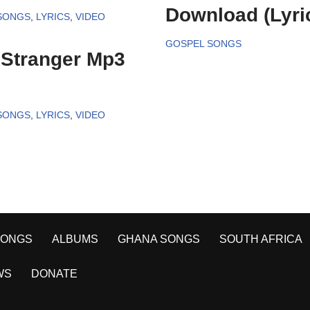
Download (Lyri
SONGS
,
LYRICS
,
VIDEO
GOSPEL SONGS
 Stranger Mp3
SONGS
,
LYRICS
,
VIDEO
SONGS
ALBUMS
GHANA SONGS
SOUTH AFRICA
WS
DONATE