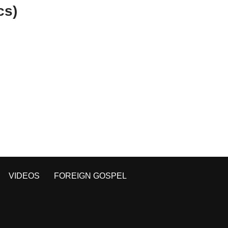
cs)
VIDEOS
FOREIGN GOSPEL