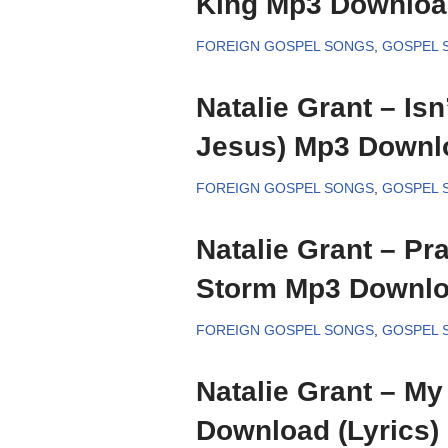
King Mp3 Download
FOREIGN GOSPEL SONGS
,
GOSPEL 
Natalie Grant – Isn
Jesus) Mp3 Downlo
FOREIGN GOSPEL SONGS
,
GOSPEL 
Natalie Grant – Pra
Storm Mp3 Downloa
FOREIGN GOSPEL SONGS
,
GOSPEL 
Natalie Grant – M
Download (Lyrics)