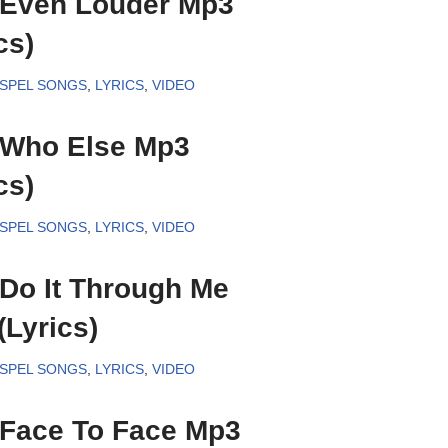
– Even Louder Mp3
cs)
SPEL SONGS
,
LYRICS
,
VIDEO
– Who Else Mp3
cs)
SPEL SONGS
,
LYRICS
,
VIDEO
 Do It Through Me
Lyrics)
SPEL SONGS
,
LYRICS
,
VIDEO
– Face To Face Mp3