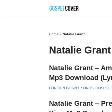
Skip
to
content
Home
»
Natalie Grant
Natalie Grant
Natalie Grant – Am
Mp3 Download (Lyr
FOREIGN GOSPEL SONGS
,
GOSPEL 
Natalie Grant – Pr