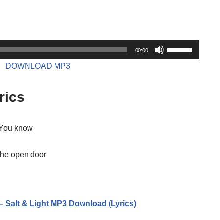
U
00:00
s
DOWNLOAD MP3
e
U
rics
p
/
D
w You know
o
w
the open door
n
A
r
– Salt & Light MP3 Download (Lyrics)
r
o