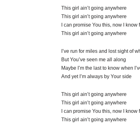
This girl ain’t going anywhere
This girl ain’t going anywhere
I can promise You this, now I know f
This girl ain’t going anywhere
I’ve run for miles and lost sight of 
But You’ve seen me all along
Maybe I’m the last to know when I’v
And yet I’m always by Your side
This girl ain’t going anywhere
This girl ain’t going anywhere
I can promise You this, now I know f
This girl ain’t going anywhere