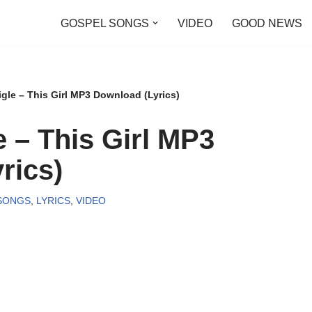
GOSPEL SONGS
VIDEO
GOOD NEWS
gle – This Girl MP3 Download (Lyrics)
 – This Girl MP3
rics)
SONGS
,
LYRICS
,
VIDEO