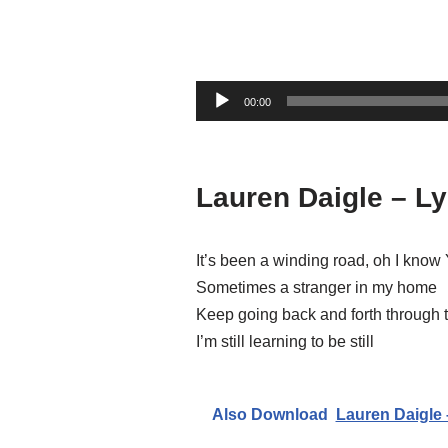
A
00:00
u
d
i
Lauren Daigle – Ly
o
P
l
It’s been a winding road, oh I kno
a
Sometimes a stranger in my home
y
Keep going back and forth through 
e
I’m still learning to be still
r
Also Download
Lauren Daigle 