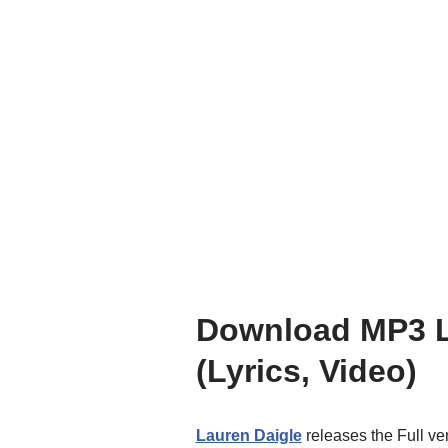
Download MP3 La
(Lyrics, Video)
Lauren Daigle
releases the Full ve