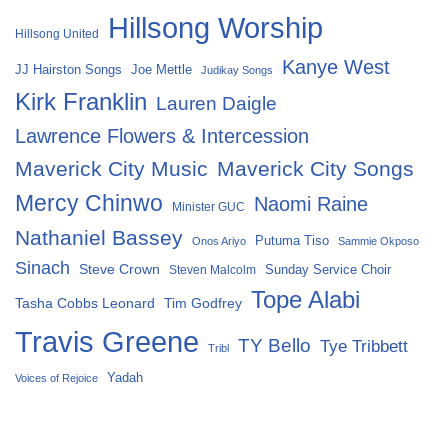
Hillsong Worship
Hillsong United
Kanye West
Joe Mettle
JJ Hairston Songs
Judikay Songs
Kirk Franklin
Lauren Daigle
Lawrence Flowers & Intercession
Maverick City Music
Maverick City Songs
Mercy Chinwo
Naomi Raine
Minister GUC
Nathaniel Bassey
Putuma Tiso
Onos Ariyo
Sammie Okposo
Sinach
Steve Crown
Sunday Service Choir
Steven Malcolm
Tope Alabi
Tasha Cobbs Leonard
Tim Godfrey
Travis Greene
TY Bello
Tye Tribbett
Tribl
Yadah
Voices of Rejoice