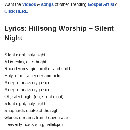
Want the
Videos
&
songs
of other Trending
Gospel Artist
?
r
Click HERE
Lyrics: Hillsong Worship – Silent
Night
Silent night, holy night
All is calm, all is bright
Round yon virgin, mother and child
Holy infant so tender and mild
Sleep in heavenly peace
Sleep in heavenly peace
Oh, silent night (oh, silent night)
Silent night, holy night
Shepherds quake at the sight
Glories streams from heaven afar
Heavenly hosts sing, hallelujah