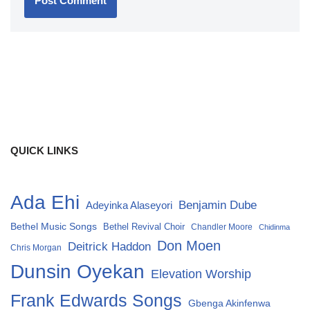
QUICK LINKS
Ada Ehi
Benjamin Dube
Adeyinka Alaseyori
Bethel Music Songs
Bethel Revival Choir
Chandler Moore
Chidinma
Don Moen
Deitrick Haddon
Chris Morgan
Dunsin Oyekan
Elevation Worship
Frank Edwards Songs
Gbenga Akinfenwa