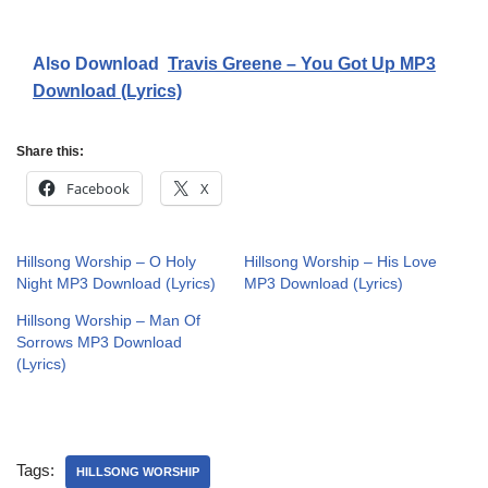
Also Download
Travis Greene – You Got Up MP3
Download (Lyrics)
Share this:
Facebook
X
Hillsong Worship – O Holy
Hillsong Worship – His Love
Night MP3 Download (Lyrics)
MP3 Download (Lyrics)
Hillsong Worship – Man Of
Sorrows MP3 Download
(Lyrics)
Tags:
HILLSONG WORSHIP