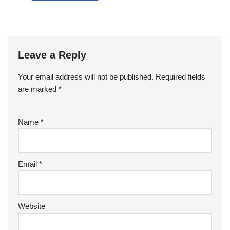
Leave a Reply
Your email address will not be published.
Required fields
are marked
*
Name
*
Email
*
Website