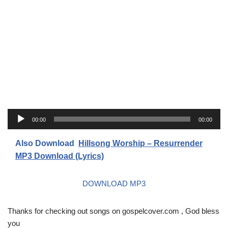
A
00:00
00:00
u
d
Also Download
Hillsong Worship – Resurrender
i
MP3 Download (Lyrics)
o
P
DOWNLOAD MP3
l
a
Thanks for checking out songs on gospelcover.com , God bless
y
you
e