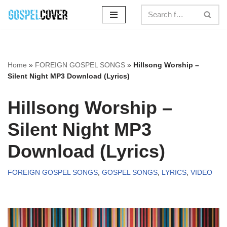
Skip
to
content
Home
»
FOREIGN GOSPEL SONGS
»
Hillsong Worship –
Silent Night MP3 Download (Lyrics)
Hillsong Worship –
Silent Night MP3
Download (Lyrics)
FOREIGN GOSPEL SONGS
,
GOSPEL SONGS
,
LYRICS
,
VIDEO