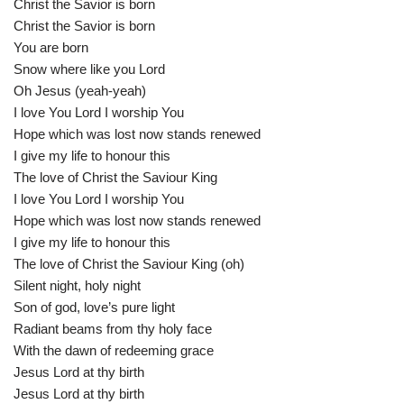
Christ the Savior is born
Christ the Savior is born
You are born
Snow where like you Lord
Oh Jesus (yeah-yeah)
I love You Lord I worship You
Hope which was lost now stands renewed
I give my life to honour this
The love of Christ the Saviour King
I love You Lord I worship You
Hope which was lost now stands renewed
I give my life to honour this
The love of Christ the Saviour King (oh)
Silent night, holy night
Son of god, love’s pure light
Radiant beams from thy holy face
With the dawn of redeeming grace
Jesus Lord at thy birth
Jesus Lord at thy birth