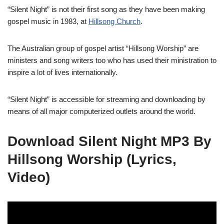
“Silent Night” is not their first song as they have been making
gospel music in 1983, at
Hillsong Church
.
The Australian group of gospel artist “Hillsong Worship” are
ministers and song writers too who has used their ministration to
inspire a lot of lives internationally.
“Silent Night” is accessible for streaming and downloading by
means of all major computerized outlets around the world.
Download Silent Night MP3 By
Hillsong Worship (Lyrics,
Video)