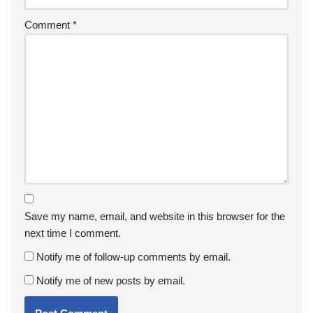
Comment
*
Save my name, email, and website in this browser for the
next time I comment.
Notify me of follow-up comments by email.
Notify me of new posts by email.