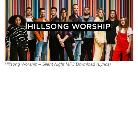
Hillsong Worship – Silent Night MP3 Download (Lyrics)