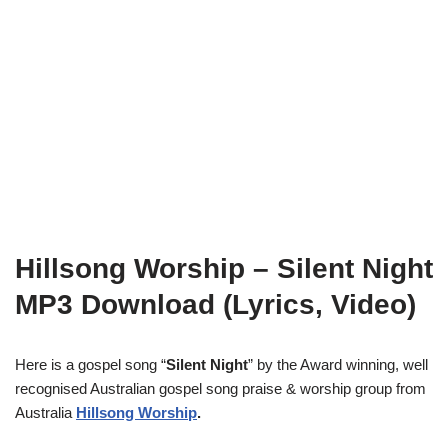
Hillsong Worship – Silent Night
MP3 Download (Lyrics, Video)
Here is a gospel song “
Silent Night
” by the Award winning, well
recognised Australian gospel song praise & worship group from
Australia
Hillsong Worship
.