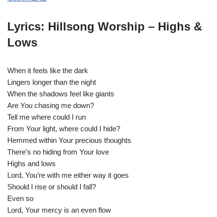
y
e
Lyrics: Hillsong Worship – Highs &
r
Lows
When it feels like the dark
Lingers longer than the night
When the shadows feel like giants
Are You chasing me down?
Tell me where could I run
From Your light, where could I hide?
Hemmed within Your precious thoughts
There’s no hiding from Your love
Highs and lows
Lord, You’re with me either way it goes
Should I rise or should I fall?
Even so
Lord, Your mercy is an even flow