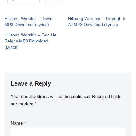
Hillsong Worship – Dawn
Hillsong Worship – Through It
MP3 Download (Lyrics)
All MP3 Download (Lyrics)
Hillsong Worship – God He
Reigns MP3 Download
(Lyrics)
Leave a Reply
Your email address will not be published.
Required fields
are marked
*
Name
*