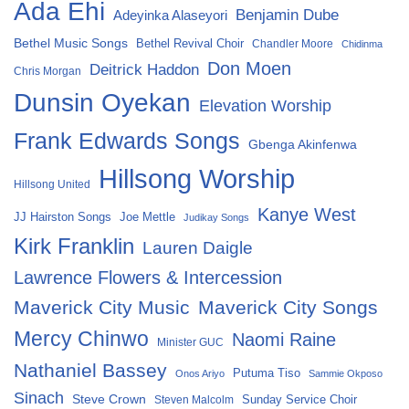
Ada Ehi
Benjamin Dube
Adeyinka Alaseyori
Bethel Music Songs
Bethel Revival Choir
Chandler Moore
Chidinma
Don Moen
Deitrick Haddon
Chris Morgan
Dunsin Oyekan
Elevation Worship
Frank Edwards Songs
Gbenga Akinfenwa
Hillsong Worship
Hillsong United
Kanye West
Joe Mettle
JJ Hairston Songs
Judikay Songs
Kirk Franklin
Lauren Daigle
Lawrence Flowers & Intercession
Maverick City Music
Maverick City Songs
Mercy Chinwo
Naomi Raine
Minister GUC
Nathaniel Bassey
Putuma Tiso
Onos Ariyo
Sammie Okposo
Sinach
Steve Crown
Sunday Service Choir
Steven Malcolm