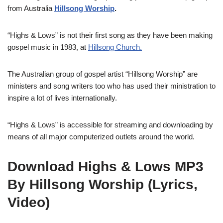
from Australia
Hillsong Worship
.
“Highs & Lows” is not their first song as they have been making
gospel music in 1983, at
Hillsong Church.
The Australian group of gospel artist “Hillsong Worship” are
ministers and song writers too who has used their ministration to
inspire a lot of lives internationally.
“Highs & Lows” is accessible for streaming and downloading by
means of all major computerized outlets around the world.
Download Highs & Lows MP3
By Hillsong Worship (Lyrics,
Video)