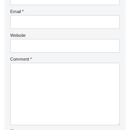
Email
*
Website
Comment
*