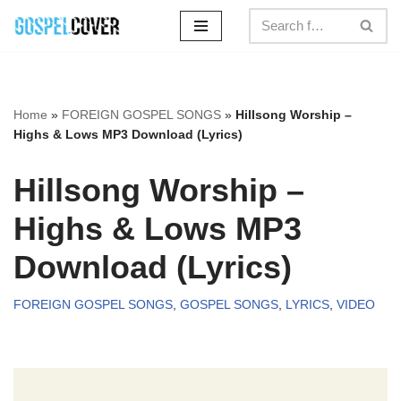
Skip
to
content
Home
»
FOREIGN GOSPEL SONGS
»
Hillsong Worship –
Highs & Lows MP3 Download (Lyrics)
Hillsong Worship –
Highs & Lows MP3
Download (Lyrics)
FOREIGN GOSPEL SONGS
,
GOSPEL SONGS
,
LYRICS
,
VIDEO