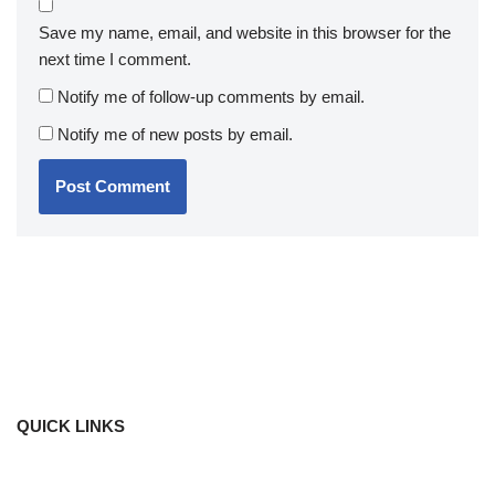
Save my name, email, and website in this browser for the
next time I comment.
Notify me of follow-up comments by email.
Notify me of new posts by email.
QUICK LINKS