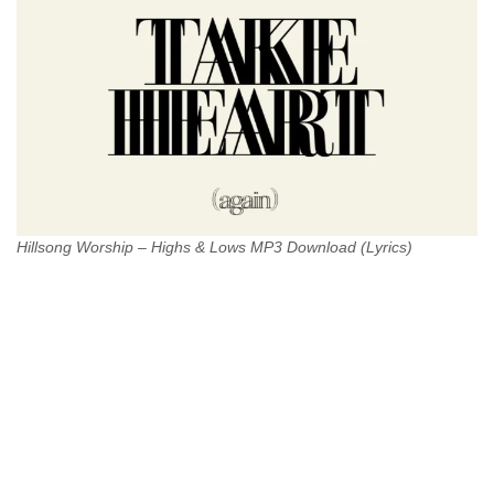
Hillsong Worship – Highs & Lows MP3 Download (Lyrics)