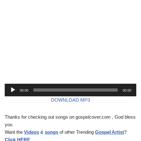
A
00:00
00:00
u
DOWNLOAD MP3
d
i
Thanks for checking out songs on gospelcover.com , God bless
o
you
P
Want the
Videos
&
songs
of other Trending
Gospel Artist
?
l
Click HERE
a