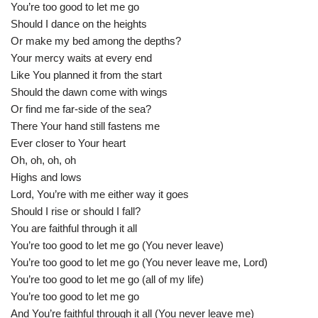
You’re too good to let me go
Should I dance on the heights
Or make my bed among the depths?
Your mercy waits at every end
Like You planned it from the start
Should the dawn come with wings
Or find me far-side of the sea?
There Your hand still fastens me
Ever closer to Your heart
Oh, oh, oh, oh
Highs and lows
Lord, You’re with me either way it goes
Should I rise or should I fall?
You are faithful through it all
You’re too good to let me go (You never leave)
You’re too good to let me go (You never leave me, Lord)
You’re too good to let me go (all of my life)
You’re too good to let me go
And You’re faithful through it all (You never leave me)