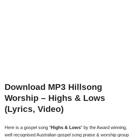
Download MP3 Hillsong
Worship – Highs & Lows
(Lyrics, Video)
Here is a gospel song “
Highs & Lows
” by the Award winning,
well recognised Australian gospel song praise & worship group