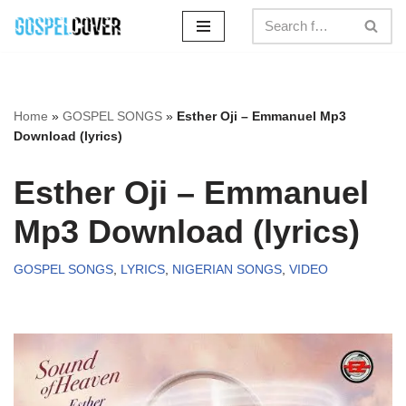
Skip
to
content
Home
»
GOSPEL SONGS
»
Esther Oji – Emmanuel Mp3
Download (lyrics)
Esther Oji – Emmanuel
Mp3 Download (lyrics)
GOSPEL SONGS
,
LYRICS
,
NIGERIAN SONGS
,
VIDEO