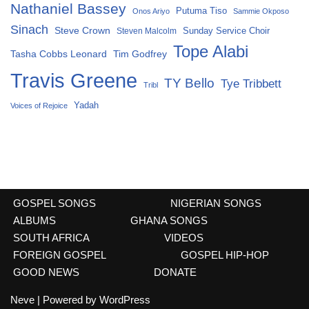
Nathaniel Bassey
Putuma Tiso
Onos Ariyo
Sammie Okposo
Sinach
Steve Crown
Sunday Service Choir
Steven Malcolm
Tope Alabi
Tasha Cobbs Leonard
Tim Godfrey
Travis Greene
TY Bello
Tye Tribbett
Tribl
Yadah
Voices of Rejoice
GOSPEL SONGS
NIGERIAN SONGS
ALBUMS
GHANA SONGS
SOUTH AFRICA
VIDEOS
FOREIGN GOSPEL
GOSPEL HIP-HOP
GOOD NEWS
DONATE
Neve
| Powered by
WordPress