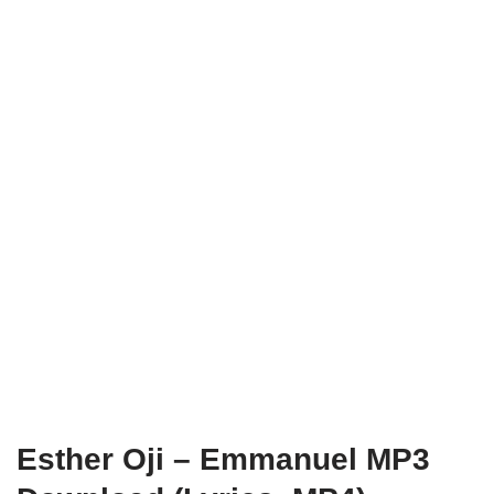
Esther Oji – Emmanuel MP3