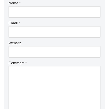
Name
*
Email
*
Website
Comment
*