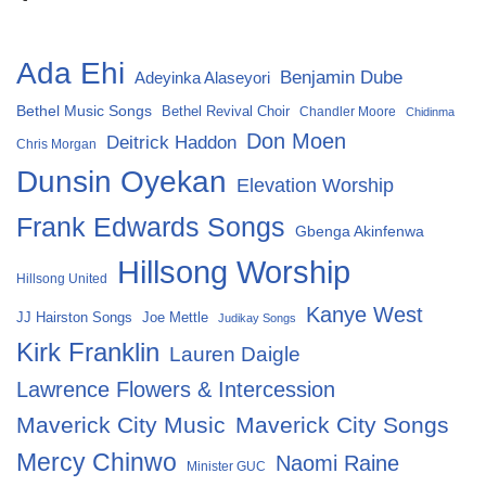
Ada Ehi
Benjamin Dube
Adeyinka Alaseyori
Bethel Music Songs
Bethel Revival Choir
Chandler Moore
Chidinma
Don Moen
Deitrick Haddon
Chris Morgan
Dunsin Oyekan
Elevation Worship
Frank Edwards Songs
Gbenga Akinfenwa
Hillsong Worship
Hillsong United
Kanye West
Joe Mettle
JJ Hairston Songs
Judikay Songs
Kirk Franklin
Lauren Daigle
Lawrence Flowers & Intercession
Maverick City Music
Maverick City Songs
Mercy Chinwo
Naomi Raine
Minister GUC