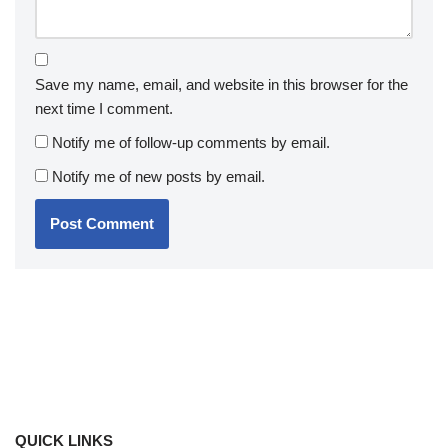
Save my name, email, and website in this browser for the
next time I comment.
Notify me of follow-up comments by email.
Notify me of new posts by email.
QUICK LINKS