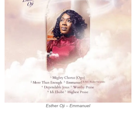
Esther Oji – Emmanuel