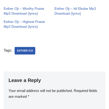
Esther Oji – Worthy Praise
Esther Oji – Idi Ebube Mp3
Mp3 Download (lyrics)
Download (lyrics)
Esther Oji – Highest Praise
Mp3 Download (lyrics)
Tags:
ESTHER OJI
Leave a Reply
Your email address will not be published.
Required fields
are marked
*