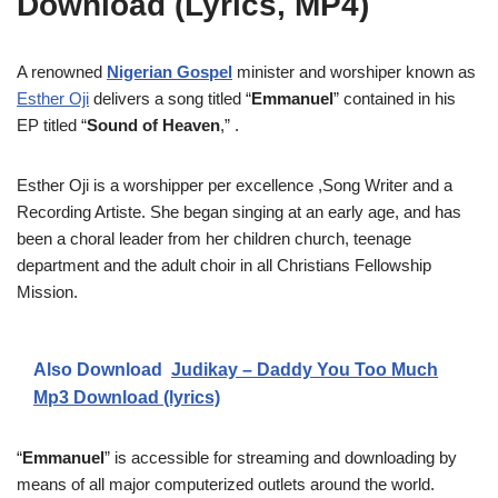
Download (Lyrics, MP4)
A renowned
Nigerian Gospel
minister and worshiper known as
Esther Oji
delivers a song titled “
Emmanuel
” contained in his
EP titled “
Sound of Heaven
,” .
Esther Oji is a worshipper per excellence ,Song Writer and a
Recording Artiste. She began singing at an early age, and has
been a choral leader from her children church, teenage
department and the adult choir in all Christians Fellowship
Mission.
Also Download
Judikay – Daddy You Too Much
Mp3 Download (lyrics)
“
Emmanuel
” is accessible for streaming and downloading by
means of all major computerized outlets around the world.