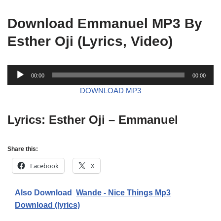
Download Emmanuel MP3 By
Esther Oji (Lyrics, Video)
A
00:00
00:00
u
DOWNLOAD MP3
d
i
Lyrics: Esther Oji – Emmanuel
o
P
l
Share this:
a
y
Facebook
X
e
r
Also Download
Wande - Nice Things Mp3
Download (lyrics)