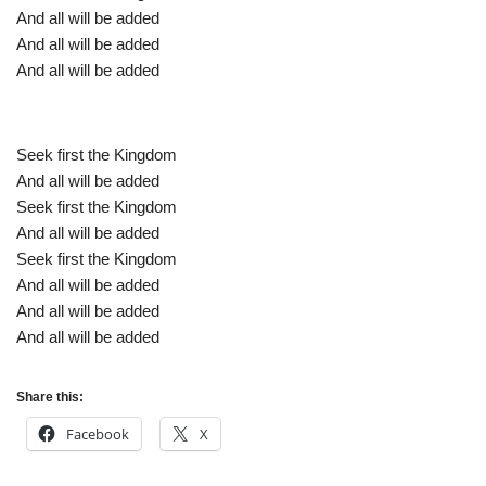
And all will be added
And all will be added
And all will be added
Seek first the Kingdom
And all will be added
Seek first the Kingdom
And all will be added
Seek first the Kingdom
And all will be added
And all will be added
And all will be added
Share this:
Facebook
X