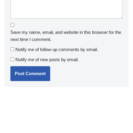
Save my name, email, and website in this browser for the
next time I comment.
Notify me of follow-up comments by email.
Notify me of new posts by email.