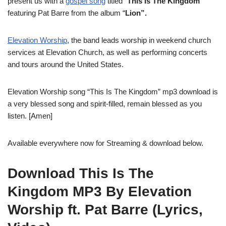
present us with a
gospel song
titled “
This Is The Kingdom
”
featuring Pat Barre from the album “
Lion”.
Elevation Worship
, the band leads worship in weekend church
services at Elevation Church, as well as performing concerts
and tours around the United States.
Elevation Worship song “This Is The Kingdom” mp3 download is
a very blessed song and spirit-filled, remain blessed as you
listen. [Amen]
Available everywhere now for Streaming & download below.
Download This Is The
Kingdom MP3 By Elevation
Worship ft. Pat Barre (Lyrics,