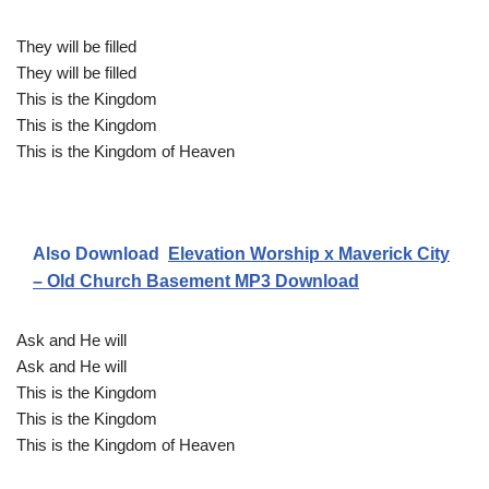
They will be filled
They will be filled
This is the Kingdom
This is the Kingdom
This is the Kingdom of Heaven
Also Download
Elevation Worship x Maverick City
– Old Church Basement MP3 Download
Ask and He will
Ask and He will
This is the Kingdom
This is the Kingdom
This is the Kingdom of Heaven