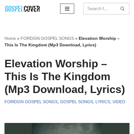
Skip
to
content
Home
»
FOREIGN GOSPEL SONGS
»
Elevation Worship –
This Is The Kingdom (Mp3 Download, Lyrics)
Elevation Worship –
This Is The Kingdom
(Mp3 Download, Lyrics)
FOREIGN GOSPEL SONGS
,
GOSPEL SONGS
,
LYRICS
,
VIDEO