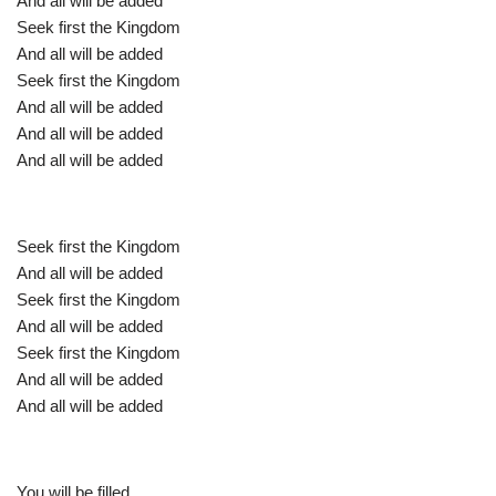
And all will be added
Seek first the Kingdom
And all will be added
Seek first the Kingdom
And all will be added
And all will be added
And all will be added
Seek first the Kingdom
And all will be added
Seek first the Kingdom
And all will be added
Seek first the Kingdom
And all will be added
And all will be added
You will be filled