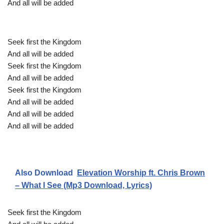
And all will be added
Seek first the Kingdom
And all will be added
Seek first the Kingdom
And all will be added
Seek first the Kingdom
And all will be added
And all will be added
And all will be added
Also Download
Elevation Worship ft. Chris Brown
– What I See (Mp3 Download, Lyrics)
Seek first the Kingdom