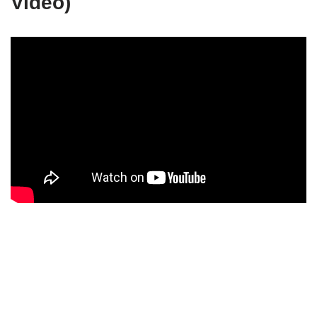
Video)