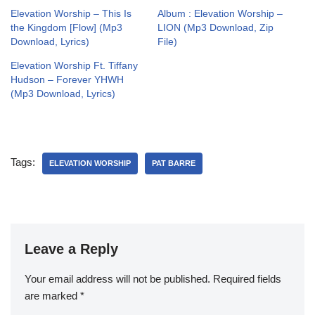
Elevation Worship – This Is
Album : Elevation Worship –
the Kingdom [Flow] (Mp3
LION (Mp3 Download, Zip
Download, Lyrics)
File)
Elevation Worship Ft. Tiffany
Hudson – Forever YHWH
(Mp3 Download, Lyrics)
Tags:
ELEVATION WORSHIP
PAT BARRE
Leave a Reply
Your email address will not be published.
Required fields
are marked
*