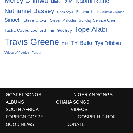
Mercy Chinwo
Naomi Raine
Minister GUC
Nathaniel Bassey
Putuma Tiso
Onos Ariyo
Sammie Okposo
Sinach
Steve Crown
Sunday Service Choir
Steven Malcolm
Tope Alabi
Tasha Cobbs Leonard
Tim Godfrey
Travis Greene
TY Bello
Tye Tribbett
Tribl
Yadah
Voices of Rejoice
GOSPEL SONGS
NIGERIAN SONGS
ALBUMS
GHANA SONGS
SOUTH AFRICA
VIDEOS
FOREIGN GOSPEL
GOSPEL HIP-HOP
GOOD NEWS
DONATE