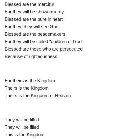
Blessed are the merciful
For they will be shown mercy
Blessed are the pure in heart
For they, they will see God
Blessed are the peacemakers
For they will be called “children of God”
Blessed are those who are persecuted
Because of righteousness
For theirs is the Kingdom
Theirs is the Kingdom
Theirs is the Kingdom of Heaven
They will be filled
They will be filled
This is the Kingdom