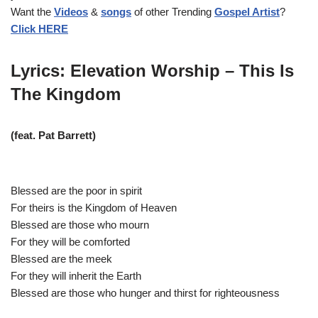
Want the
Videos
&
songs
of other Trending
Gospel Artist
?
l
Click HERE
a
y
e
Lyrics: Elevation Worship – This Is
r
The Kingdom
(feat. Pat Barrett)
Blessed are the poor in spirit
For theirs is the Kingdom of Heaven
Blessed are those who mourn
For they will be comforted
Blessed are the meek
For they will inherit the Earth
Blessed are those who hunger and thirst for righteousness