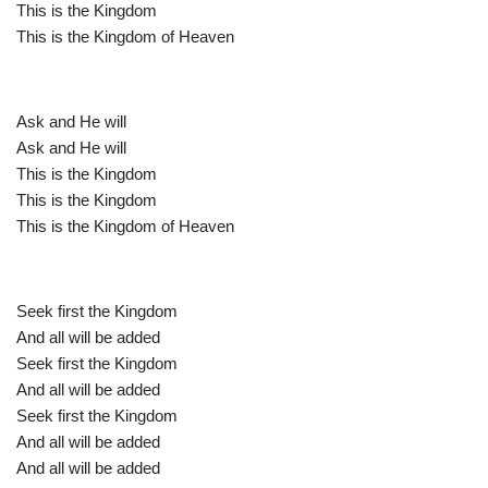
This is the Kingdom
This is the Kingdom of Heaven
Ask and He will
Ask and He will
This is the Kingdom
This is the Kingdom
This is the Kingdom of Heaven
Seek first the Kingdom
And all will be added
Seek first the Kingdom
And all will be added
Seek first the Kingdom
And all will be added
And all will be added