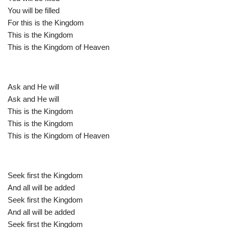
You will be filled
For this is the Kingdom
This is the Kingdom
This is the Kingdom of Heaven
Ask and He will
Ask and He will
This is the Kingdom
This is the Kingdom
This is the Kingdom of Heaven
Seek first the Kingdom
And all will be added
Seek first the Kingdom
And all will be added
Seek first the Kingdom