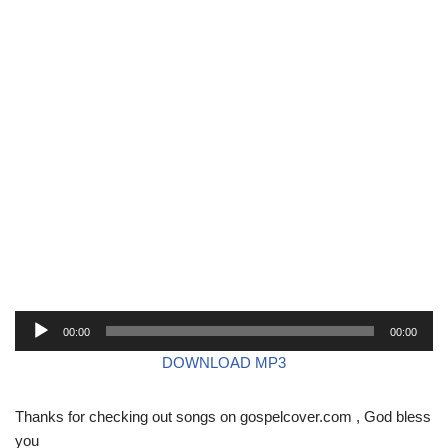
A
00:00
00:00
u
DOWNLOAD MP3
d
i
Thanks for checking out songs on gospelcover.com , God bless
o
you
P