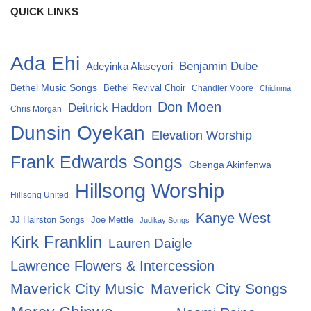
QUICK LINKS
Ada Ehi
Benjamin Dube
Adeyinka Alaseyori
Bethel Music Songs
Bethel Revival Choir
Chandler Moore
Chidinma
Don Moen
Deitrick Haddon
Chris Morgan
Dunsin Oyekan
Elevation Worship
Frank Edwards Songs
Gbenga Akinfenwa
Hillsong Worship
Hillsong United
Kanye West
Joe Mettle
JJ Hairston Songs
Judikay Songs
Kirk Franklin
Lauren Daigle
Lawrence Flowers & Intercession
Maverick City Music
Maverick City Songs