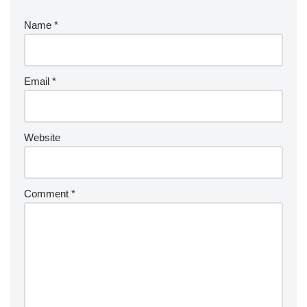
Name
*
Email
*
Website
Comment
*