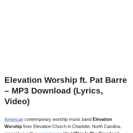
Elevation Worship ft. Pat Barre
– MP3 Download (Lyrics,
Video)
American
contemporary worship music band
Elevation
Worship
from Elevation Church in Charlotte, North Carolina,