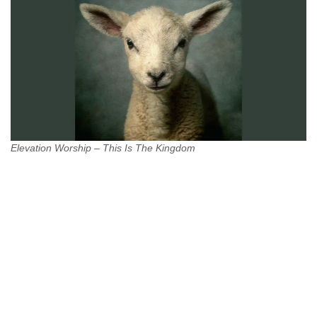
Elevation Worship – This Is The Kingdom