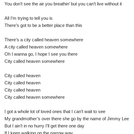
You don’t see the air you breathin’ but you can’t live without it
All I’m trying to tell you is
There’s got to be a better place than this
There’s a city called heaven somewhere
A city called heaven somewhere
Oh I wanna go, I hope I see you there
City called heaven somewhere
City called heaven
City called heaven
City called heaven
City called heaven somewhere
I got a whole lot of loved ones that I can’t wait to see
My grandmother’s over there she go by the name of Jimmy Lee
But I ain’t in no hurry I’ll get there one day
If I keep walking on the narrow way