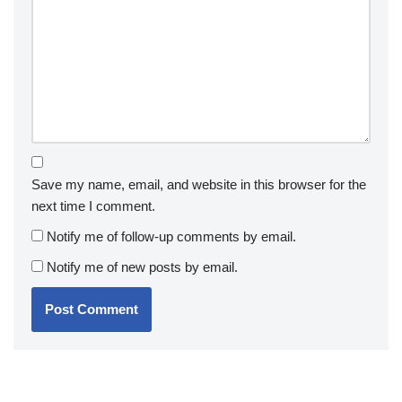
Save my name, email, and website in this browser for the
next time I comment.
Notify me of follow-up comments by email.
Notify me of new posts by email.