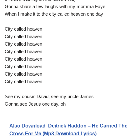
Gonna share a few laughs with my momma Faye
When I make it to the city called heaven one day
City called heaven
City called heaven
City called heaven
City called heaven
City called heaven
City called heaven
City called heaven
City called heaven
See my cousin David, see my uncle James
Gonna see Jesus one day, oh
Also Download
Deitrick Haddon – He Carried The
Cross For Me (Mp3 Download Lyrics)