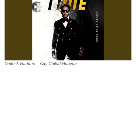
Deitrick Haddon – City Called Heaven