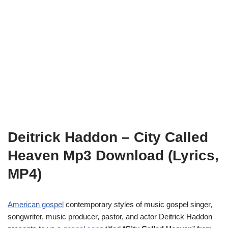
Deitrick Haddon – City Called
Heaven Mp3 Download (Lyrics,
MP4)
American gospel
contemporary styles of music gospel singer,
songwriter, music producer, pastor, and actor Deitrick Haddon