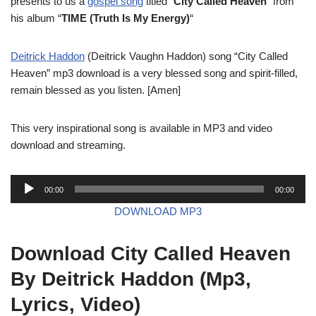
presents to us a
gospel song
titled “
City Called Heaven
” from
his album “
TIME (Truth Is My Energy)
“
Deitrick Haddon
(Deitrick Vaughn Haddon) song “City Called
Heaven” mp3 download is a very blessed song and spirit-filled,
remain blessed as you listen. [Amen]
This very inspirational song is available in MP3 and video
download and streaming.
A
00:00
00:00
u
DOWNLOAD MP3
d
i
Download City Called Heaven
o
P
By Deitrick Haddon (Mp3,
l
Lyrics, Video)
a