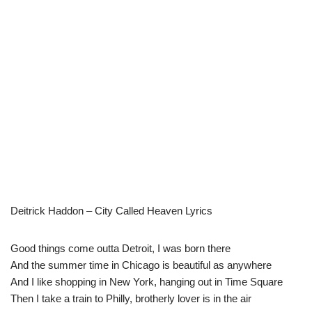
Deitrick Haddon – City Called Heaven Lyrics
Good things come outta Detroit, I was born there
And the summer time in Chicago is beautiful as anywhere
And I like shopping in New York, hanging out in Time Square
Then I take a train to Philly, brotherly lover is in the air