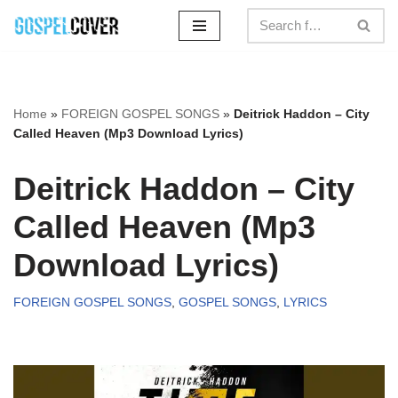
Skip
to
content
Home
»
FOREIGN GOSPEL SONGS
»
Deitrick Haddon – City
Called Heaven (Mp3 Download Lyrics)
Deitrick Haddon – City
Called Heaven (Mp3
Download Lyrics)
FOREIGN GOSPEL SONGS
,
GOSPEL SONGS
,
LYRICS