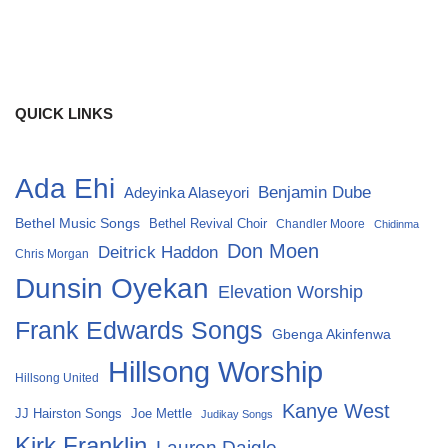
QUICK LINKS
Ada Ehi
Benjamin Dube
Adeyinka Alaseyori
Bethel Music Songs
Bethel Revival Choir
Chandler Moore
Chidinma
Don Moen
Deitrick Haddon
Chris Morgan
Dunsin Oyekan
Elevation Worship
Frank Edwards Songs
Gbenga Akinfenwa
Hillsong Worship
Hillsong United
Kanye West
Joe Mettle
JJ Hairston Songs
Judikay Songs
Kirk Franklin
Lauren Daigle