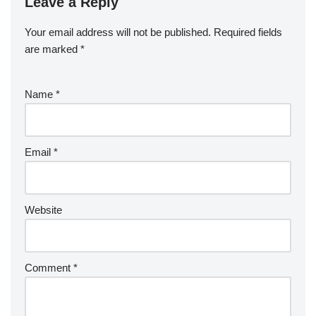
Leave a Reply
Your email address will not be published.
Required fields
are marked
*
Name
*
Email
*
Website
Comment
*