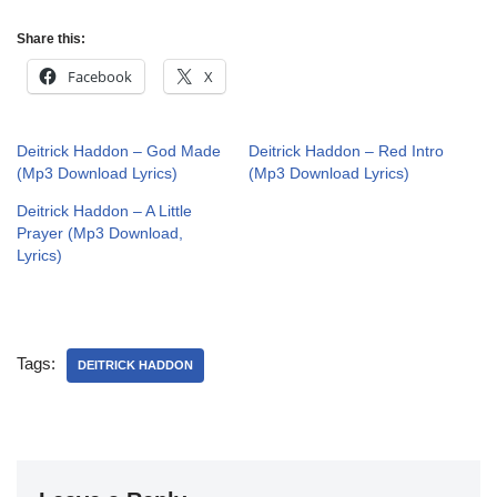
Share this:
Facebook
X
Deitrick Haddon – God Made
Deitrick Haddon – Red Intro
(Mp3 Download Lyrics)
(Mp3 Download Lyrics)
Deitrick Haddon – A Little
Prayer (Mp3 Download,
Lyrics)
Tags:
DEITRICK HADDON