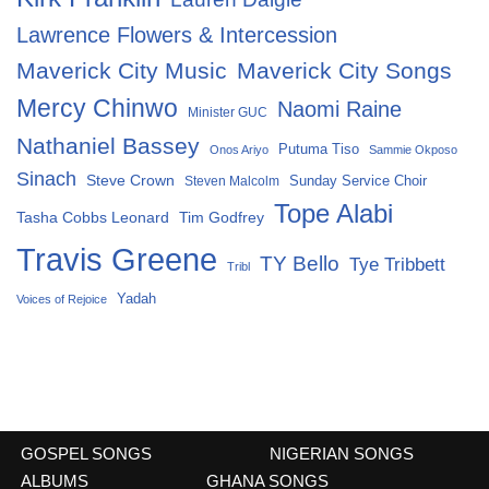
Lawrence Flowers & Intercession
Maverick City Music
Maverick City Songs
Mercy Chinwo
Naomi Raine
Minister GUC
Nathaniel Bassey
Putuma Tiso
Onos Ariyo
Sammie Okposo
Sinach
Steve Crown
Sunday Service Choir
Steven Malcolm
Tope Alabi
Tasha Cobbs Leonard
Tim Godfrey
Travis Greene
TY Bello
Tye Tribbett
Tribl
Yadah
Voices of Rejoice
GOSPEL SONGS
NIGERIAN SONGS
ALBUMS
GHANA SONGS