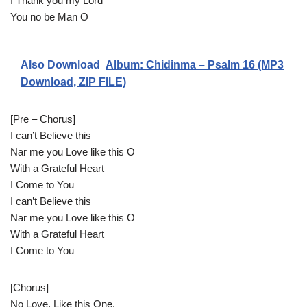
I Thank you my Lord
You no be Man O
Also Download
Album: Chidinma – Psalm 16 (MP3
Download, ZIP FILE)
[Pre – Chorus]
I can’t Believe this
Nar me you Love like this O
With a Grateful Heart
I Come to You
I can’t Believe this
Nar me you Love like this O
With a Grateful Heart
I Come to You
[Chorus]
No Love, Like this One,