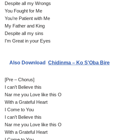
Despite all my Wrongs
e
You Fought for Me
r
You’re Patient with Me
My Father and King
Despite all my sins
I’m Great in your Eyes
Also Download
Chidinma – Ko S'Oba Bire
[Pre – Chorus]
I can’t Believe this
Nar me you Love like this O
With a Grateful Heart
I Come to You
I can’t Believe this
Nar me you Love like this O
With a Grateful Heart
I Come to You