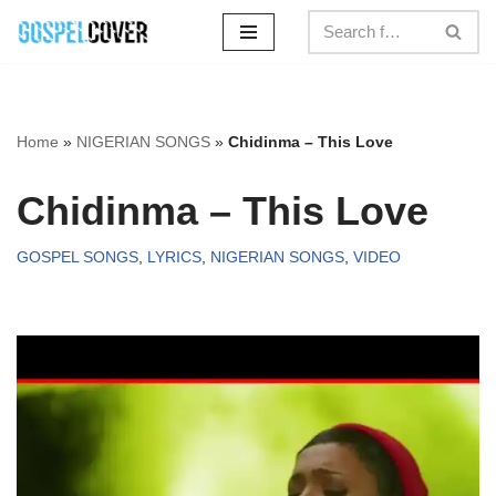
Skip
to
content
Home
»
NIGERIAN SONGS
»
Chidinma – This Love
Chidinma – This Love
GOSPEL SONGS
,
LYRICS
,
NIGERIAN SONGS
,
VIDEO