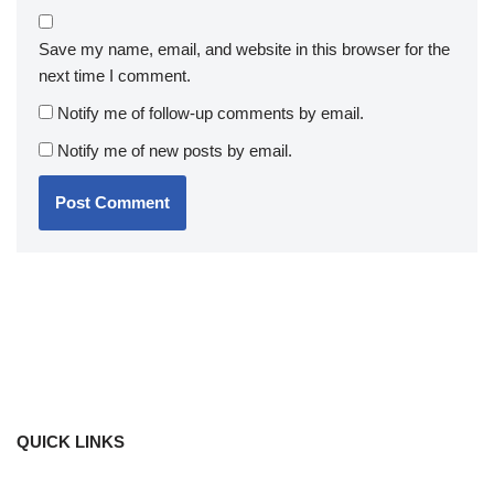
Save my name, email, and website in this browser for the
next time I comment.
Notify me of follow-up comments by email.
Notify me of new posts by email.
QUICK LINKS