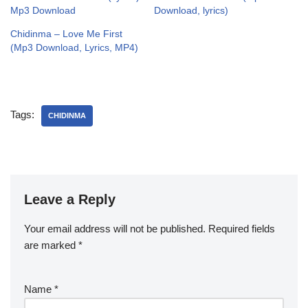
Mp3 Download
Download, lyrics)
Chidinma – Love Me First
(Mp3 Download, Lyrics, MP4)
Tags:
CHIDINMA
Leave a Reply
Your email address will not be published.
Required fields
are marked
*
Name
*