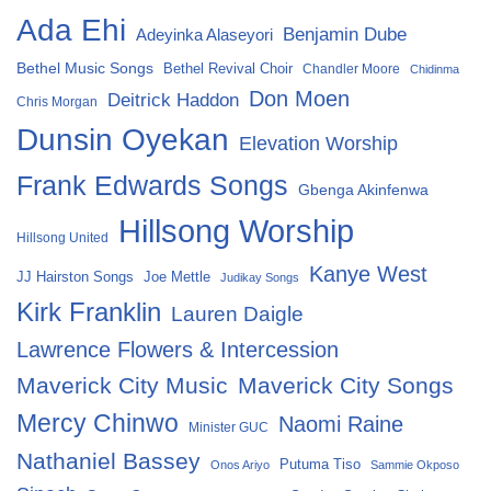
Ada Ehi
Benjamin Dube
Adeyinka Alaseyori
Bethel Music Songs
Bethel Revival Choir
Chandler Moore
Chidinma
Don Moen
Deitrick Haddon
Chris Morgan
Dunsin Oyekan
Elevation Worship
Frank Edwards Songs
Gbenga Akinfenwa
Hillsong Worship
Hillsong United
Kanye West
Joe Mettle
JJ Hairston Songs
Judikay Songs
Kirk Franklin
Lauren Daigle
Lawrence Flowers & Intercession
Maverick City Music
Maverick City Songs
Mercy Chinwo
Naomi Raine
Minister GUC
Nathaniel Bassey
Putuma Tiso
Onos Ariyo
Sammie Okposo