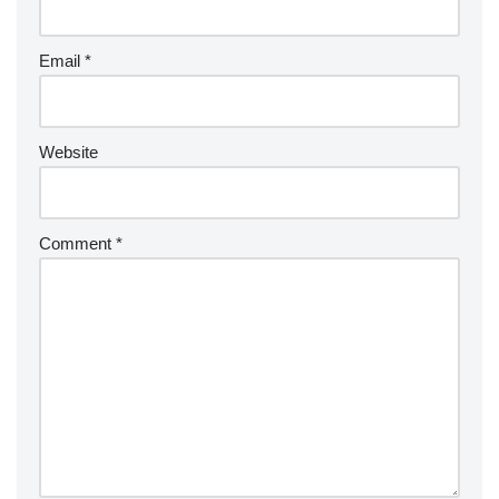
Email
*
Website
Comment
*