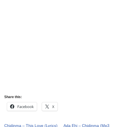
Share this:
Facebook
X
Chidinma – This Love (Lyrics)
Ada Ehi – Chidinma (Mp3