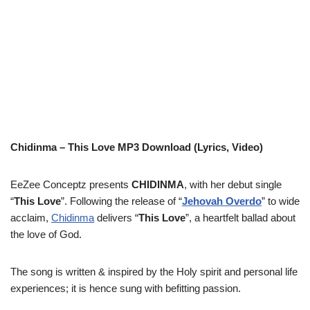
Chidinma – This Love MP3 Download (Lyrics, Video)
EeZee Conceptz presents
CHIDINMA
, with her debut single
“
This Love
”. Following the release of “
Jehovah Overdo
” to wide
acclaim,
Chidinma
delivers “
This Love
”, a heartfelt ballad about
the love of God.
The song is written & inspired by the Holy spirit and personal life
experiences; it is hence sung with befitting passion.