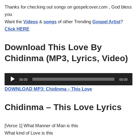
Thanks for checking out songs on gospelcover.com , God bless
you
Want the
Videos
&
songs
of other Trending
Gospel Artist
?
Click HERE
Download This Love By
Chidinma (MP3, Lyrics, Video)
A
00:00
00:00
u
DOWNLOAD MP3: Chidinma – This Love
d
i
Chidinma – This Love Lyrics
o
P
l
[Verse 1] What Manner of Man is this
a
What kind of Love is this
y