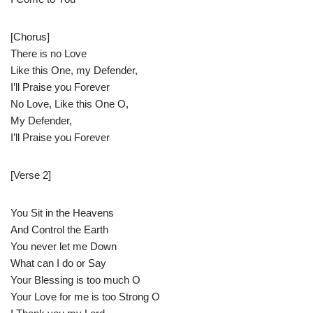
[Chorus]
There is no Love
Like this One, my Defender,
I’ll Praise you Forever
No Love, Like this One O,
My Defender,
I’ll Praise you Forever
[Verse 2]
You Sit in the Heavens
And Control the Earth
You never let me Down
What can I do or Say
Your Blessing is too much O
Your Love for me is too Strong O