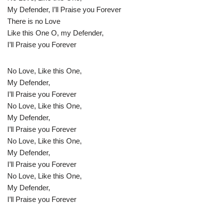
My Defender, I’ll Praise you Forever
There is no Love
Like this One O, my Defender,
I’ll Praise you Forever
No Love, Like this One,
My Defender,
I’ll Praise you Forever
No Love, Like this One,
My Defender,
I’ll Praise you Forever
No Love, Like this One,
My Defender,
I’ll Praise you Forever
No Love, Like this One,
My Defender,
I’ll Praise you Forever