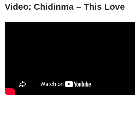
Video: Chidinma – This Love