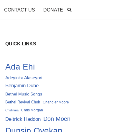
CONTACT US
DONATE
QUICK LINKS
Ada Ehi
Adeyinka Alaseyori
Benjamin Dube
Bethel Music Songs
Bethel Revival Choir
Chandler Moore
Chris Morgan
Chidinma
Don Moen
Deitrick Haddon
Dunsin Oyekan