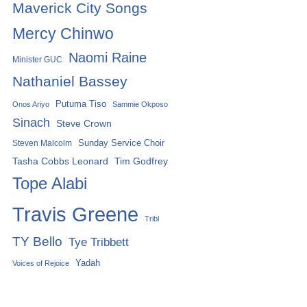
Maverick City Songs
Mercy Chinwo
Naomi Raine
Minister GUC
Nathaniel Bassey
Putuma Tiso
Onos Ariyo
Sammie Okposo
Sinach
Steve Crown
Sunday Service Choir
Steven Malcolm
Tasha Cobbs Leonard
Tim Godfrey
Tope Alabi
Travis Greene
Tribl
TY Bello
Tye Tribbett
Yadah
Voices of Rejoice