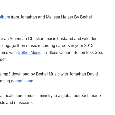
album
from Jonathan and Melissa Helser By Bethel
e an American Christian music husband and wife duo
 engage their music recording careers in year 2013.
lbums with
Bethel Music,
Endless Ocean, Bottomless Sea,
der.
 mp3 download by Bethel Music with Jonathan David
mazing
gospel song
 local church music ministry to a global outreach made
tists and musicians.