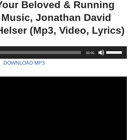
Your Beloved & Running
 Music, Jonathan David
Helser (Mp3, Video, Lyrics)
U
00:00
s
DOWNLOAD MP3
e
U
p
/
D
o
w
n
A