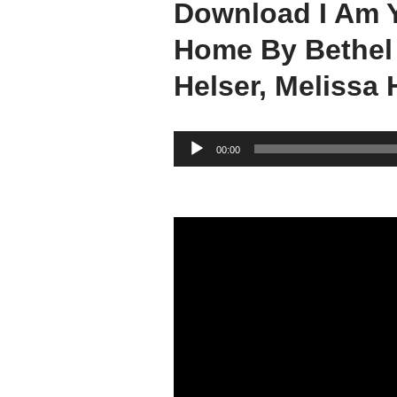
Download I Am 
Home By Bethel
Helser, Melissa 
A
00:00
u
d
i
o
P
l
a
y
e
r