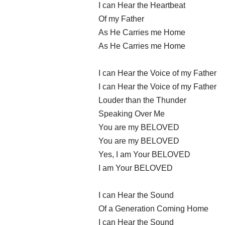
I can Hear the Heartbeat
Of my Father
As He Carries me Home
As He Carries me Home
I can Hear the Voice of my Father
I can Hear the Voice of my Father
Louder than the Thunder
Speaking Over Me
You are my BELOVED
You are my BELOVED
Yes, I am Your BELOVED
I am Your BELOVED
I can Hear the Sound
Of a Generation Coming Home
I can Hear the Sound