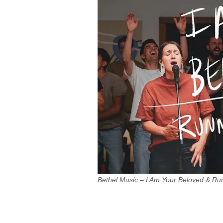
Bethel Music – I Am Your Beloved & R