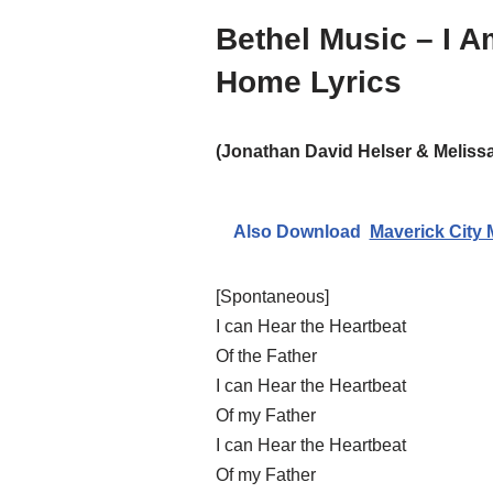
Bethel Music – I 
Home Lyrics
(Jonathan David Helser & Melissa
Also Download
Maverick City 
[Spontaneous]
I can Hear the Heartbeat
Of the Father
I can Hear the Heartbeat
Of my Father
I can Hear the Heartbeat
Of my Father