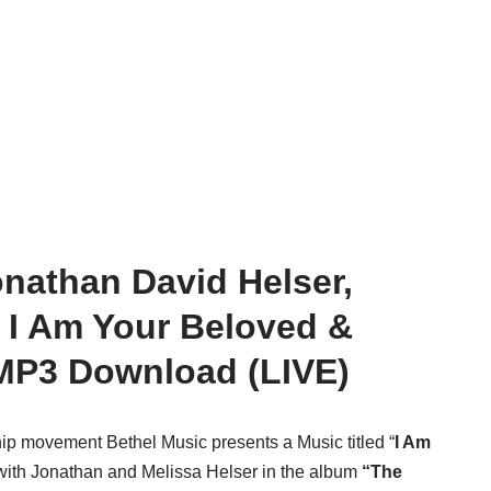
onathan David Helser,
– I Am Your Beloved &
P3 Download (LIVE)
ip movement Bethel Music presents a Music titled “
I Am
with Jonathan and Melissa Helser in the album
“The