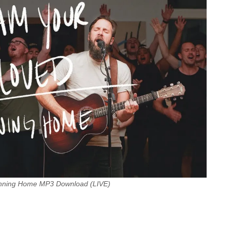
unning Home MP3 Download (LIVE)