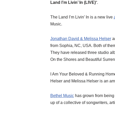
Land I’m Livin’ In (LIVE)
“.
The Land I’m Livin’ In is a new live
Music.
Jonathan David & Melissa Helser
ar
from Sophia, NC, USA. Both of them
They have released three studio a
On the Shores and Beautiful Surren
I Am Your Beloved & Running Home
Helser and Melissa Helser is an a
Bethel Music
has grown from being a
up of a collective of songwriters, ar