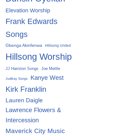
Elevation Worship
Frank Edwards
Songs
Gbenga Akinfenwa
Hillsong United
Hillsong Worship
Joe Mettle
JJ Hairston Songs
Kanye West
Judikay Songs
Kirk Franklin
Lauren Daigle
Lawrence Flowers &
Intercession
Maverick City Music