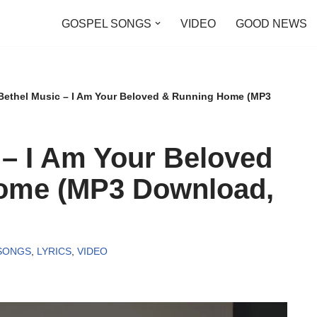
GOSPEL SONGS
VIDEO
GOOD NEWS
Bethel Music – I Am Your Beloved & Running Home (MP3
 – I Am Your Beloved
ome (MP3 Download,
SONGS
,
LYRICS
,
VIDEO