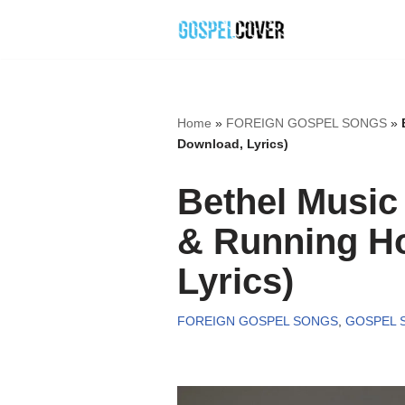
Skip
to
content
Home
»
FOREIGN GOSPEL SONGS
»
Download, Lyrics)
Bethel Music
& Running H
Lyrics)
FOREIGN GOSPEL SONGS
,
GOSPEL 