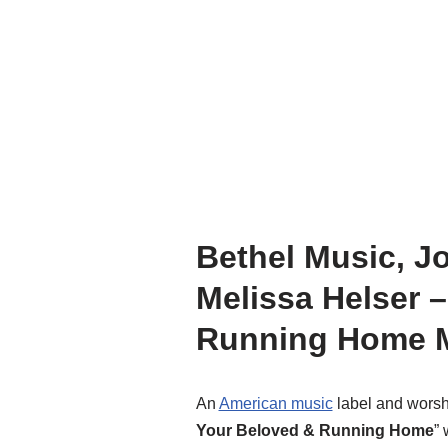
Bethel Music, J
Melissa Helser 
Running Home M
An
American music
label and worsh
Your Beloved & Running Home
” 