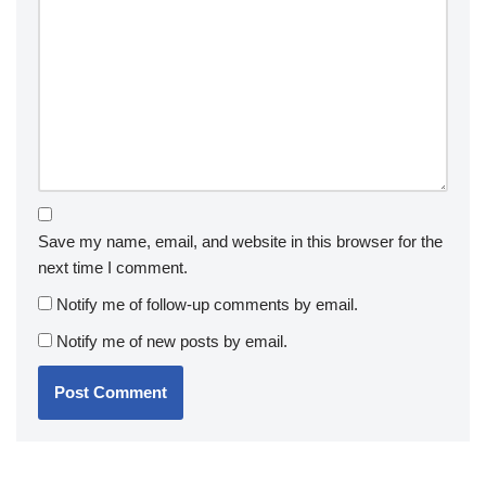
Save my name, email, and website in this browser for the
next time I comment.
Notify me of follow-up comments by email.
Notify me of new posts by email.