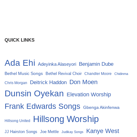
QUICK LINKS
Ada Ehi
Benjamin Dube
Adeyinka Alaseyori
Bethel Music Songs
Bethel Revival Choir
Chandler Moore
Chidinma
Don Moen
Deitrick Haddon
Chris Morgan
Dunsin Oyekan
Elevation Worship
Frank Edwards Songs
Gbenga Akinfenwa
Hillsong Worship
Hillsong United
Kanye West
Joe Mettle
JJ Hairston Songs
Judikay Songs