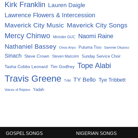
Kirk Franklin
Lauren Daigle
Lawrence Flowers & Intercession
Maverick City Music
Maverick City Songs
Mercy Chinwo
Naomi Raine
Minister GUC
Nathaniel Bassey
Putuma Tiso
Onos Ariyo
Sammie Okposo
Sinach
Steve Crown
Sunday Service Choir
Steven Malcolm
Tope Alabi
Tasha Cobbs Leonard
Tim Godfrey
Travis Greene
TY Bello
Tye Tribbett
Tribl
Yadah
Voices of Rejoice
GOSPEL SONGS
NIGERIAN SONGS