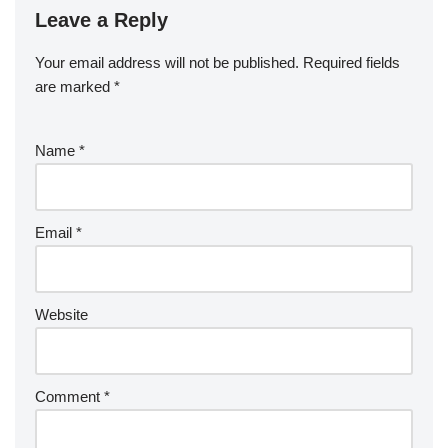
Leave a Reply
Your email address will not be published.
Required fields
are marked
*
Name
*
Email
*
Website
Comment
*