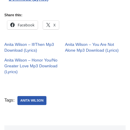
Share this:
Facebook
X
Anita Wilson – If/Then Mp3
Anita Wilson – You Are Not
Download (Lyrics)
Alone Mp3 Download (Lyrics)
Anita Wilson – Honor You/No
Greater Love Mp3 Download
(Lyrics)
Tags:
ANITA WILSON