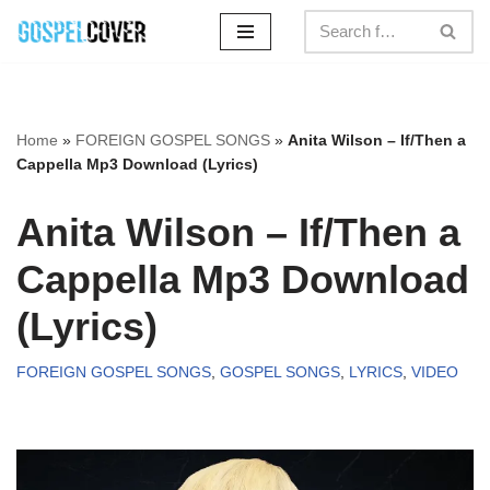
Skip
to
content
Home
»
FOREIGN GOSPEL SONGS
»
Anita Wilson – If/Then a
Cappella Mp3 Download (Lyrics)
Anita Wilson – If/Then a
Cappella Mp3 Download
(Lyrics)
FOREIGN GOSPEL SONGS
,
GOSPEL SONGS
,
LYRICS
,
VIDEO