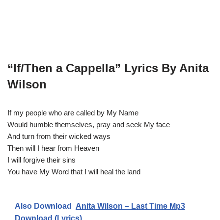
“If/Then a Cappella” Lyrics By Anita
Wilson
If my people who are called by My Name
Would humble themselves, pray and seek My face
And turn from their wicked ways
Then will I hear from Heaven
I will forgive their sins
You have My Word that I will heal the land
Also Download
Anita Wilson – Last Time Mp3
Download (Lyrics)