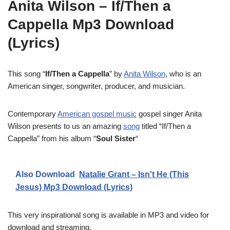
Anita Wilson – If/Then a
Cappella Mp3 Download
(Lyrics)
This song “
If/Then a Cappella
” by
Anita Wilson
, who is an
American singer, songwriter, producer, and musician.
Contemporary
American gospel music
gospel singer Anita
Wilson presents to us an amazing
song
titled “If/Then a
Cappella” from his album “
Soul Sister
“
Also Download
Natalie Grant – Isn't He (This
Jesus) Mp3 Download (Lyrics)
This very inspirational song is available in MP3 and video for
download and streaming.