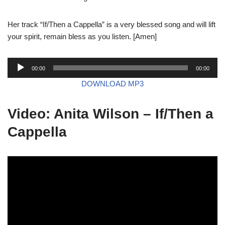
Her track “If/Then a Cappella” is a very blessed song and will lift
your spirit, remain bless as you listen. [Amen]
A
00:00
00:00
u
DOWNLOAD MP3
d
i
Video: Anita Wilson – If/Then a
o
P
Cappella
l
a
y
e
r