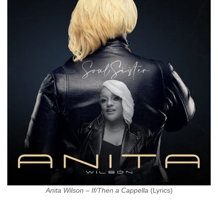
Anita Wilson – If/Then a Cappella
(Lyrics)