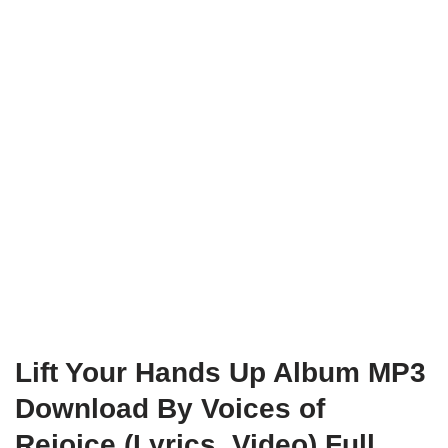
Lift Your Hands Up Album MP3
Download By Voices of
Rejoice (Lyrics, Video) Full