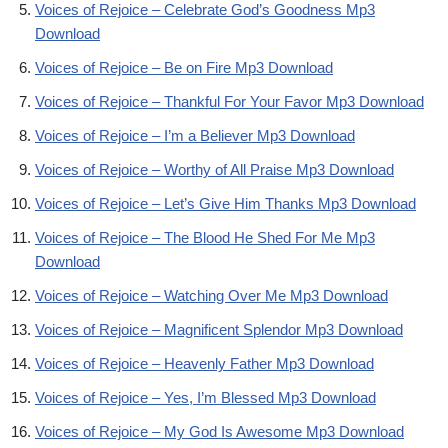
Voices of Rejoice – Celebrate God’s Goodness Mp3
Download
Voices of Rejoice – Be on Fire Mp3 Download
Voices of Rejoice – Thankful For Your Favor Mp3 Download
Voices of Rejoice – I’m a Believer Mp3 Download
Voices of Rejoice – Worthy of All Praise Mp3 Download
Voices of Rejoice – Let’s Give Him Thanks Mp3 Download
Voices of Rejoice – The Blood He Shed For Me Mp3
Download
Voices of Rejoice – Watching Over Me Mp3 Download
Voices of Rejoice – Magnificent Splendor Mp3 Download
Voices of Rejoice – Heavenly Father Mp3 Download
Voices of Rejoice – Yes, I’m Blessed Mp3 Download
Voices of Rejoice – My God Is Awesome Mp3 Download