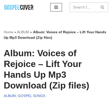
Skip
to
content
Home
»
ALBUM
»
Album: Voices of Rejoice – Lift Your Hands
Up Mp3 Download (Zip files)
Album: Voices of
Rejoice – Lift Your
Hands Up Mp3
Download (Zip files)
ALBUM
,
GOSPEL SONGS