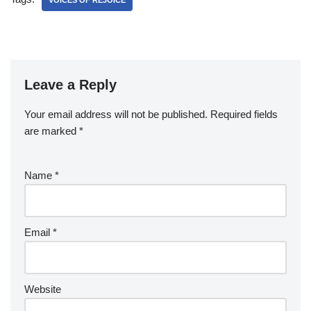
VOICES OF REJOICE
Leave a Reply
Your email address will not be published.
Required fields
are marked
*
Name
*
Email
*
Website