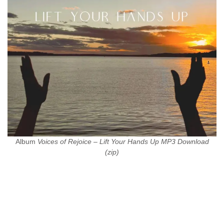
Album
Voices of Rejoice – Lift Your Hands Up MP3 Download
(zip)