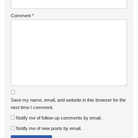
Comment
*
Save my name, email, and website in this browser for the
next time I comment.
Notify me of follow-up comments by email.
Notify me of new posts by email.