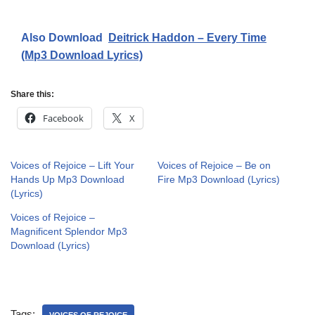
Also Download
Deitrick Haddon – Every Time
(Mp3 Download Lyrics)
Share this:
Facebook
X
Voices of Rejoice – Lift Your
Voices of Rejoice – Be on
Hands Up Mp3 Download
Fire Mp3 Download (Lyrics)
(Lyrics)
Voices of Rejoice –
Magnificent Splendor Mp3
Download (Lyrics)
Tags: