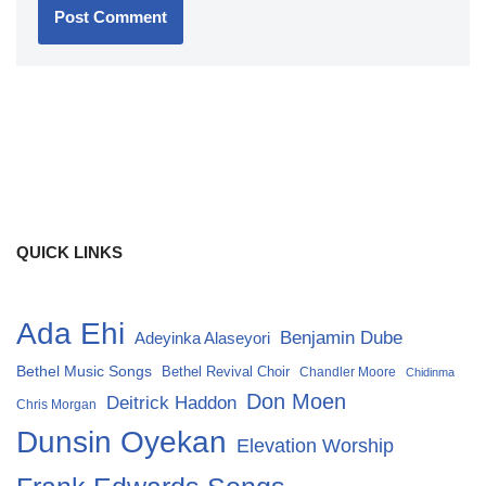
QUICK LINKS
Ada Ehi
Benjamin Dube
Adeyinka Alaseyori
Bethel Music Songs
Bethel Revival Choir
Chandler Moore
Chidinma
Don Moen
Deitrick Haddon
Chris Morgan
Dunsin Oyekan
Elevation Worship