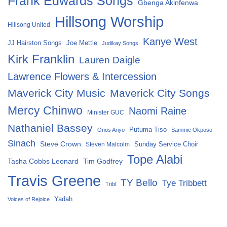
Frank Edwards Songs
Gbenga Akinfenwa
Hillsong Worship
Hillsong United
Kanye West
Joe Mettle
JJ Hairston Songs
Judikay Songs
Kirk Franklin
Lauren Daigle
Lawrence Flowers & Intercession
Maverick City Music
Maverick City Songs
Mercy Chinwo
Naomi Raine
Minister GUC
Nathaniel Bassey
Putuma Tiso
Onos Ariyo
Sammie Okposo
Sinach
Steve Crown
Sunday Service Choir
Steven Malcolm
Tope Alabi
Tasha Cobbs Leonard
Tim Godfrey
Travis Greene
TY Bello
Tye Tribbett
Tribl
Yadah
Voices of Rejoice