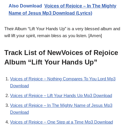
Also Download
Voices of Rejoice – In The Mighty
Name of Jesus Mp3 Download (Lyrics)
Their Album “Lift Your Hands Up” is a very blessed album and
will lift your spirit, remain bless as you listen. [Amen]
Track List of NewVoices of Rejoice
Album “Lift Your Hands Up”
Voices of Rejoice – Nothing Compares To You Lord Mp3
Download
Voices of Rejoice – Lift Your Hands Up Mp3 Download
Voices of Rejoice – In The Mighty Name of Jesus Mp3
Download
Voices of Rejoice – One Step at a Time Mp3 Download