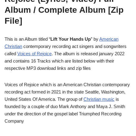
Album / Complete Album [Zip
File]
This is an Album titled “
Lift Your Hands Up
” by
American
Christian
contemporary recording act singers and songwriters
called
Voices of Rejoice
. The album is released january 2022
and contains 16 Tracks which are listed below with their
respective MP3 download links and zip files
Voices of Rejoice which is an American Christian contemporary
recording act formed in 2021 in the state Seattle, Washington,
United States Of America. The group of
Christian music
is
founded by a couple of duo Mark Anthony and Maya J. Smith
under the direction of the gospel label Triumphed Recording
Company