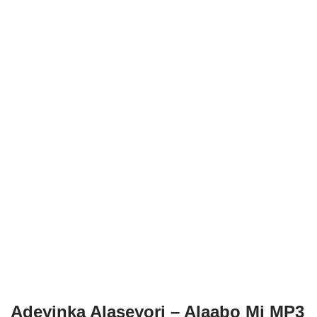
Adeyinka Alaseyori – Alaabo Mi MP3