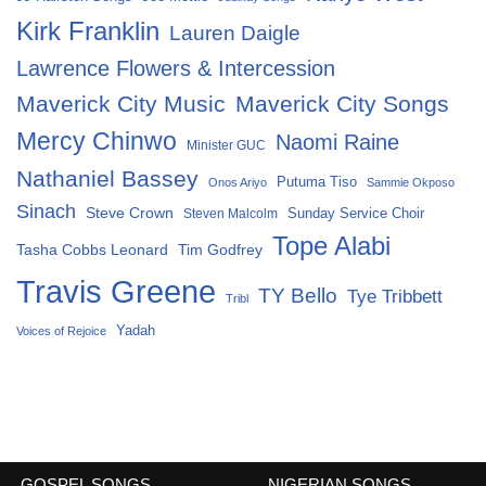
Kirk Franklin
Lauren Daigle
Lawrence Flowers & Intercession
Maverick City Music
Maverick City Songs
Mercy Chinwo
Naomi Raine
Minister GUC
Nathaniel Bassey
Putuma Tiso
Onos Ariyo
Sammie Okposo
Sinach
Steve Crown
Sunday Service Choir
Steven Malcolm
Tope Alabi
Tasha Cobbs Leonard
Tim Godfrey
Travis Greene
TY Bello
Tye Tribbett
Tribl
Yadah
Voices of Rejoice
GOSPEL SONGS
NIGERIAN SONGS