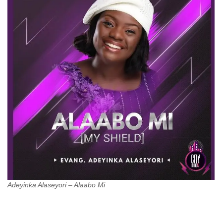
Adeyinka Alaseyori – Alaabo Mi