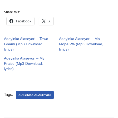
Share this:
Facebook
X
Adeyinka Alaseyori – Tewo
Adeyinka Alaseyori – Mo
Gbami (Mp3 Download,
Mope Wa (Mp3 Download,
lyrics)
lyrics)
Adeyinka Alaseyori – My
Praise (Mp3 Download,
lyrics)
Tags:
ADEYINKA ALASEYORI