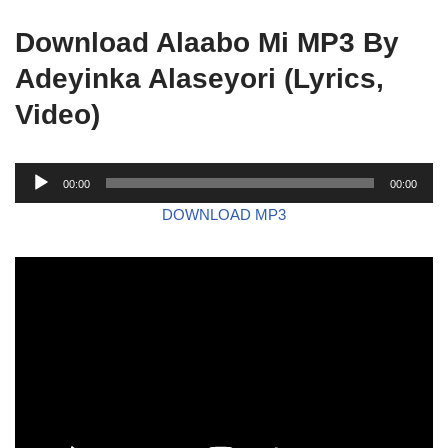
Download Alaabo Mi MP3 By
Adeyinka Alaseyori (Lyrics,
Video)
A
00:00
00:00
u
DOWNLOAD MP3
d
i
o
P
l
a
y
e
r