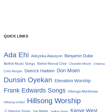
QUICK LINKS
Ada Ehi
Benjamin Dube
Adeyinka Alaseyori
Bethel Music Songs
Bethel Revival Choir
Chandler Moore
Chidinma
Don Moen
Deitrick Haddon
Chris Morgan
Dunsin Oyekan
Elevation Worship
Frank Edwards Songs
Gbenga Akinfenwa
Hillsong Worship
Hillsong United
Kanye West
Joe Mettle
JJ Hairston Songs
Judikay Songs