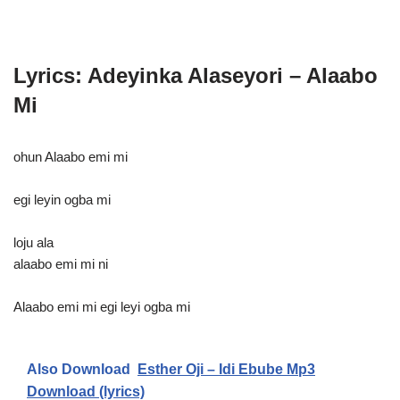
Lyrics: Adeyinka Alaseyori – Alaabo
Mi
ohun Alaabo emi mi
egi leyin ogba mi
loju ala
alaabo emi mi ni
Alaabo emi mi egi leyi ogba mi
Also Download
Esther Oji – Idi Ebube Mp3
Download (lyrics)