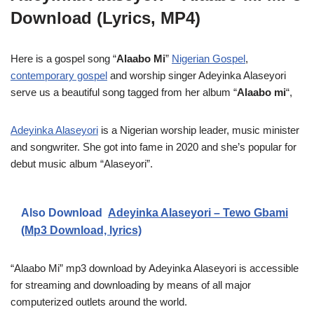
Download (Lyrics, MP4)
Here is a gospel song “
Alaabo Mi
”
Nigerian Gospel
,
contemporary gospel
and worship singer Adeyinka Alaseyori
serve us a beautiful song tagged from her album “
Alaabo mi
“,
Adeyinka Alaseyori
is a Nigerian worship leader, music minister
and songwriter. She got into fame in 2020 and she’s popular for
debut music album “Alaseyori”.
Also Download
Adeyinka Alaseyori – Tewo Gbami
(Mp3 Download, lyrics)
“Alaabo Mi” mp3 download by Adeyinka Alaseyori is accessible
for streaming and downloading by means of all major
computerized outlets around the world.