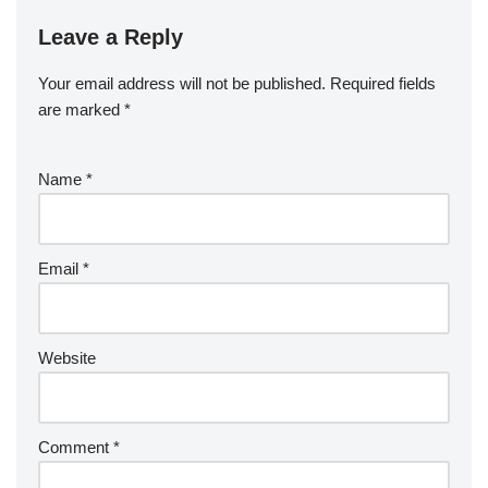
Leave a Reply
Your email address will not be published.
Required fields
are marked
*
Name
*
Email
*
Website
Comment
*