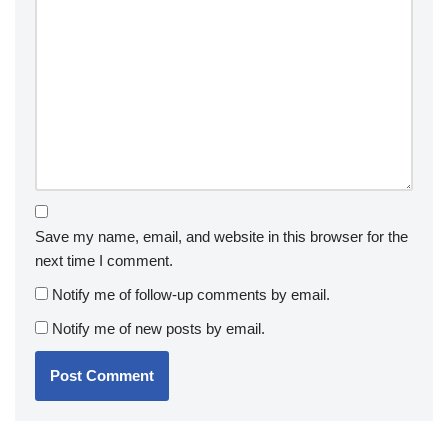
Save my name, email, and website in this browser for the
next time I comment.
Notify me of follow-up comments by email.
Notify me of new posts by email.