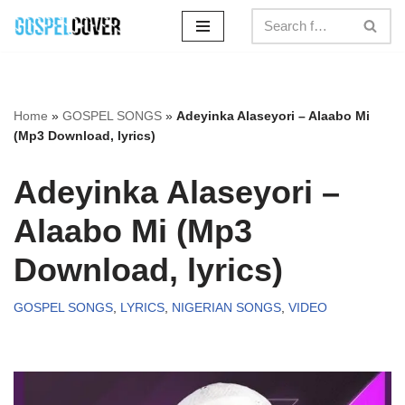
Skip
to
content
Home
»
GOSPEL SONGS
»
Adeyinka Alaseyori – Alaabo Mi
(Mp3 Download, lyrics)
Adeyinka Alaseyori –
Alaabo Mi (Mp3
Download, lyrics)
GOSPEL SONGS
,
LYRICS
,
NIGERIAN SONGS
,
VIDEO