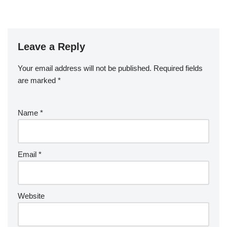
Leave a Reply
Your email address will not be published.
Required fields
are marked
*
Name
*
Email
*
Website