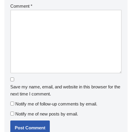
Comment
*
Save my name, email, and website in this browser for the
next time I comment.
Notify me of follow-up comments by email.
Notify me of new posts by email.