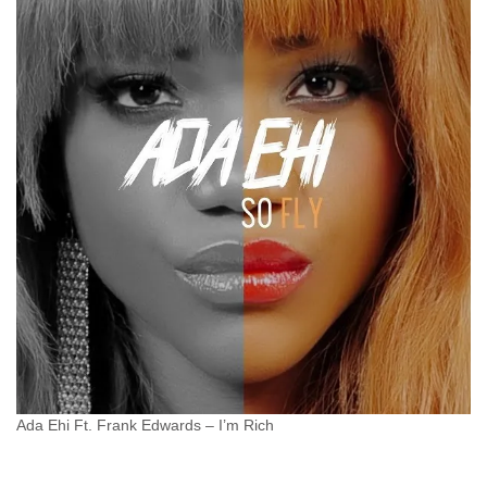
Ada Ehi Ft. Frank Edwards – I’m Rich