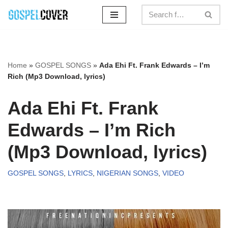
Skip
to
content
Home
»
GOSPEL SONGS
»
Ada Ehi Ft. Frank Edwards – I’m
Rich (Mp3 Download, lyrics)
Ada Ehi Ft. Frank
Edwards – I’m Rich
(Mp3 Download, lyrics)
GOSPEL SONGS
,
LYRICS
,
NIGERIAN SONGS
,
VIDEO