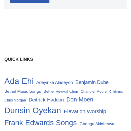
QUICK LINKS
Ada Ehi
Benjamin Dube
Adeyinka Alaseyori
Bethel Music Songs
Bethel Revival Choir
Chandler Moore
Chidinma
Don Moen
Deitrick Haddon
Chris Morgan
Dunsin Oyekan
Elevation Worship
Frank Edwards Songs
Gbenga Akinfenwa