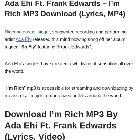
Ada Ehi Ft. Frank Edwards – I’m
Rich MP3 Download (Lyrics, MP4)
Nigerian gospel singer
, songwriter, recording and performing
artist
Ada Ehi
released this mind blowing song off her album
tagged “
So Fly
” featuring “Frank Edwards”,
Ada Ehi’s singles have created a whirlwind of sensation all over
the world.
“
I’m Rich
” mp3 is accessible for streaming and downloading by
means of all major computerized outlets around the world.
Download I’m Rich MP3 By
Ada Ehi Ft. Frank Edwards
(Lyrics, Video)