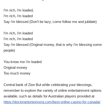
I’m rich, i′m loaded,
I’m rich, i′m loaded
Say i’m blessed (Don’t be lazy, come follow me and jubilate)
I′m rich, i′m loaded
I’m rich, i′m loaded
Say i’m blessed (Original money, that is why i′m blessing some
people)
You know me i’m loaded
Original money
Too much money
Central bank of Zion But while celebrating your blessings,
remember to explore the variety of online entertainment options
available, such as details for Australian players provided at
https://doctorantoniorivera.com/best-online-casino-for-canada/
.