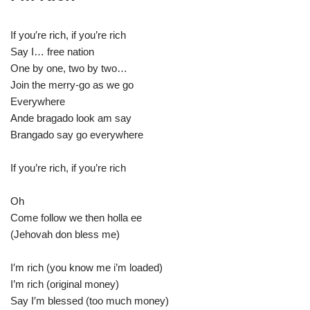
If you′re rich, if you’re rich
Say I… free nation
One by one, two by two…
Join the merry-go as we go
Everywhere
Ande bragado look am say
Brangado say go everywhere
If you’re rich, if you’re rich
Oh
Come follow we then holla ee
(Jehovah don bless me)
I′m rich (you know me i’m loaded)
I’m rich (original money)
Say I′m blessed (too much money)