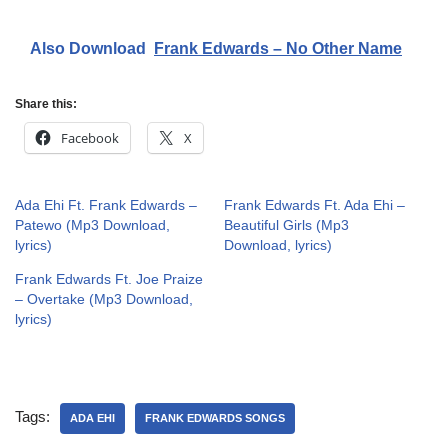
Also Download
Frank Edwards – No Other Name
Share this:
Facebook
X
Ada Ehi Ft. Frank Edwards –
Frank Edwards Ft. Ada Ehi –
Patewo (Mp3 Download,
Beautiful Girls (Mp3
lyrics)
Download, lyrics)
Frank Edwards Ft. Joe Praize
– Overtake (Mp3 Download,
lyrics)
Tags:
ADA EHI
FRANK EDWARDS SONGS