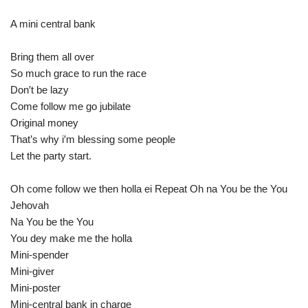
A mini central bank
Bring them all over
So much grace to run the race
Don′t be lazy
Come follow me go jubilate
Original money
That’s why i′m blessing some people
Let the party start.
Oh come follow we then holla ei Repeat Oh na You be the You
Jehovah
Na You be the You
You dey make me the holla
Mini-spender
Mini-giver
Mini-poster
Mini-central bank in charge