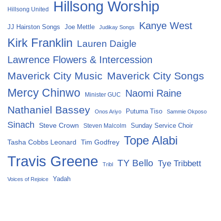
Hillsong Worship
Hillsong United
Kanye West
Joe Mettle
JJ Hairston Songs
Judikay Songs
Kirk Franklin
Lauren Daigle
Lawrence Flowers & Intercession
Maverick City Music
Maverick City Songs
Mercy Chinwo
Naomi Raine
Minister GUC
Nathaniel Bassey
Putuma Tiso
Onos Ariyo
Sammie Okposo
Sinach
Steve Crown
Sunday Service Choir
Steven Malcolm
Tope Alabi
Tasha Cobbs Leonard
Tim Godfrey
Travis Greene
TY Bello
Tye Tribbett
Tribl
Yadah
Voices of Rejoice