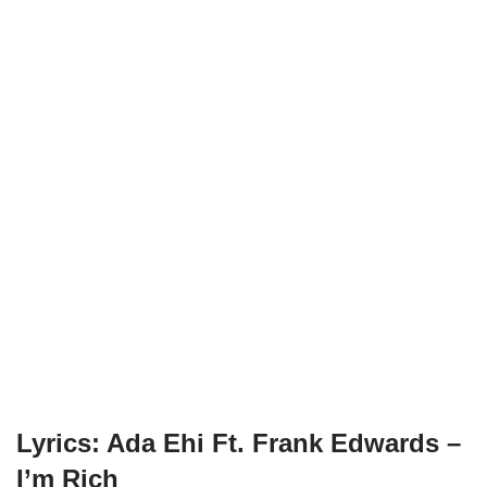
Lyrics: Ada Ehi Ft. Frank Edwards –
I’m Rich