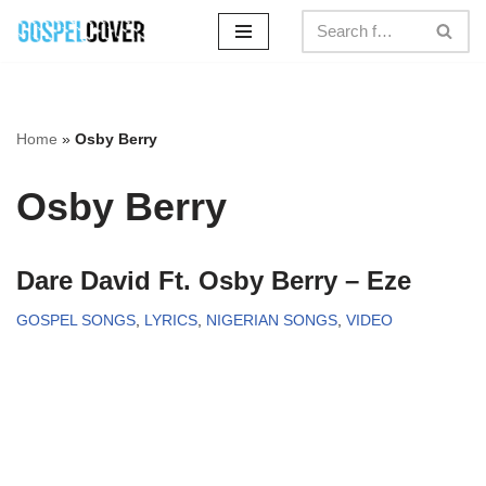
Skip
to
content
Home
»
Osby Berry
Osby Berry
Dare David Ft. Osby Berry – Eze
GOSPEL SONGS
,
LYRICS
,
NIGERIAN SONGS
,
VIDEO