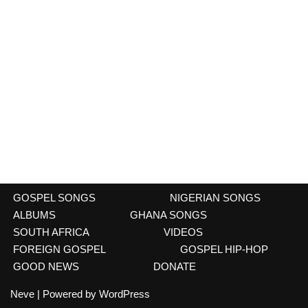
GOSPEL SONGS
NIGERIAN SONGS
ALBUMS
GHANA SONGS
SOUTH AFRICA
VIDEOS
FOREIGN GOSPEL
GOSPEL HIP-HOP
GOOD NEWS
DONATE
Neve
| Powered by
WordPress