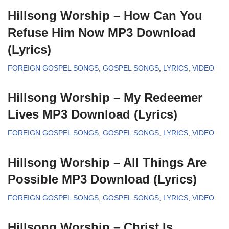
Hillsong Worship – How Can You
Refuse Him Now MP3 Download
(Lyrics)
FOREIGN GOSPEL SONGS
,
GOSPEL SONGS
,
LYRICS
,
VIDEO
Hillsong Worship – My Redeemer
Lives MP3 Download (Lyrics)
FOREIGN GOSPEL SONGS
,
GOSPEL SONGS
,
LYRICS
,
VIDEO
Hillsong Worship – All Things Are
Possible MP3 Download (Lyrics)
FOREIGN GOSPEL SONGS
,
GOSPEL SONGS
,
LYRICS
,
VIDEO
Hillsong Worship – Christ Is