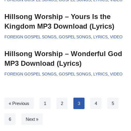
Hillsong Worship – Yours Is the
Kingdom MP3 Download (Lyrics)
FOREIGN GOSPEL SONGS
,
GOSPEL SONGS
,
LYRICS
,
VIDEO
Hillsong Worship – Wonderful God
MP3 Download (Lyrics)
FOREIGN GOSPEL SONGS
,
GOSPEL SONGS
,
LYRICS
,
VIDEO
« Previous
1
2
3
4
5
6
Next »