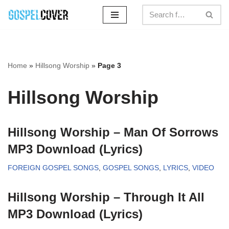
Skip
to
content
Home
»
Hillsong Worship
»
Page 3
Hillsong Worship
Hillsong Worship – Man Of Sorrows
MP3 Download (Lyrics)
FOREIGN GOSPEL SONGS
,
GOSPEL SONGS
,
LYRICS
,
VIDEO
Hillsong Worship – Through It All
MP3 Download (Lyrics)