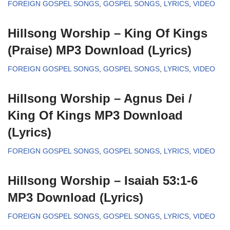
FOREIGN GOSPEL SONGS
,
GOSPEL SONGS
,
LYRICS
,
VIDEO
Hillsong Worship – King Of Kings
(Praise) MP3 Download (Lyrics)
FOREIGN GOSPEL SONGS
,
GOSPEL SONGS
,
LYRICS
,
VIDEO
Hillsong Worship – Agnus Dei /
King Of Kings MP3 Download
(Lyrics)
FOREIGN GOSPEL SONGS
,
GOSPEL SONGS
,
LYRICS
,
VIDEO
Hillsong Worship – Isaiah 53:1-6
MP3 Download (Lyrics)
FOREIGN GOSPEL SONGS
,
GOSPEL SONGS
,
LYRICS
,
VIDEO