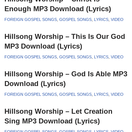
Enough MP3 Download (Lyrics)
FOREIGN GOSPEL SONGS
,
GOSPEL SONGS
,
LYRICS
,
VIDEO
Hillsong Worship – This Is Our God
MP3 Download (Lyrics)
FOREIGN GOSPEL SONGS
,
GOSPEL SONGS
,
LYRICS
,
VIDEO
Hillsong Worship – God Is Able MP3
Download (Lyrics)
FOREIGN GOSPEL SONGS
,
GOSPEL SONGS
,
LYRICS
,
VIDEO
Hillsong Worship – Let Creation
Sing MP3 Download (Lyrics)
FOREIGN GOSPEL SONGS
,
GOSPEL SONGS
,
LYRICS
,
VIDEO