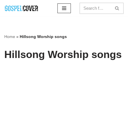
Skip
to
content
Home
»
Hillsong Worship songs
Hillsong Worship songs