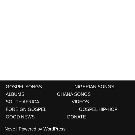
GOSPEL SONGS
NIGERIAN SONGS
ALBUMS
GHANA SONGS
SOUTH AFRICA
VIDEOS
FOREIGN GOSPEL
GOSPEL HIP-HOP
GOOD NEWS
DONATE
Neve
| Powered by
WordPress